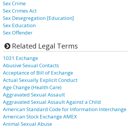
Sex Crime
Sex Crimes Act
Sex Desegregation [Education]
Sex Education
Sex Offender
Related Legal Terms
1031 Exchange
Abusive Sexual Contacts
Acceptance of Bill of Exchange
Actual Sexually Explicit Conduct
Age Change (Health Care)
Aggravated Sexual Assault
Aggravated Sexual Assault Against a Child
American Standard Code for Information Interchange
American Stock Exchange AMEX
Animal Sexual Abuse