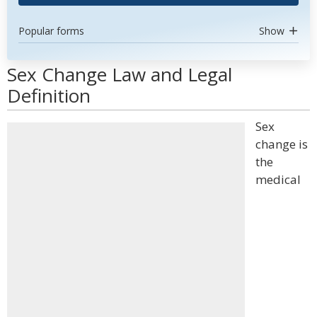
Popular forms
Show
Sex Change Law and Legal
Definition
Sex
change is
the
medical