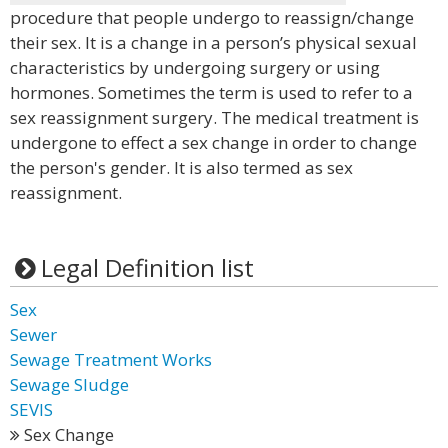
procedure that people undergo to reassign/change
their sex. It is a change in a person’s physical sexual
characteristics by undergoing surgery or using
hormones. Sometimes the term is used to refer to a
sex reassignment surgery. The medical treatment is
undergone to effect a sex change in order to change
the person's gender. It is also termed as sex
reassignment.
Legal Definition list
Sex
Sewer
Sewage Treatment Works
Sewage Sludge
SEVIS
Sex Change