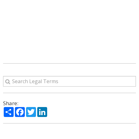
Share:
Share
Facebook
Twitter
LinkedIn