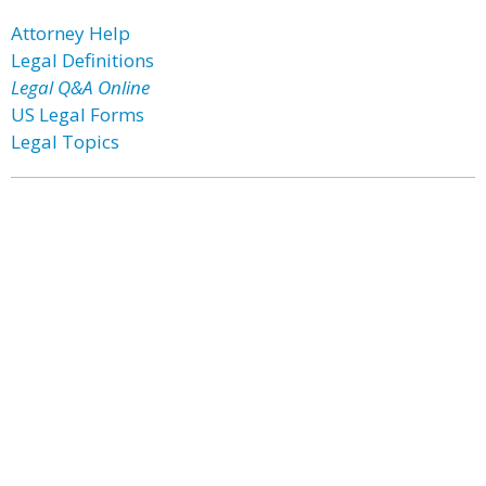
Attorney Help
Legal Definitions
Legal Q&A Online
US Legal Forms
Legal Topics