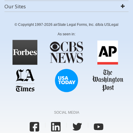
Our Sites
© Copyright 1997-2026 airSlate Legal Forms, Inc. d/b/a USLegal
As seen in:
SOCIAL MEDIA