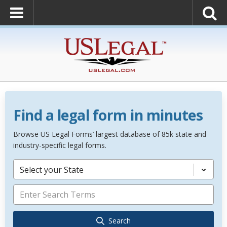
Find a legal form in minutes
Browse US Legal Forms’ largest database of 85k state and
industry-specific legal forms.
Select your State
Search