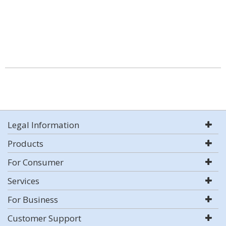
Legal Information
Products
For Consumer
Services
For Business
Customer Support