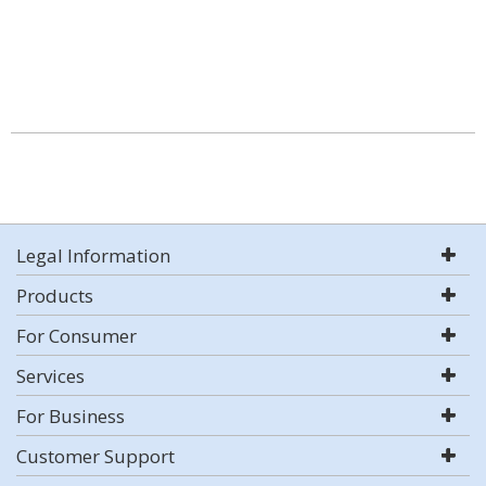
Legal Information
Products
For Consumer
Services
For Business
Customer Support