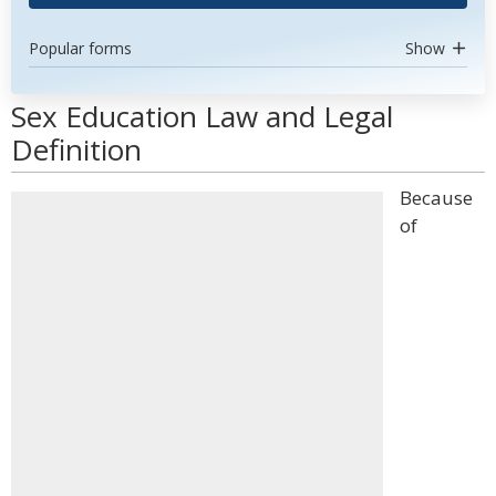
Popular forms
Show
Sex Education Law and Legal
Definition
Because
of