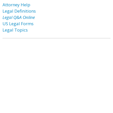
Attorney Help
Legal Definitions
Legal Q&A Online
US Legal Forms
Legal Topics