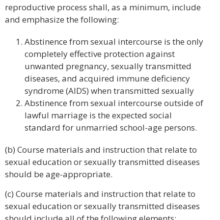
reproductive process shall, as a minimum, include
and emphasize the following:
Abstinence from sexual intercourse is the only
completely effective protection against
unwanted pregnancy, sexually transmitted
diseases, and acquired immune deficiency
syndrome (AIDS) when transmitted sexually
Abstinence from sexual intercourse outside of
lawful marriage is the expected social
standard for unmarried school-age persons.
(b) Course materials and instruction that relate to
sexual education or sexually transmitted diseases
should be age-appropriate.
(c) Course materials and instruction that relate to
sexual education or sexually transmitted diseases
should include all of the following elements: