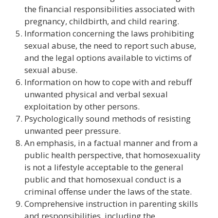
the financial responsibilities associated with
pregnancy, childbirth, and child rearing.
Information concerning the laws prohibiting
sexual abuse, the need to report such abuse,
and the legal options available to victims of
sexual abuse.
Information on how to cope with and rebuff
unwanted physical and verbal sexual
exploitation by other persons.
Psychologically sound methods of resisting
unwanted peer pressure.
An emphasis, in a factual manner and from a
public health perspective, that homosexuality
is not a lifestyle acceptable to the general
public and that homosexual conduct is a
criminal offense under the laws of the state.
Comprehensive instruction in parenting skills
and responsibilities, including the