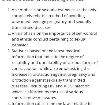
An emphasis on sexual abstinence as the only
completely reliable method of avoiding
unwanted teenage pregnancy and sexually
transmitted diseases.
An emphasis on the importance of self-control
and ethical conduct pertaining to sexual
behavior.
Statistics based on the latest medical
information that indicate the degree of
reliability and unreliability of various forms of
contraception, while also emphasizing the
increase in protection against pregnancy and
protection against sexually transmitted
diseases, including HIV and AIDS infection,
which is afforded by the use of various
contraceptive measures.
Information concerning the laws relating to