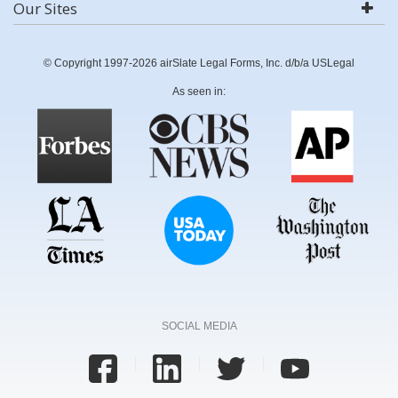
Our Sites
© Copyright 1997-2026 airSlate Legal Forms, Inc. d/b/a USLegal
As seen in:
SOCIAL MEDIA