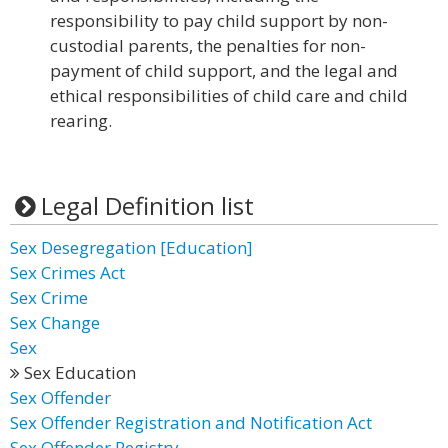
responsibility to pay child support by non-
custodial parents, the penalties for non-
payment of child support, and the legal and
ethical responsibilities of child care and child
rearing.
Legal Definition list
Sex Desegregation [Education]
Sex Crimes Act
Sex Crime
Sex Change
Sex
Sex Education
Sex Offender
Sex Offender Registration and Notification Act
Sex Offender Registry