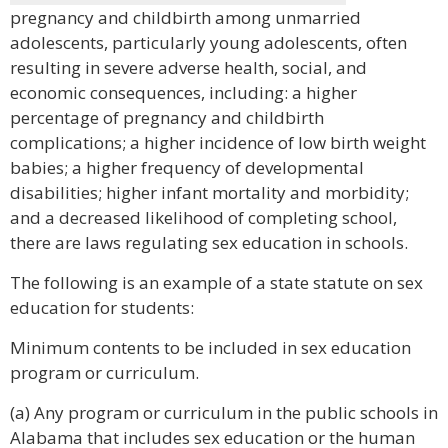
pregnancy and childbirth among unmarried
adolescents, particularly young adolescents, often
resulting in severe adverse health, social, and
economic consequences, including: a higher
percentage of pregnancy and childbirth
complications; a higher incidence of low birth weight
babies; a higher frequency of developmental
disabilities; higher infant mortality and morbidity;
and a decreased likelihood of completing school,
there are laws regulating sex education in schools.
The following is an example of a state statute on sex
education for students:
Minimum contents to be included in sex education
program or curriculum.
(a) Any program or curriculum in the public schools in
Alabama that includes sex education or the human