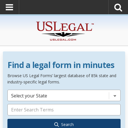
Find a legal form in minutes
Browse US Legal Forms’ largest database of 85k state and
industry-specific legal forms.
Select your State
Search