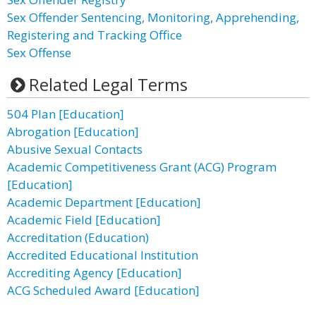
Sex Offender Sentencing, Monitoring, Apprehending,
Registering and Tracking Office
Sex Offense
Related Legal Terms
504 Plan [Education]
Abrogation [Education]
Abusive Sexual Contacts
Academic Competitiveness Grant (ACG) Program
[Education]
Academic Department [Education]
Academic Field [Education]
Accreditation (Education)
Accredited Educational Institution
Accrediting Agency [Education]
ACG Scheduled Award [Education]