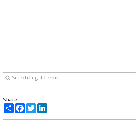
Share:
Share
Facebook
Twitter
LinkedIn