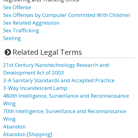
Sex Offense
Sex Offenses by Computer Committed With Children
Sex Related Aggression
Sex Trafficking
Sexting
Related Legal Terms
21st Century Nanotechnology Research and
Development Act of 2003
3-A Sanitary Standards and Accepted Practice
3-Way Incandescent Lamp
480th Intelligence, Surveillance and Reconnaissance
Wing
70th Intelligence, Surveillance and Reconnaissance
Wing
Abandon
Abandon [Shipping]