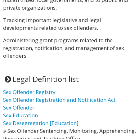
private organizations.
Tracking important legislative and legal
developments related to sex offenders.
Administering grant programs related to the
registration, notification, and management of sex
offenders.
Legal Definition list
Sex Offender Registry
Sex Offender Registration and Notification Act
Sex Offender
Sex Education
Sex Desegregation [Education]
Sex Offender Sentencing, Monitoring, Apprehending,
Registering and Tracking Office