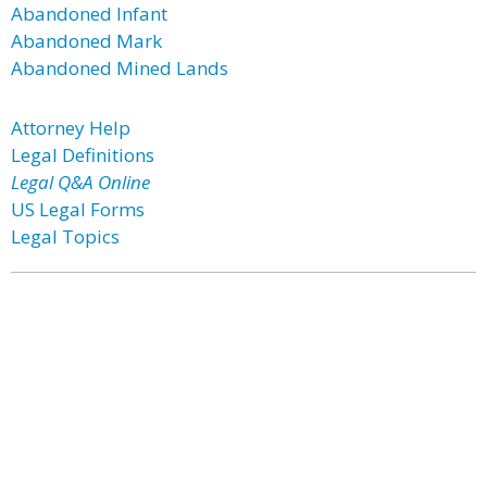
Abandoned Infant
Abandoned Mark
Abandoned Mined Lands
Attorney Help
Legal Definitions
Legal Q&A Online
US Legal Forms
Legal Topics