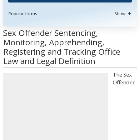
Popular forms
Show
Sex Offender Sentencing,
Monitoring, Apprehending,
Registering and Tracking Office
Law and Legal Definition
The Sex
Offender