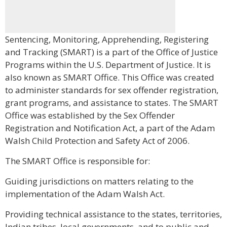
Sentencing, Monitoring, Apprehending, Registering
and Tracking (SMART) is a part of the Office of Justice
Programs within the U.S. Department of Justice. It is
also known as SMART Office. This Office was created
to administer standards for sex offender registration,
grant programs, and assistance to states. The SMART
Office was established by the Sex Offender
Registration and Notification Act, a part of the Adam
Walsh Child Protection and Safety Act of 2006.
The SMART Office is responsible for:
Guiding jurisdictions on matters relating to the
implementation of the Adam Walsh Act.
Providing technical assistance to the states, territories,
Indian tribes, local governments, and to public and