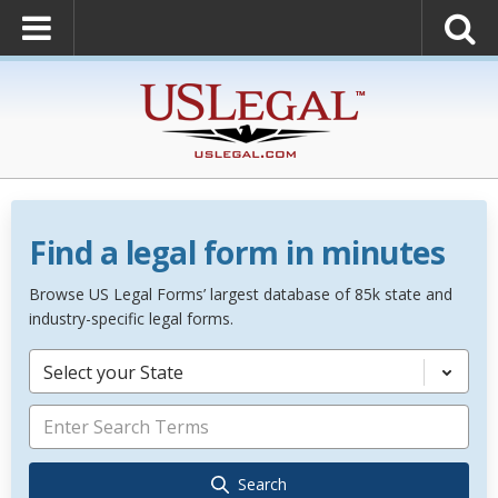
Find a legal form in minutes
Browse US Legal Forms’ largest database of 85k state and
industry-specific legal forms.
Select your State
Search