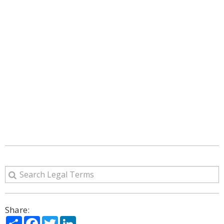
Share:
Share
Facebook
Twitter
LinkedIn