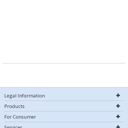
Legal Information
Products
For Consumer
Services