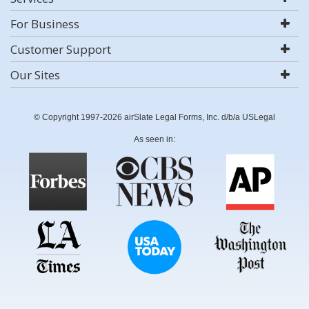
For Business
Customer Support
Our Sites
© Copyright 1997-2026 airSlate Legal Forms, Inc. d/b/a USLegal
As seen in: