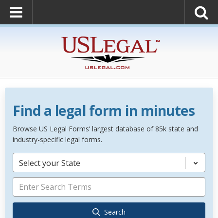
Find a legal form in minutes
Browse US Legal Forms’ largest database of 85k state and
industry-specific legal forms.
Select your State
Search