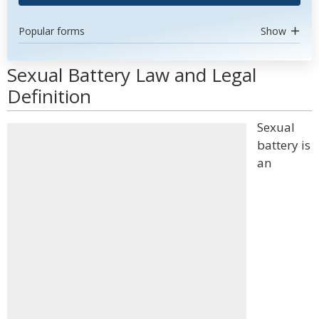
Popular forms
Show
Sexual Battery Law and Legal
Definition
Sexual
battery is
an