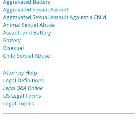
Aggravated Battery
Aggravated Sexual Assault
Aggravated Sexual Assault Against a Child
Animal Sexual Abuse
Assault and Battery
Battery
Bisexual
Child Sexual Abuse
Attorney Help
Legal Definitions
Legal Q&A Online
US Legal Forms
Legal Topics