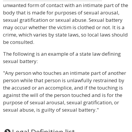
unwanted form of contact with an intimate part of the
body that is made for purposes of sexual arousal,
sexual gratification or sexual abuse. Sexual battery
may occur whether the victim is clothed or not. It is a
crime, which varies by state laws, so local laws should
be consulted.
The following is an example of a state law defining
sexual battery:
"Any person who touches an intimate part of another
person while that person is unlawfully restrained by
the accused or an accomplice, and if the touching is
against the will of the person touched and is for the
purpose of sexual arousal, sexual gratification, or
sexual abuse, is guilty of sexual battery."
Legal Definition list