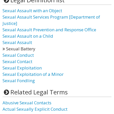
Sexual Assault with an Object
Sexual Assault Services Program [Department of
Justice]
Sexual Assault Prevention and Response Office
Sexual Assault on a Child
Sexual Assault
Sexual Battery
Sexual Conduct
Sexual Contact
Sexual Exploitation
Sexual Exploitation of a Minor
Sexual Fondling
Related Legal Terms
Abusive Sexual Contacts
Actual Sexually Explicit Conduct