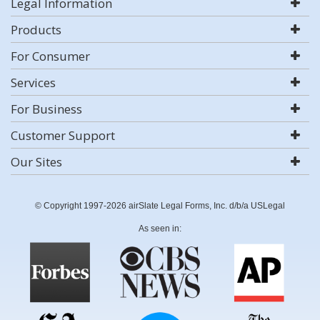
Legal Information
Products
For Consumer
Services
For Business
Customer Support
Our Sites
© Copyright 1997-2026 airSlate Legal Forms, Inc. d/b/a USLegal
As seen in: