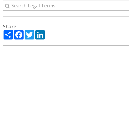
Share:
Share
Facebook
Twitter
LinkedIn