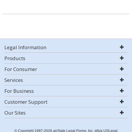
Legal Information
Products
For Consumer
Services
For Business
Customer Support
Our Sites
© Copyright 1997-2026 airSlate Legal Forms, Inc. d/b/a USLegal