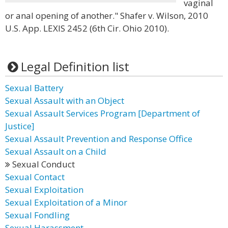
vaginal
or anal opening of another." Shafer v. Wilson, 2010
U.S. App. LEXIS 2452 (6th Cir. Ohio 2010).
Legal Definition list
Sexual Battery
Sexual Assault with an Object
Sexual Assault Services Program [Department of
Justice]
Sexual Assault Prevention and Response Office
Sexual Assault on a Child
Sexual Conduct
Sexual Contact
Sexual Exploitation
Sexual Exploitation of a Minor
Sexual Fondling
Sexual Harassment