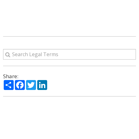
Share:
Share
Facebook
Twitter
LinkedIn