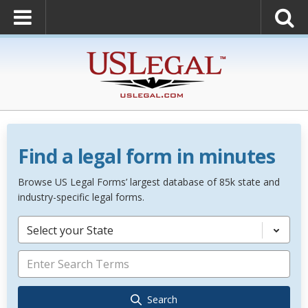
Find a legal form in minutes
Browse US Legal Forms’ largest database of 85k state and
industry-specific legal forms.
Select your State
Search