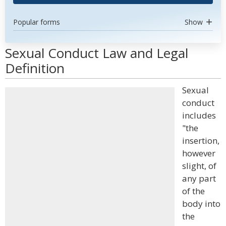
Popular forms
Show
Sexual Conduct Law and Legal
Definition
Sexual
conduct
includes
"the
insertion,
however
slight, of
any part
of the
body into
the