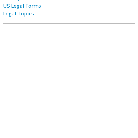
US Legal Forms
Legal Topics