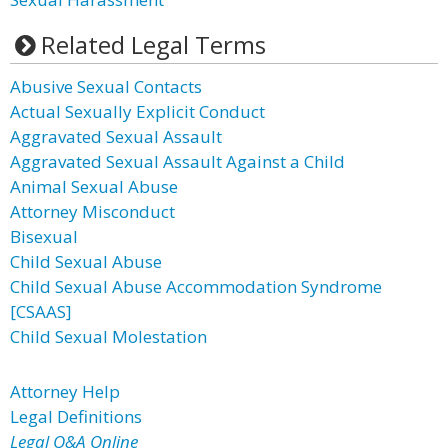
Related Legal Terms
Abusive Sexual Contacts
Actual Sexually Explicit Conduct
Aggravated Sexual Assault
Aggravated Sexual Assault Against a Child
Animal Sexual Abuse
Attorney Misconduct
Bisexual
Child Sexual Abuse
Child Sexual Abuse Accommodation Syndrome
[CSAAS]
Child Sexual Molestation
Attorney Help
Legal Definitions
Legal Q&A Online