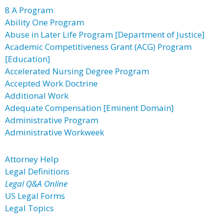
8 A Program
Ability One Program
Abuse in Later Life Program [Department of Justice]
Academic Competitiveness Grant (ACG) Program
[Education]
Accelerated Nursing Degree Program
Accepted Work Doctrine
Additional Work
Adequate Compensation [Eminent Domain]
Administrative Program
Administrative Workweek
Attorney Help
Legal Definitions
Legal Q&A Online
US Legal Forms
Legal Topics