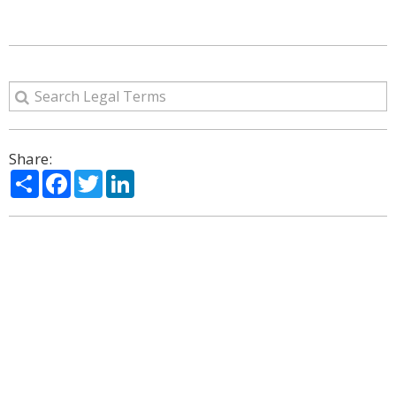
Share:
Share
Facebook
Twitter
LinkedIn