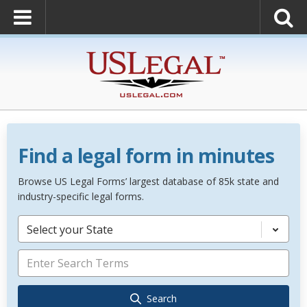
Find a legal form in minutes
Browse US Legal Forms’ largest database of 85k state and
industry-specific legal forms.
Select your State
Search