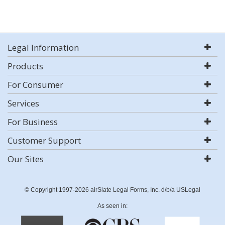
Legal Information
Products
For Consumer
Services
For Business
Customer Support
Our Sites
© Copyright 1997-2026 airSlate Legal Forms, Inc. d/b/a USLegal
As seen in: