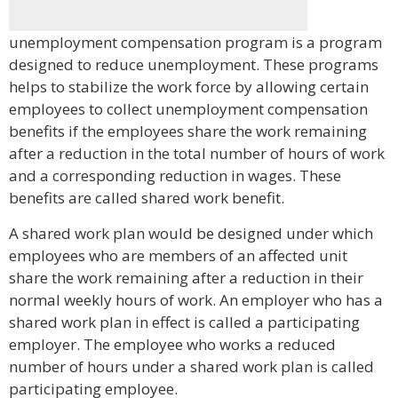
unemployment compensation program is a program
designed to reduce unemployment. These programs
helps to stabilize the work force by allowing certain
employees to collect unemployment compensation
benefits if the employees share the work remaining
after a reduction in the total number of hours of work
and a corresponding reduction in wages. These
benefits are called shared work benefit.
A shared work plan would be designed under which
employees who are members of an affected unit
share the work remaining after a reduction in their
normal weekly hours of work. An employer who has a
shared work plan in effect is called a participating
employer. The employee who works a reduced
number of hours under a shared work plan is called
participating employee.