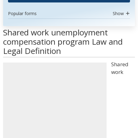
Popular forms
Show
Shared work unemployment
compensation program Law and
Legal Definition
Shared
work