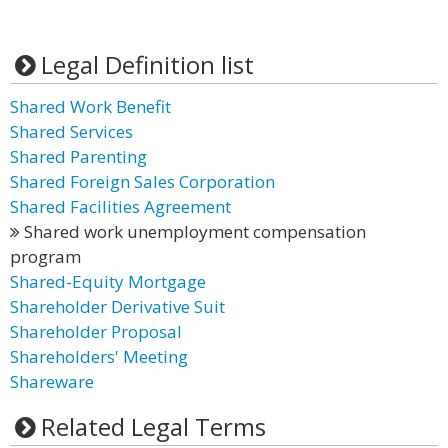
Legal Definition list
Shared Work Benefit
Shared Services
Shared Parenting
Shared Foreign Sales Corporation
Shared Facilities Agreement
Shared work unemployment compensation
program
Shared-Equity Mortgage
Shareholder Derivative Suit
Shareholder Proposal
Shareholders' Meeting
Shareware
Related Legal Terms