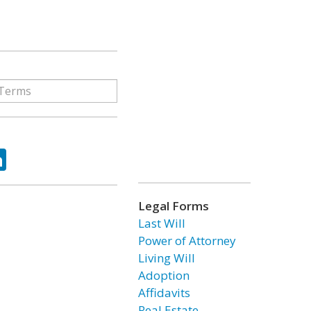
ok
tter
LinkedIn
Legal Forms
Last Will
Power of Attorney
Living Will
Adoption
Affidavits
Real Estate