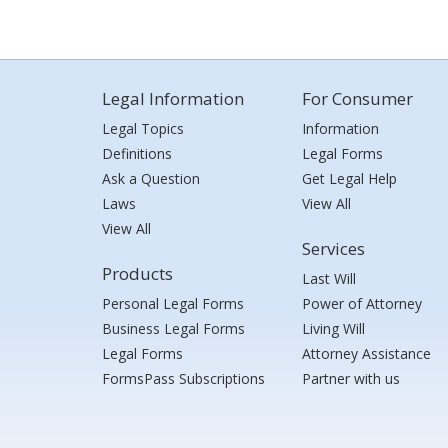
Legal Information
For Consumer
Legal Topics
Information
Definitions
Legal Forms
Ask a Question
Get Legal Help
Laws
View All
View All
Services
Products
Last Will
Personal Legal Forms
Power of Attorney
Business Legal Forms
Living Will
Legal Forms
Attorney Assistance
FormsPass Subscriptions
Partner with us