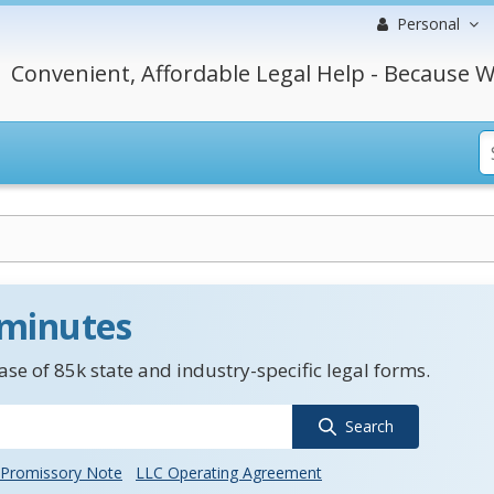
Personal
Convenient, Affordable Legal Help - Because W
 minutes
se of 85k state and industry-specific legal forms.
Search
Promissory Note
LLC Operating Agreement