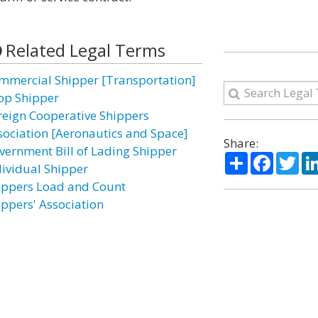
Related Legal Terms
mmercial Shipper [Transportation]
op Shipper
reign Cooperative Shippers
sociation [Aeronautics and Space]
Share:
vernment Bill of Lading Shipper
Share
Facebo
Twi
dividual Shipper
ippers Load and Count
ippers' Association