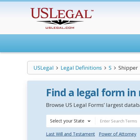
USLegal
Legal Definitions
S
Shipper
Find a legal form in
Browse US Legal Forms’ largest databa
Select your State
Last Will and Testament
Power of Attorney