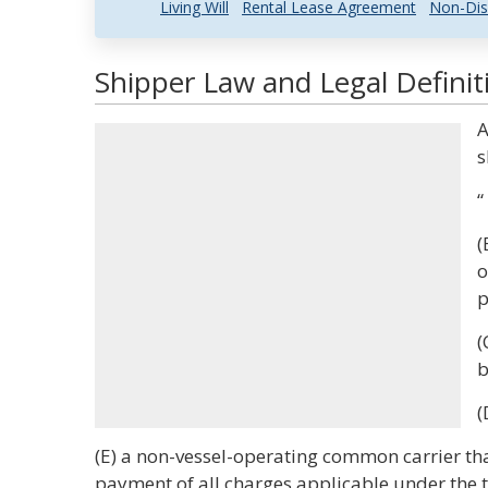
Living Will
Rental Lease Agreement
Non-Dis
Shipper Law and Legal Definit
A
s
“
(
o
p
(
b
(
(E) a non-vessel-operating common carrier tha
payment of all charges applicable under the tar