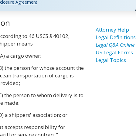
closure Agreement
ion
Attorney Help
ccording to 46 USCS § 40102,
Legal Definitions
hipper means
Legal Q&A Online
US Legal Forms
 A) a cargo owner;
Legal Topics
B) the person for whose account the
cean transportation of cargo is
rovided;
C) the person to whom delivery is to
e made;
D) a shippers' association; or
t accepts responsibility for
iff or service contract.”