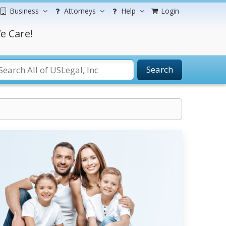
Business
Attorneys
Help
Login
e Care!
Search