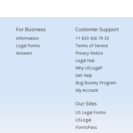
For Business
Customer Support
Information
+1 833 426 79 33
Legal Forms
Terms of Service
Answers
Privacy Notice
Legal Hub
Why USLegal?
Get Help
Bug Bounty Program
My Account
Our Sites
US Legal Forms
USLegal
FormsPass