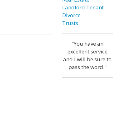
Landlord Tenant
Divorce
Trusts
"You have an
excellent service
and I will be sure to
pass the word."