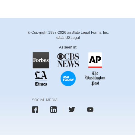
© Copyright 1997-2026 airSlate Legal Forms, Inc.
d/b/a USLegal
As seen in:
SOCIAL MEDIA