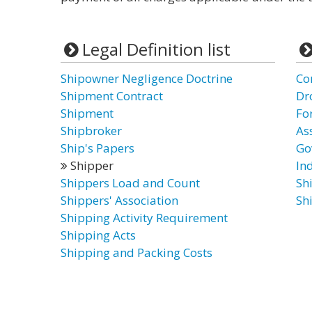
Legal Definition list
Shipowner Negligence Doctrine
Co
Shipment Contract
Dr
Shipment
Fo
Shipbroker
As
Ship's Papers
Go
Shipper
In
Shippers Load and Count
Sh
Shippers' Association
Sh
Shipping Activity Requirement
Shipping Acts
Shipping and Packing Costs