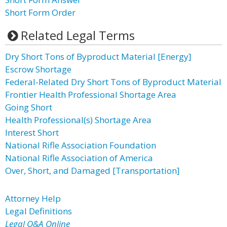
Short Form Order
Related Legal Terms
Dry Short Tons of Byproduct Material [Energy]
Escrow Shortage
Federal-Related Dry Short Tons of Byproduct Material
Frontier Health Professional Shortage Area
Going Short
Health Professional(s) Shortage Area
Interest Short
National Rifle Association Foundation
National Rifle Association of America
Over, Short, and Damaged [Transportation]
Attorney Help
Legal Definitions
Legal Q&A Online