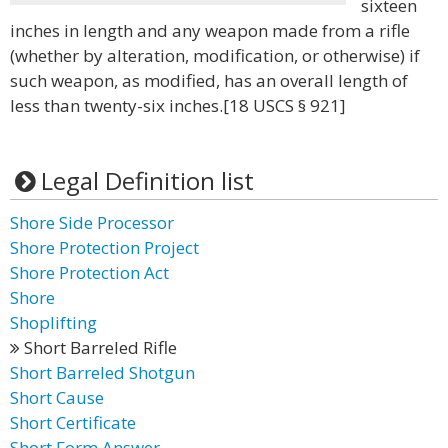
sixteen
inches in length and any weapon made from a rifle
(whether by alteration, modification, or otherwise) if
such weapon, as modified, has an overall length of
less than twenty-six inches.[18 USCS § 921]
Legal Definition list
Shore Side Processor
Shore Protection Project
Shore Protection Act
Shore
Shoplifting
Short Barreled Rifle
Short Barreled Shotgun
Short Cause
Short Certificate
Short Form Answer