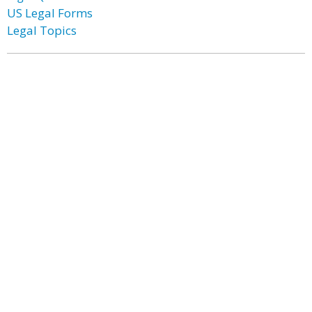
US Legal Forms
Legal Topics