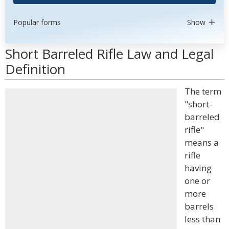
Popular forms
Show
Short Barreled Rifle Law and Legal
Definition
The term
"short-
barreled
rifle"
means a
rifle
having
one or
more
barrels
less than