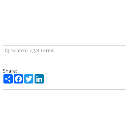
Share:
Share
Facebook
Twitter
LinkedIn