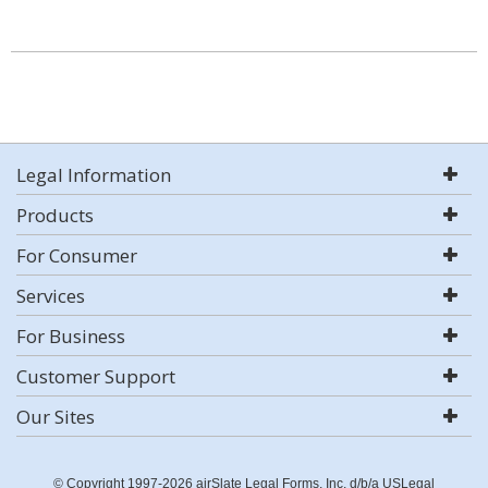
Legal Information
Products
For Consumer
Services
For Business
Customer Support
Our Sites
© Copyright 1997-2026 airSlate Legal Forms, Inc. d/b/a USLegal