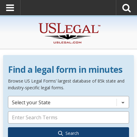
Find a legal form in minutes
Browse US Legal Forms’ largest database of 85k state and
industry-specific legal forms.
Select your State
Search