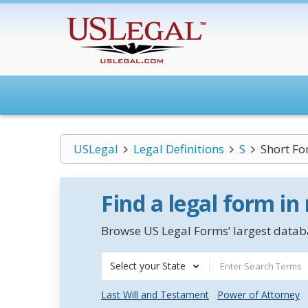
USLegal
Legal Definitions
S
Short Fo
Find a legal form in
Browse US Legal Forms’ largest databa
Select your State
Last Will and Testament
Power of Attorney