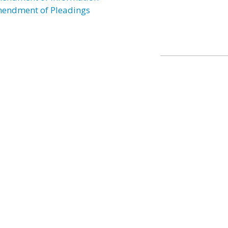
endment of Pleadings