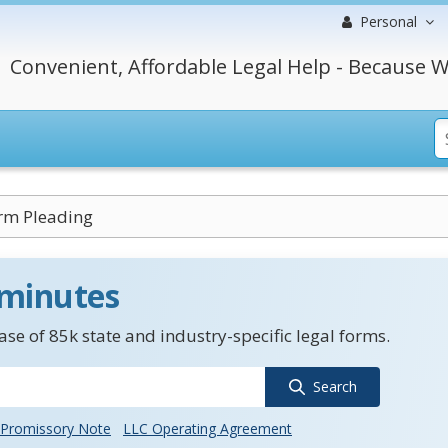
Personal
Convenient, Affordable Legal Help - Because W
rm Pleading
 minutes
se of 85k state and industry-specific legal forms.
Search
Promissory Note
LLC Operating Agreement