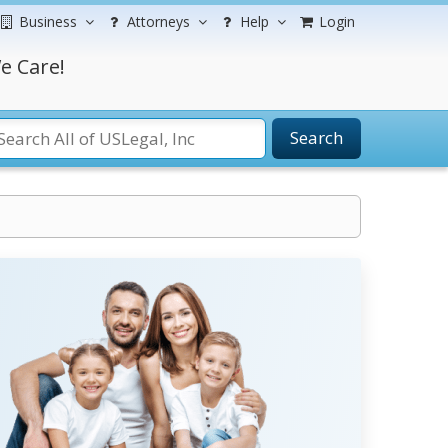
Business
Attorneys
Help
Login
e Care!
Search