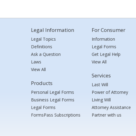
Legal Information
For Consumer
Legal Topics
Information
Definitions
Legal Forms
Ask a Question
Get Legal Help
Laws
View All
View All
Services
Products
Last Will
Personal Legal Forms
Power of Attorney
Business Legal Forms
Living Will
Legal Forms
Attorney Assistance
FormsPass Subscriptions
Partner with us