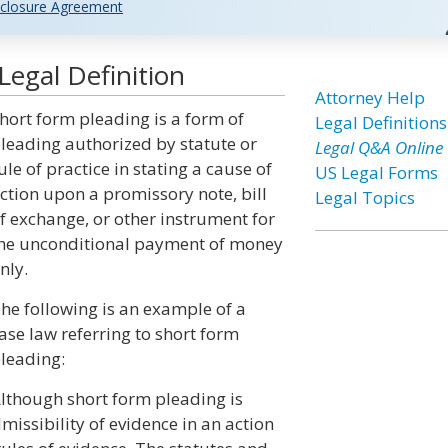
closure Agreement
egal Definition
Attorney Help
hort form pleading is a form of
Legal Definitions
leading authorized by statute or
Legal Q&A Online
ule of practice in stating a cause of
US Legal Forms
ction upon a promissory note, bill
Legal Topics
f exchange, or other instrument for
he unconditional payment of money
nly.
he following is an example of a
ase law referring to short form
leading:
lthough short form pleading is
missibility of evidence in an action