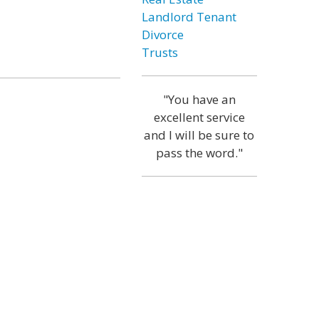
Landlord Tenant
Divorce
Trusts
"You have an
excellent service
and I will be sure to
pass the word."