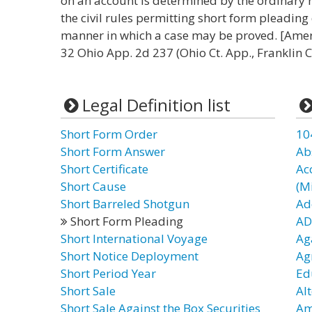
on an account is determined by the ordinary r
the civil rules permitting short form pleadin
manner in which a case may be proved. [Ameri
32 Ohio App. 2d 237 (Ohio Ct. App., Franklin 
Legal Definition list
Short Form Order
10
Short Form Answer
Ab
Short Certificate
Ac
Short Cause
(Mi
Short Barreled Shotgun
Ad
Short Form Pleading
AD
Short International Voyage
Ag
Short Notice Deployment
Ag
Short Period Year
Ed
Short Sale
Al
Short Sale Against the Box Securities
Am