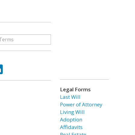
ok
tter
LinkedIn
Legal Forms
Last Will
Power of Attorney
Living Will
Adoption
Affidavits
Real Estate