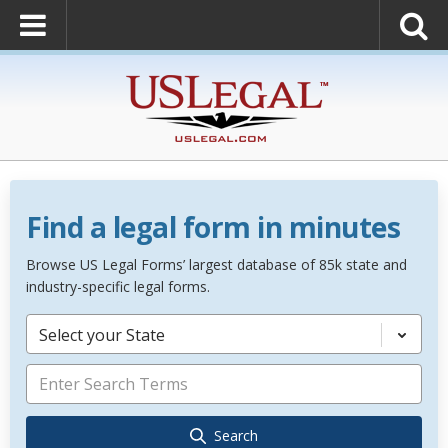
Find a legal form in minutes
Browse US Legal Forms’ largest database of 85k state and
industry-specific legal forms.
Select your State
Search