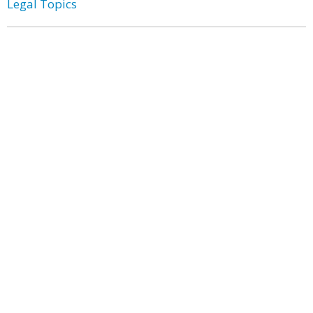
Legal Topics