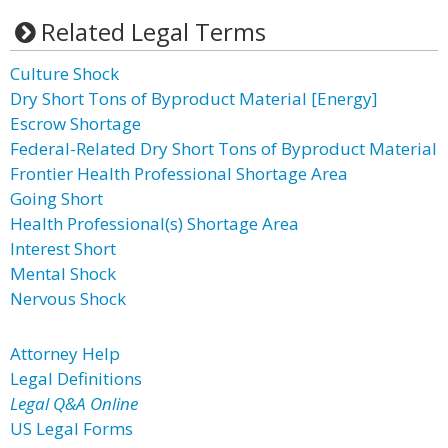
Related Legal Terms
Culture Shock
Dry Short Tons of Byproduct Material [Energy]
Escrow Shortage
Federal-Related Dry Short Tons of Byproduct Material
Frontier Health Professional Shortage Area
Going Short
Health Professional(s) Shortage Area
Interest Short
Mental Shock
Nervous Shock
Attorney Help
Legal Definitions
Legal Q&A Online
US Legal Forms