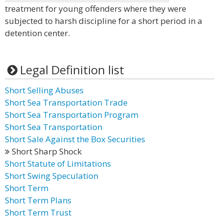
treatment for young offenders where they were
subjected to harsh discipline for a short period in a
detention center.
Legal Definition list
Short Selling Abuses
Short Sea Transportation Trade
Short Sea Transportation Program
Short Sea Transportation
Short Sale Against the Box Securities
Short Sharp Shock
Short Statute of Limitations
Short Swing Speculation
Short Term
Short Term Plans
Short Term Trust