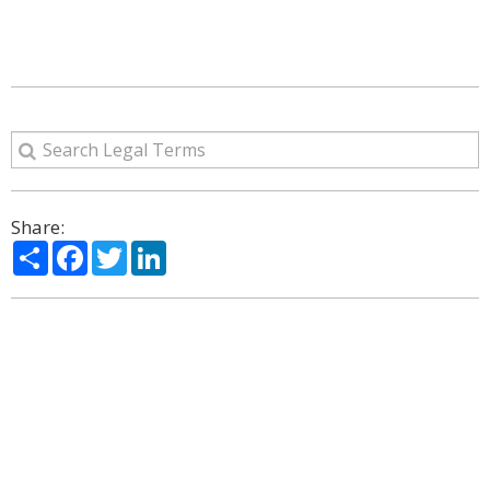
Share:
Share
Facebook
Twitter
LinkedIn