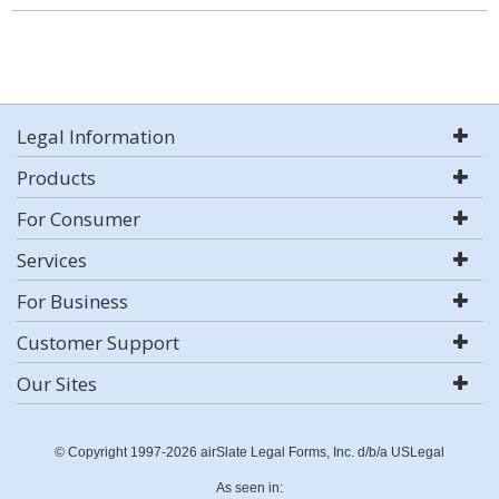
Legal Information
Products
For Consumer
Services
For Business
Customer Support
Our Sites
© Copyright 1997-2026 airSlate Legal Forms, Inc. d/b/a USLegal
As seen in: