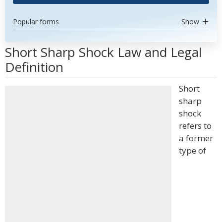
Popular forms
Show
Short Sharp Shock Law and Legal
Definition
Short
sharp
shock
refers to
a former
type of