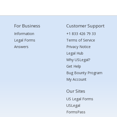
For Business
Customer Support
Information
+1 833 426 79 33
Legal Forms
Terms of Service
Answers
Privacy Notice
Legal Hub
Why USLegal?
Get Help
Bug Bounty Program
My Account
Our Sites
US Legal Forms
USLegal
FormsPass