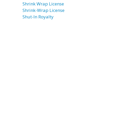
Shrink Wrap License
Shrink-Wrap License
Shut-In Royalty