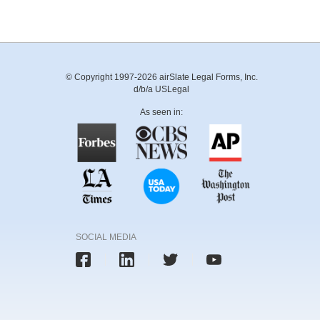
© Copyright 1997-2026 airSlate Legal Forms, Inc.
d/b/a USLegal
As seen in:
SOCIAL MEDIA