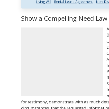
Living Will
Rental Lease Agreement
Non-Dis
Show a Compelling Need Law a
A
B
C
D
O
A
I
P
R
S
I
n
for testimony, demonstrate with as much detai
circumstances, that the requested information