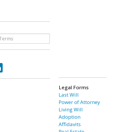
ok
tter
LinkedIn
Legal Forms
Last Will
Power of Attorney
Living Will
Adoption
Affidavits
Real Estate