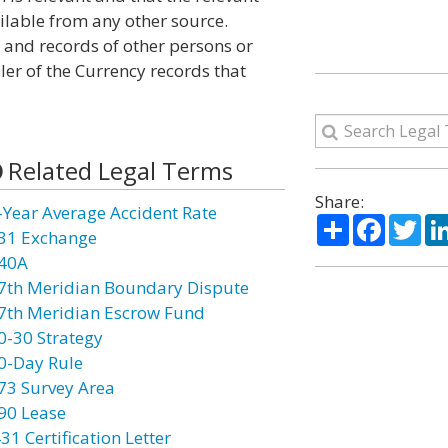
ailable from any other source.
s and records of other persons or
ler of the Currency records that
Related Legal Terms
Share:
-Year Average Accident Rate
Share
Facebo
Twi
31 Exchange
40A
7th Meridian Boundary Dispute
7th Meridian Escrow Fund
0-30 Strategy
0-Day Rule
73 Survey Area
90 Lease
31 Certification Letter