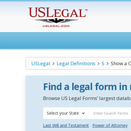
USLegal
Legal Definitions
S
Show a 
Find a legal form in
Browse US Legal Forms’ largest databa
Select your State
Last Will and Testament
Power of Attorney