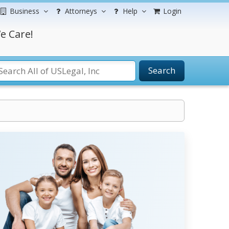
Business
Attorneys
Help
Login
e Care!
Search