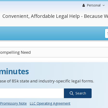
Personal
Convenient, Affordable Legal Help - Because W
Compelling Need
 minutes
se of 85k state and industry-specific legal forms.
Search
Promissory Note
LLC Operating Agreement