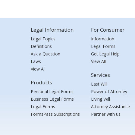
Legal Information
For Consumer
Legal Topics
Information
Definitions
Legal Forms
Ask a Question
Get Legal Help
Laws
View All
View All
Services
Products
Last Will
Personal Legal Forms
Power of Attorney
Business Legal Forms
Living Will
Legal Forms
Attorney Assistance
FormsPass Subscriptions
Partner with us