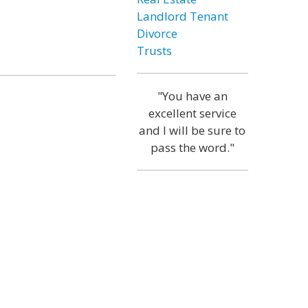
Landlord Tenant
Divorce
Trusts
"You have an
excellent service
and I will be sure to
pass the word."