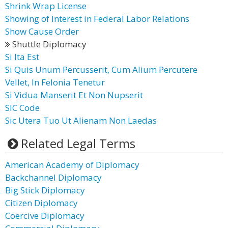
Shrink Wrap License
Showing of Interest in Federal Labor Relations
Show Cause Order
Shuttle Diplomacy
Si Ita Est
Si Quis Unum Percusserit, Cum Alium Percutere
Vellet, In Felonia Tenetur
Si Vidua Manserit Et Non Nupserit
SIC Code
Sic Utera Tuo Ut Alienam Non Laedas
Related Legal Terms
American Academy of Diplomacy
Backchannel Diplomacy
Big Stick Diplomacy
Citizen Diplomacy
Coercive Diplomacy