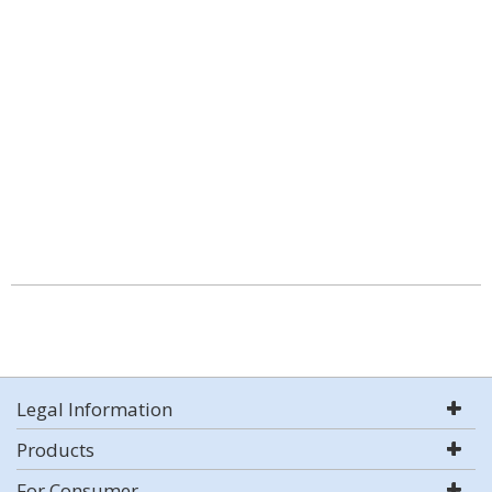
Legal Information
Products
For Consumer