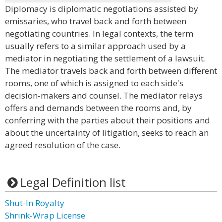
Diplomacy is diplomatic negotiations assisted by
emissaries, who travel back and forth between
negotiating countries. In legal contexts, the term
usually refers to a similar approach used by a
mediator in negotiating the settlement of a lawsuit.
The mediator travels back and forth between different
rooms, one of which is assigned to each side's
decision-makers and counsel. The mediator relays
offers and demands between the rooms and, by
conferring with the parties about their positions and
about the uncertainty of litigation, seeks to reach an
agreed resolution of the case.
Legal Definition list
Shut-In Royalty
Shrink-Wrap License