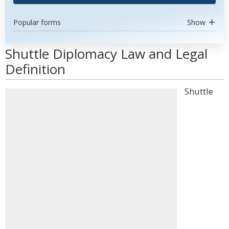
Popular forms
Show
Shuttle Diplomacy Law and Legal
Definition
Shuttle