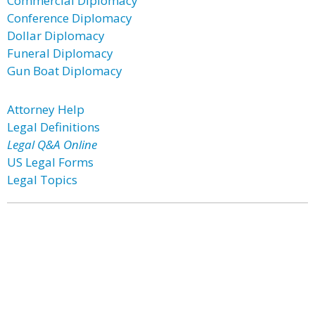
Commercial Diplomacy
Conference Diplomacy
Dollar Diplomacy
Funeral Diplomacy
Gun Boat Diplomacy
Attorney Help
Legal Definitions
Legal Q&A Online
US Legal Forms
Legal Topics