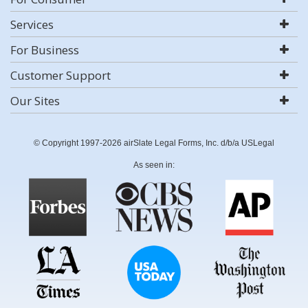
Services
For Business
Customer Support
Our Sites
© Copyright 1997-2026 airSlate Legal Forms, Inc. d/b/a USLegal
As seen in: