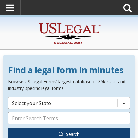
Find a legal form in minutes
Browse US Legal Forms’ largest database of 85k state and
industry-specific legal forms.
Select your State
Search