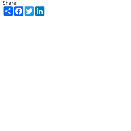
Share:
Share
Facebook
Twitter
LinkedIn