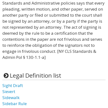
Standards and Administrative policies says that every
pleading, written motion, and other paper, served on
another party or filed or submitted to the court shall
be signed by an attorney, or by a party if the party is
not represented by an attorney. The act of signing is
deemed by the rule to be a certification that the
contentions in the paper are not frivolous and serves
to reinforce the obligation of the signators not to
engage in frivolous conduct. [NY CLS Standards &
Admin Pol § 130-1.1-a]
Legal Definition list
Sight Draft
Sievert
Sidewalk
Sidebar Rule