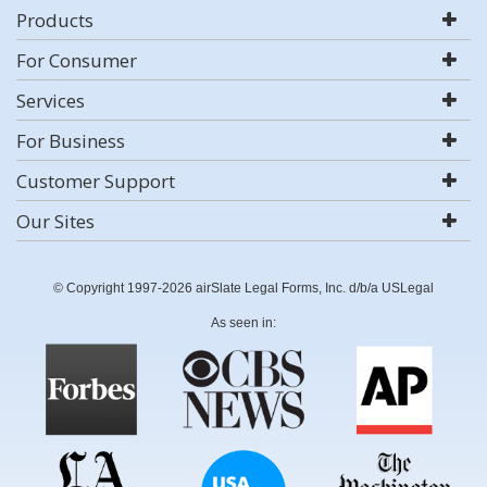
Products
For Consumer
Services
For Business
Customer Support
Our Sites
© Copyright 1997-2026 airSlate Legal Forms, Inc. d/b/a USLegal
As seen in: