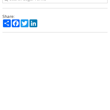
Share:
Share
Facebook
Twitter
LinkedIn