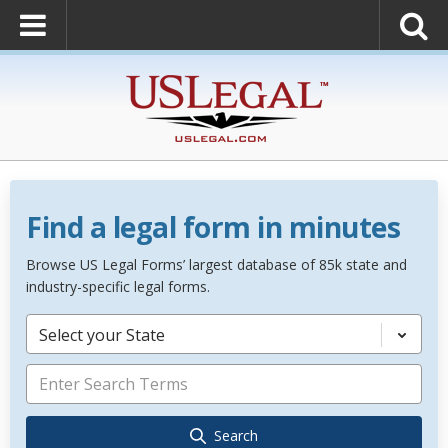
Find a legal form in minutes
Browse US Legal Forms’ largest database of 85k state and
industry-specific legal forms.
Select your State
Search