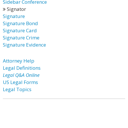
Sidebar Conference
Signator
Signature
Signature Bond
Signature Card
Signature Crime
Signature Evidence
Attorney Help
Legal Definitions
Legal Q&A Online
US Legal Forms
Legal Topics