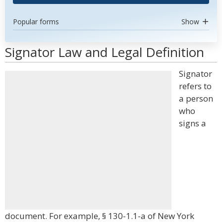
Popular forms
Show
Signator Law and Legal Definition
Signator
refers to
a person
who
signs a
document. For example, § 130-1.1-a of New York