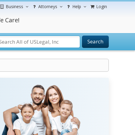
Business
Attorneys
Help
Login
e Care!
Search