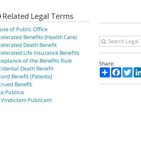
Related Legal Terms
use of Public Office
celerated Benefits (Health Care)
celerated Death Benefit
celerated Life Insurance Benefits
ceptance-of-the-Benefits Rule
Share:
cidental Death Benefit
Share
Facebo
Twi
cord Benefit [Patents]
crued Benefit
ta Publica
 Vindictam Publicam