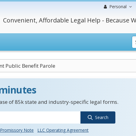
Personal
Convenient, Affordable Legal Help - Because W
nt Public Benefit Parole
 minutes
se of 85k state and industry-specific legal forms.
Search
Promissory Note
LLC Operating Agreement