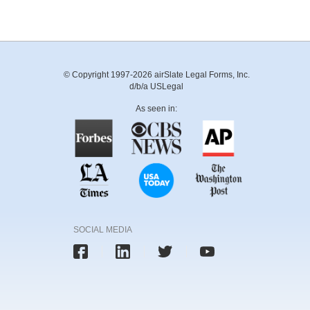
© Copyright 1997-2026 airSlate Legal Forms, Inc.
d/b/a USLegal
As seen in:
SOCIAL MEDIA