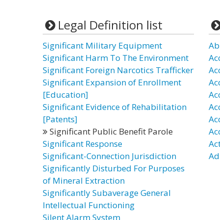
Legal Definition list
Significant Military Equipment
Ab
Significant Harm To The Environment
Ac
Significant Foreign Narcotics Trafficker
Ac
Significant Expansion of Enrollment
Ac
[Education]
Ac
Significant Evidence of Rehabilitation
Ac
[Patents]
Ac
Significant Public Benefit Parole
Ac
Significant Response
Ac
Significant-Connection Jurisdiction
Ad
Significantly Disturbed For Purposes
of Mineral Extraction
Significantly Subaverage General
Intellectual Functioning
Silent Alarm System