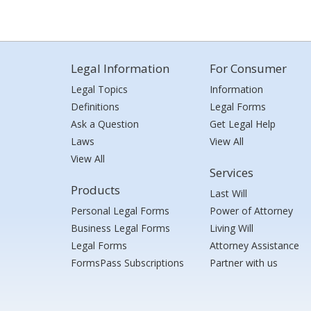
Legal Information
For Consumer
Legal Topics
Information
Definitions
Legal Forms
Ask a Question
Get Legal Help
Laws
View All
View All
Services
Products
Last Will
Personal Legal Forms
Power of Attorney
Business Legal Forms
Living Will
Legal Forms
Attorney Assistance
FormsPass Subscriptions
Partner with us