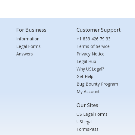
For Business
Customer Support
Information
+1 833 426 79 33
Legal Forms
Terms of Service
Answers
Privacy Notice
Legal Hub
Why USLegal?
Get Help
Bug Bounty Program
My Account
Our Sites
US Legal Forms
USLegal
FormsPass