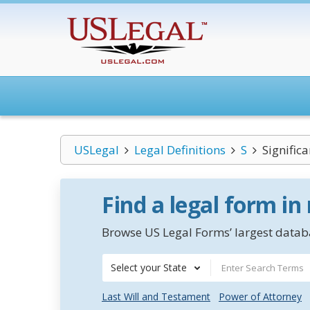
USLegal
Legal Definitions
S
Significa
Find a legal form in
Browse US Legal Forms’ largest databa
Select your State
Last Will and Testament
Power of Attorney