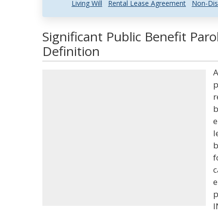
Living Will
Rental Lease Agreement
Non-Dis
Significant Public Benefit Par
Definition
A
p
r
b
e
l
b
f
c
e
p
I