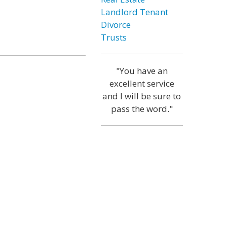
Landlord Tenant
Divorce
Trusts
"You have an
excellent service
and I will be sure to
pass the word."