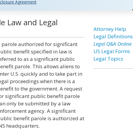
closure Agreement
ole Law and Legal
Attorney Help
Legal Definitions
Legal Q&A Online
 parole authorized for significant
US Legal Forms
ublic benefit specified in law is
Legal Topics
eferred to as a significant public
enefit parole. This allows aliens to
nter U.S. quickly and to take part in
egal proceedings when there is a
enefit to the government. A request
or significant public benefit parole
an only be submitted by a law
nforcement agency. A significant
ublic benefit parole is authorized at
NS headquarters.