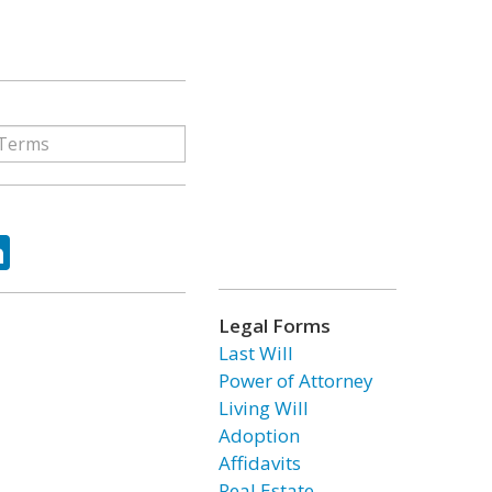
ok
tter
LinkedIn
Legal Forms
Last Will
Power of Attorney
Living Will
Adoption
Affidavits
Real Estate