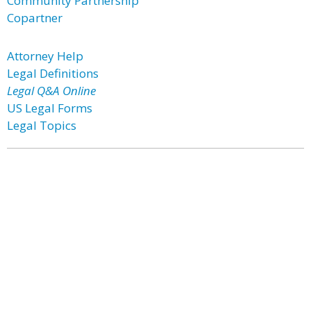
Community Partnership
Copartner
Attorney Help
Legal Definitions
Legal Q&A Online
US Legal Forms
Legal Topics