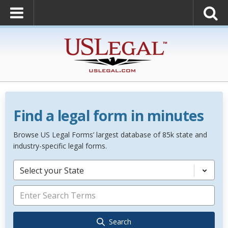
Find a legal form in minutes
Browse US Legal Forms’ largest database of 85k state and
industry-specific legal forms.
Select your State
Search