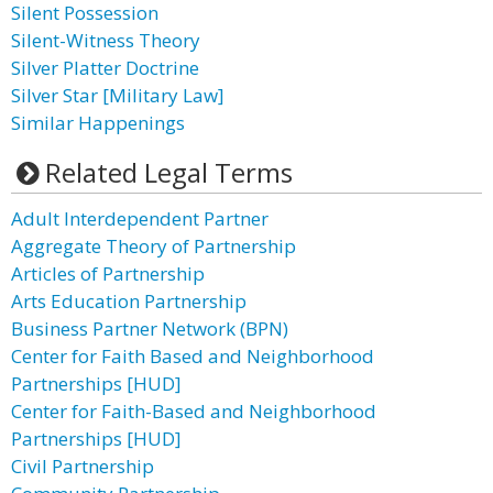
Silent Possession
Silent-Witness Theory
Silver Platter Doctrine
Silver Star [Military Law]
Similar Happenings
Related Legal Terms
Adult Interdependent Partner
Aggregate Theory of Partnership
Articles of Partnership
Arts Education Partnership
Business Partner Network (BPN)
Center for Faith Based and Neighborhood
Partnerships [HUD]
Center for Faith-Based and Neighborhood
Partnerships [HUD]
Civil Partnership