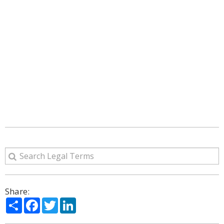
Share:
Share
Facebook
Twitter
LinkedIn