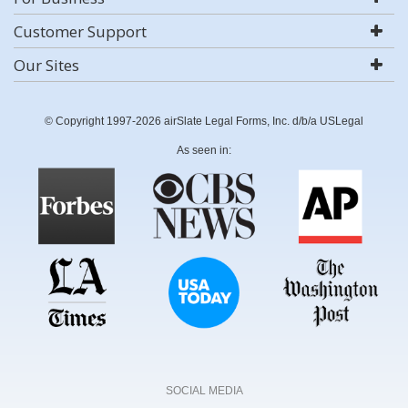
Customer Support
Our Sites
© Copyright 1997-2026 airSlate Legal Forms, Inc. d/b/a USLegal
As seen in:
SOCIAL MEDIA