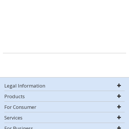
Legal Information
Products
For Consumer
Services
For Business