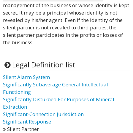
management of the business or whose identity is kept
secret. It may be a principal whose identity is not
revealed by his/her agent. Even if the identity of the
silent partner is not revealed to third parties, the
silent partner participates in the profits or losses of
the business.
Legal Definition list
Silent Alarm System
Significantly Subaverage General Intellectual
Functioning
Significantly Disturbed For Purposes of Mineral
Extraction
Significant-Connection Jurisdiction
Significant Response
Silent Partner