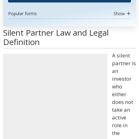
Popular forms
Show
Silent Partner Law and Legal
Definition
A silent
partner is
an
investor
who
either
does not
take an
active
role in
the