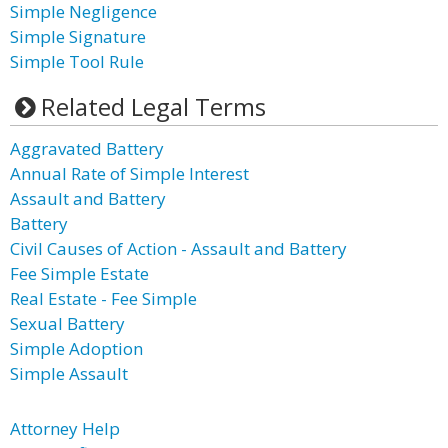
Simple Negligence
Simple Signature
Simple Tool Rule
Related Legal Terms
Aggravated Battery
Annual Rate of Simple Interest
Assault and Battery
Battery
Civil Causes of Action - Assault and Battery
Fee Simple Estate
Real Estate - Fee Simple
Sexual Battery
Simple Adoption
Simple Assault
Attorney Help