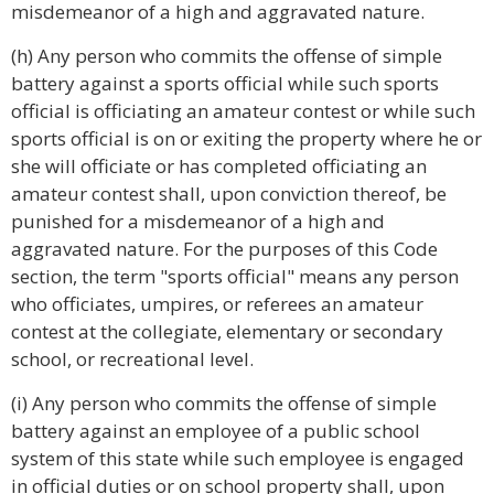
misdemeanor of a high and aggravated nature.
(h) Any person who commits the offense of simple
battery against a sports official while such sports
official is officiating an amateur contest or while such
sports official is on or exiting the property where he or
she will officiate or has completed officiating an
amateur contest shall, upon conviction thereof, be
punished for a misdemeanor of a high and
aggravated nature. For the purposes of this Code
section, the term "sports official" means any person
who officiates, umpires, or referees an amateur
contest at the collegiate, elementary or secondary
school, or recreational level.
(i) Any person who commits the offense of simple
battery against an employee of a public school
system of this state while such employee is engaged
in official duties or on school property shall, upon