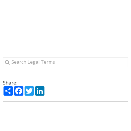
Share:
Share
Facebook
Twitter
LinkedIn