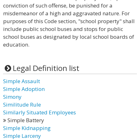
conviction of such offense, be punished for a
misdemeanor of a high and aggravated nature. For
purposes of this Code section, "school property" shall
include public school buses and stops for public
school buses as designated by local school boards of
education.
Legal Definition list
Simple Assault
Simple Adoption
Simony
Similitude Rule
Similarly Situated Employees
Simple Battery
Simple Kidnapping
Simple Larceny