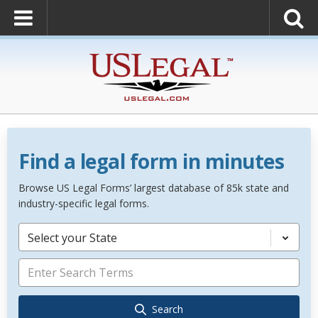
Find a legal form in minutes
Browse US Legal Forms’ largest database of 85k state and
industry-specific legal forms.
Select your State
Search