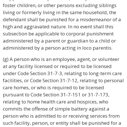
foster children, or other persons excluding siblings
living or formerly living in the same household, the
defendant shall be punished for a misdemeanor of a
high and aggravated nature. In no event shall this
subsection be applicable to corporal punishment
administered by a parent or guardian to a child or
administered by a person acting in loco parentis.
(g) A person who is an employee, agent, or volunteer
at any facility licensed or required to be licensed
under Code Section 31-7-3, relating to long-term care
facilities, or Code Section 31-7-12, relating to personal
care homes, or who is required to be licensed
pursuant to Code Section 31-7-151 or 31-7-173,
relating to home health care and hospices, who
commits the offense of simple battery against a
person who is admitted to or receiving services from
such facility, person, or entity shall be punished for a