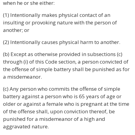
when he or she either:
(1) Intentionally makes physical contact of an
insulting or provoking nature with the person of
another; or
(2) Intentionally causes physical harm to another.
(b) Except as otherwise provided in subsections (c)
through (i) of this Code section, a person convicted of
the offense of simple battery shall be punished as for
a misdemeanor.
(c) Any person who commits the offense of simple
battery against a person who is 65 years of age or
older or against a female who is pregnant at the time
of the offense shall, upon conviction thereof, be
punished for a misdemeanor of a high and
aggravated nature.