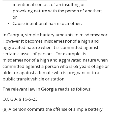
intentional contact of an insulting or
provoking nature with the person of another;
or
Cause intentional harm to another.
In Georgia, simple battery amounts to misdemeanor.
However it becomes misdemeanor of a high and
aggravated nature when it is committed against
certain classes of persons. For example its
misdemeanor of a high and aggravated nature when
committed against a person who is 65 years of age or
older or against a female who is pregnant or in a
public transit vehicle or station.
The relevant law in Georgia reads as follows:
O.C.G.A. § 16-5-23
(a) A person commits the offense of simple battery