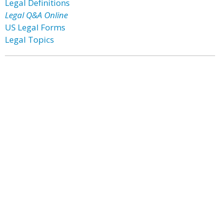
Legal Definitions
Legal Q&A Online
US Legal Forms
Legal Topics