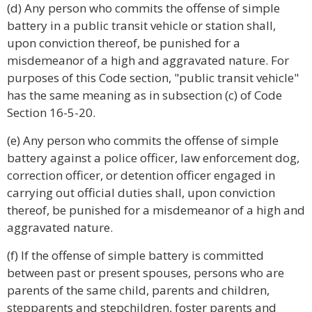
(d) Any person who commits the offense of simple
battery in a public transit vehicle or station shall,
upon conviction thereof, be punished for a
misdemeanor of a high and aggravated nature. For
purposes of this Code section, "public transit vehicle"
has the same meaning as in subsection (c) of Code
Section 16-5-20.
(e) Any person who commits the offense of simple
battery against a police officer, law enforcement dog,
correction officer, or detention officer engaged in
carrying out official duties shall, upon conviction
thereof, be punished for a misdemeanor of a high and
aggravated nature.
(f) If the offense of simple battery is committed
between past or present spouses, persons who are
parents of the same child, parents and children,
stepparents and stepchildren, foster parents and