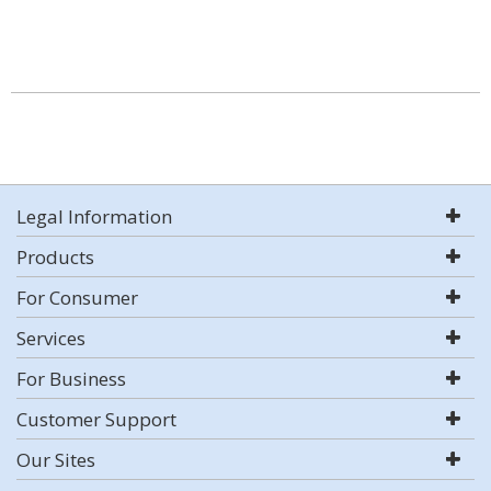
Legal Information
Products
For Consumer
Services
For Business
Customer Support
Our Sites