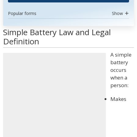
Popular forms
Show
Simple Battery Law and Legal
Definition
A simple
battery
occurs
when a
person:
Makes