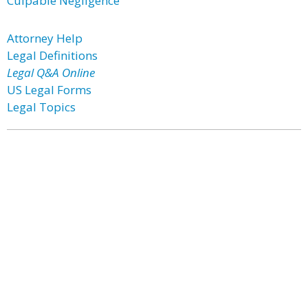
Culpable Negligence
Attorney Help
Legal Definitions
Legal Q&A Online
US Legal Forms
Legal Topics