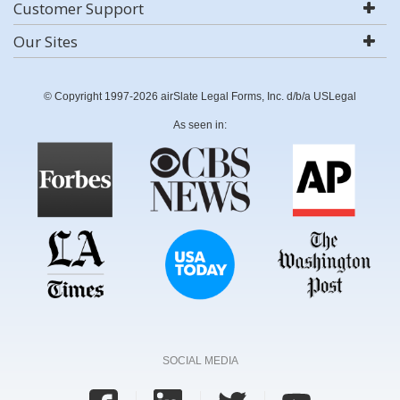
Customer Support
Our Sites
© Copyright 1997-2026 airSlate Legal Forms, Inc. d/b/a USLegal
As seen in:
SOCIAL MEDIA