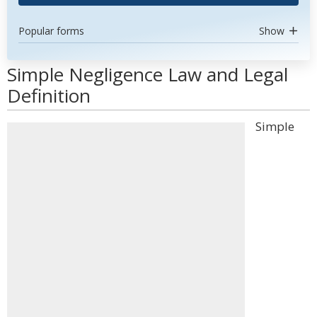
Popular forms
Show
Simple Negligence Law and Legal
Definition
Simple