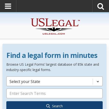
Find a legal form in minutes
Browse US Legal Forms’ largest database of 85k state and
industry-specific legal forms.
Select your State
Search