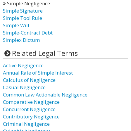
Simple Negligence
Simple Signature
Simple Tool Rule
Simple Will
Simple-Contract Debt
Simplex Dictum
Related Legal Terms
Active Negligence
Annual Rate of Simple Interest
Calculus of Negligence
Casual Negligence
Common Law Actionable Negligence
Comparative Negligence
Concurrent Negligence
Contributory Negligence
Criminal Negligence