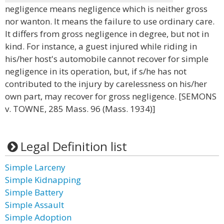
negligence means negligence which is neither gross
nor wanton. It means the failure to use ordinary care.
It differs from gross negligence in degree, but not in
kind. For instance, a guest injured while riding in
his/her host's automobile cannot recover for simple
negligence in its operation, but, if s/he has not
contributed to the injury by carelessness on his/her
own part, may recover for gross negligence. [SEMONS
v. TOWNE, 285 Mass. 96 (Mass. 1934)]
Legal Definition list
Simple Larceny
Simple Kidnapping
Simple Battery
Simple Assault
Simple Adoption