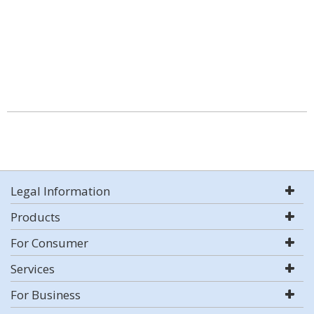
Legal Information
Products
For Consumer
Services
For Business