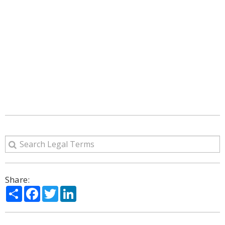
Share:
Share
Facebook
Twitter
LinkedIn