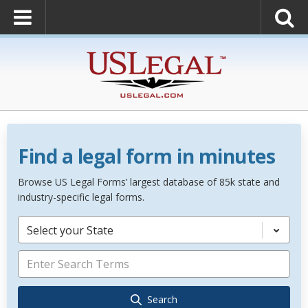
Find a legal form in minutes
Browse US Legal Forms’ largest database of 85k state and
industry-specific legal forms.
Select your State
Search