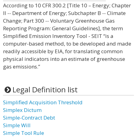
According to 10 CFR 300.2 [Title 10 – Energy; Chapter
II -- Department of Energy; Subchapter B -- Climate
Change; Part 300 -- Voluntary Greenhouse Gas
Reporting Program: General Guidelines], the term
Simplified Emission Inventory Tool - SEIT “is a
computer-based method, to be developed and made
readily accessible by EIA, for translating common
physical indicators into an estimate of greenhouse
gas emissions.”
Legal Definition list
Simplified Acquisition Threshold
Simplex Dictum
Simple-Contract Debt
Simple Will
Simple Tool Rule