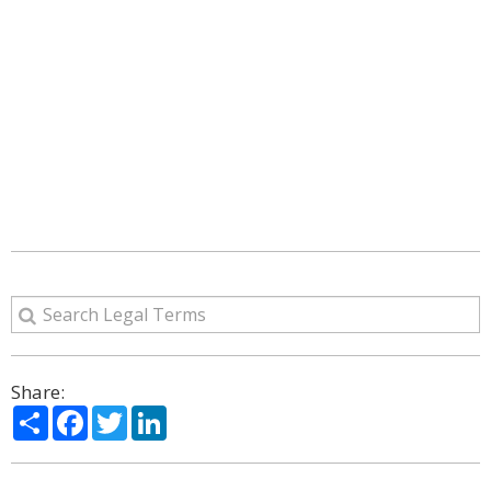
Share:
Share
Facebook
Twitter
LinkedIn