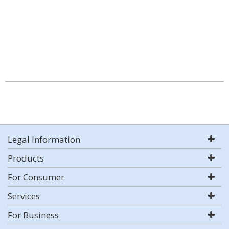
Legal Information
Products
For Consumer
Services
For Business