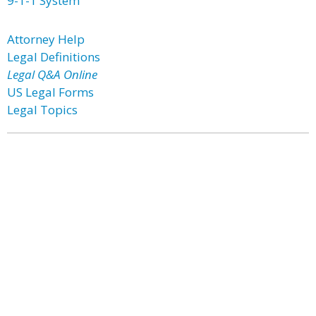
9-1-1 System
Attorney Help
Legal Definitions
Legal Q&A Online
US Legal Forms
Legal Topics