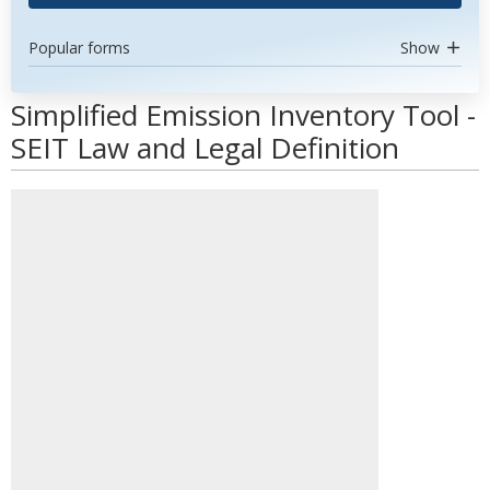
Popular forms
Show
Simplified Emission Inventory Tool -
SEIT Law and Legal Definition