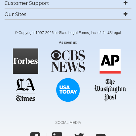
Customer Support
Our Sites
© Copyright 1997-2026 airSlate Legal Forms, Inc. d/b/a USLegal
As seen in:
SOCIAL MEDIA