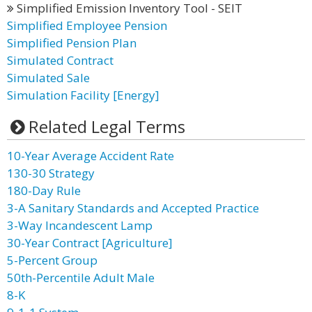
Simplified Emission Inventory Tool - SEIT
Simplified Employee Pension
Simplified Pension Plan
Simulated Contract
Simulated Sale
Simulation Facility [Energy]
Related Legal Terms
10-Year Average Accident Rate
130-30 Strategy
180-Day Rule
3-A Sanitary Standards and Accepted Practice
3-Way Incandescent Lamp
30-Year Contract [Agriculture]
5-Percent Group
50th-Percentile Adult Male
8-K