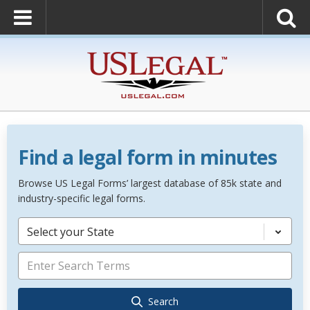
Find a legal form in minutes
Browse US Legal Forms’ largest database of 85k state and
industry-specific legal forms.
Select your State
Search