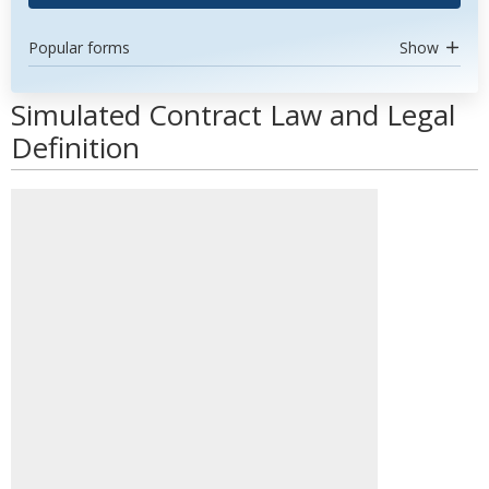
Popular forms
Show
Simulated Contract Law and Legal
Definition