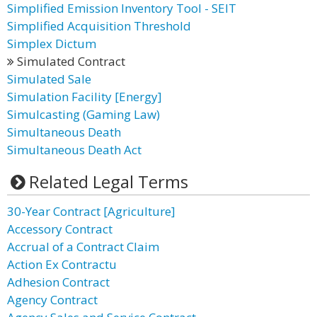
Simplified Emission Inventory Tool - SEIT
Simplified Acquisition Threshold
Simplex Dictum
Simulated Contract
Simulated Sale
Simulation Facility [Energy]
Simulcasting (Gaming Law)
Simultaneous Death
Simultaneous Death Act
Related Legal Terms
30-Year Contract [Agriculture]
Accessory Contract
Accrual of a Contract Claim
Action Ex Contractu
Adhesion Contract
Agency Contract