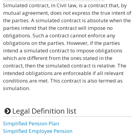
Simulated contract, in Civil law, is a contract that, by
mutual agreement, does not express the true intent of
the parties. A simulated contract is absolute when the
parties intend that the contract will impose no
obligations. Such a contract cannot enforce any
obligations on the parties. However, if the parties
intend a simulated contract to impose obligations
which are different from the ones stated in the
contract, then the simulated contract is relative. The
intended obligations are enforceable if all relevant
conditions are met. This contract is also termed as
simulation.
Legal Definition list
Simplified Pension Plan
Simplified Employee Pension