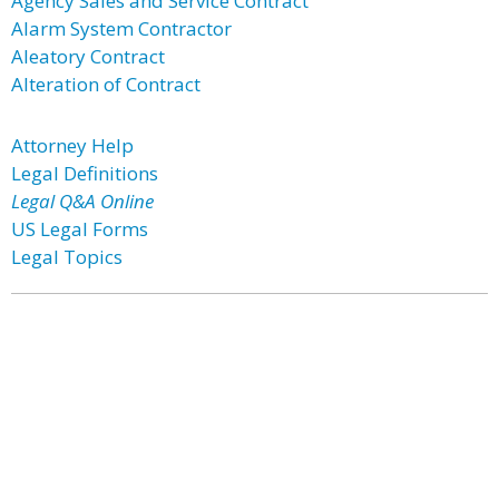
Agency Sales and Service Contract
Alarm System Contractor
Aleatory Contract
Alteration of Contract
Attorney Help
Legal Definitions
Legal Q&A Online
US Legal Forms
Legal Topics