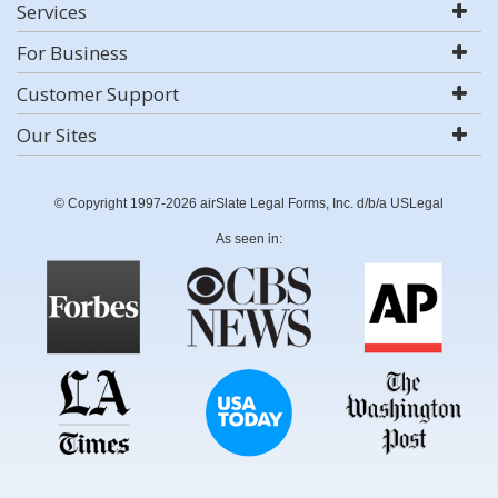
Services
For Business
Customer Support
Our Sites
© Copyright 1997-2026 airSlate Legal Forms, Inc. d/b/a USLegal
As seen in: