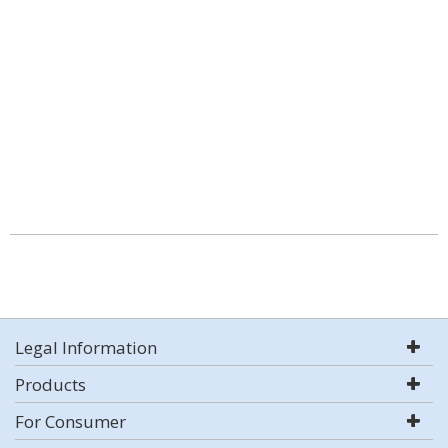
Legal Information
Products
For Consumer