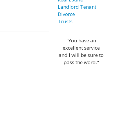
Landlord Tenant
Divorce
Trusts
"You have an
excellent service
and I will be sure to
pass the word."