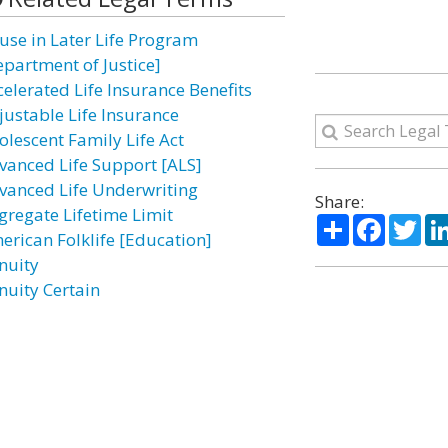
use in Later Life Program
epartment of Justice]
celerated Life Insurance Benefits
justable Life Insurance
olescent Family Life Act
vanced Life Support [ALS]
vanced Life Underwriting
Share:
gregate Lifetime Limit
Share
Facebo
Twi
erican Folklife [Education]
nuity
nuity Certain