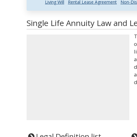
Living Will
Rental Lease Agreement
Non-Dis
Single Life Annuity Law and Le
T
o
l
a
d
a
d
Legal Definition list