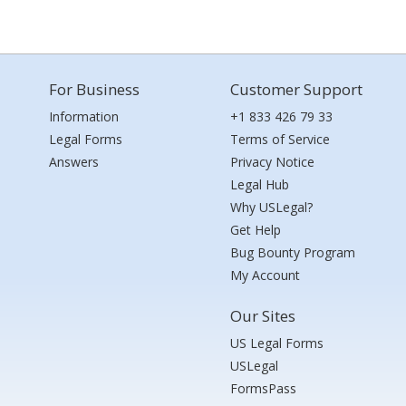
For Business
Customer Support
Information
+1 833 426 79 33
Legal Forms
Terms of Service
Answers
Privacy Notice
Legal Hub
Why USLegal?
Get Help
Bug Bounty Program
My Account
Our Sites
US Legal Forms
USLegal
FormsPass