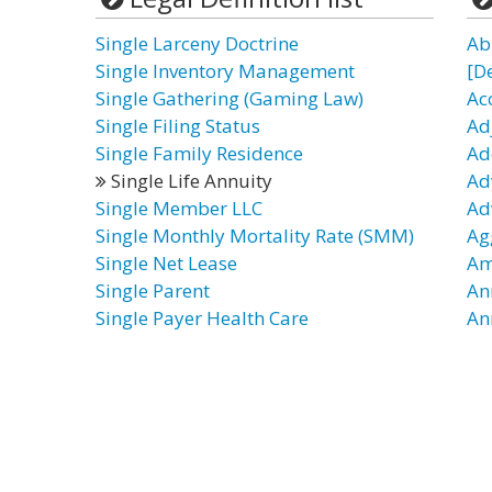
Single Larceny Doctrine
Ab
Single Inventory Management
[D
Single Gathering (Gaming Law)
Ac
Single Filing Status
Ad
Single Family Residence
Ad
Single Life Annuity
Ad
Single Member LLC
Ad
Single Monthly Mortality Rate (SMM)
Ag
Single Net Lease
Am
Single Parent
An
Single Payer Health Care
An