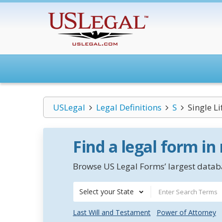
USLegal
Legal Definitions
S
Single L
Find a legal form in
Browse US Legal Forms’ largest databa
Select your State
Last Will and Testament
Power of Attorney