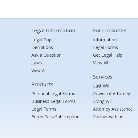
Legal Information
For Consumer
Legal Topics
Information
Definitions
Legal Forms
Ask a Question
Get Legal Help
Laws
View All
View All
Services
Products
Last Will
Personal Legal Forms
Power of Attorney
Business Legal Forms
Living Will
Legal Forms
Attorney Assistance
FormsPass Subscriptions
Partner with us