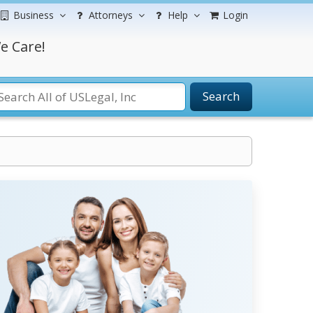
Business
Attorneys
Help
Login
e Care!
Search