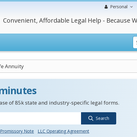
Personal
Convenient, Affordable Legal Help - Because W
ife Annuity
 minutes
se of 85k state and industry-specific legal forms.
Search
Promissory Note
LLC Operating Agreement