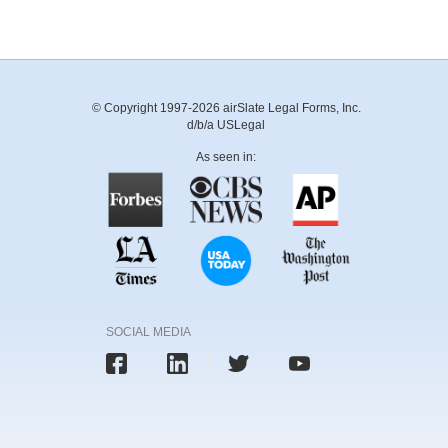
© Copyright 1997-2026 airSlate Legal Forms, Inc.
d/b/a USLegal
As seen in:
SOCIAL MEDIA