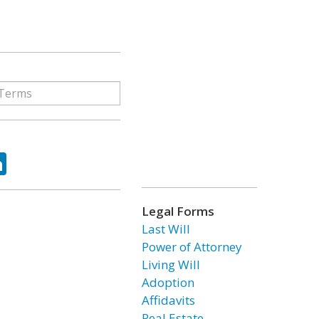
ok
tter
LinkedIn
Legal Forms
Last Will
Power of Attorney
Living Will
Adoption
Affidavits
Real Estate