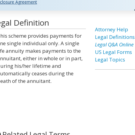
closure Agreement
gal Definition
Attorney Help
his scheme provides payments for
Legal Definitions
ne single individual only. A single
Legal Q&A Online
ife annuity makes payments to the
US Legal Forms
nnuitant, either in whole or in part,
Legal Topics
uring his/her lifetime and
utomatically ceases during the
eath of the annuitant.
Related Legal Terms