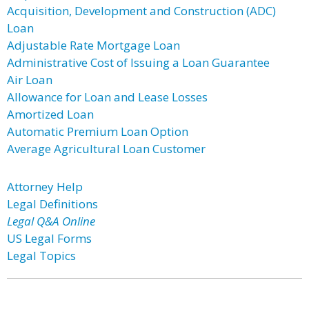
Acquisition, Development and Construction (ADC)
Loan
Adjustable Rate Mortgage Loan
Administrative Cost of Issuing a Loan Guarantee
Air Loan
Allowance for Loan and Lease Losses
Amortized Loan
Automatic Premium Loan Option
Average Agricultural Loan Customer
Attorney Help
Legal Definitions
Legal Q&A Online
US Legal Forms
Legal Topics