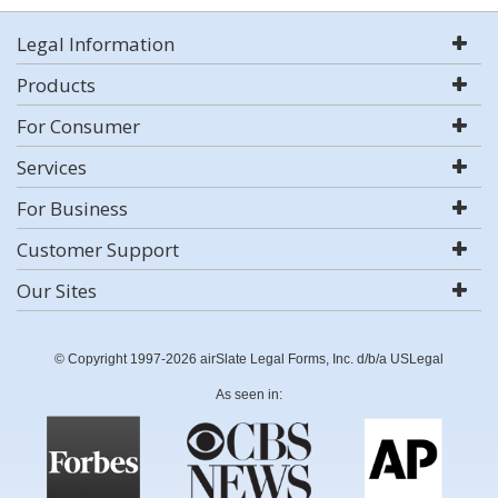
Legal Information
Products
For Consumer
Services
For Business
Customer Support
Our Sites
© Copyright 1997-2026 airSlate Legal Forms, Inc. d/b/a USLegal
As seen in: