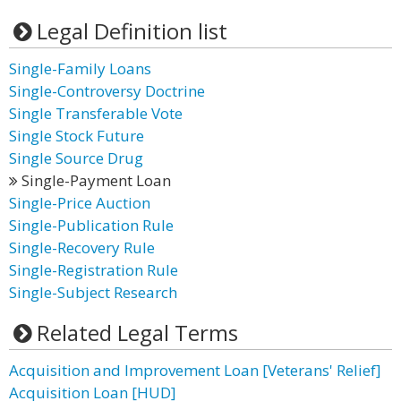
Legal Definition list
Single-Family Loans
Single-Controversy Doctrine
Single Transferable Vote
Single Stock Future
Single Source Drug
Single-Payment Loan
Single-Price Auction
Single-Publication Rule
Single-Recovery Rule
Single-Registration Rule
Single-Subject Research
Related Legal Terms
Acquisition and Improvement Loan [Veterans' Relief]
Acquisition Loan [HUD]