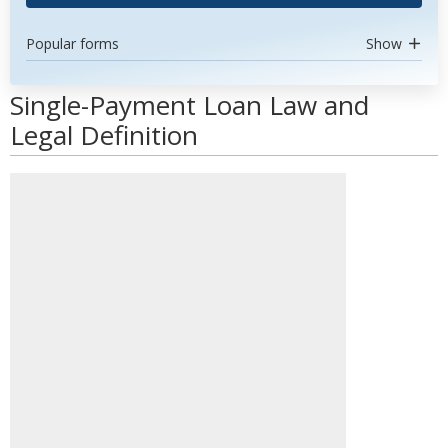
Popular forms
Show
Single-Payment Loan Law and
Legal Definition