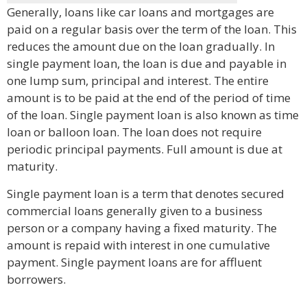
Generally, loans like car loans and mortgages are
paid on a regular basis over the term of the loan. This
reduces the amount due on the loan gradually. In
single payment loan, the loan is due and payable in
one lump sum, principal and interest. The entire
amount is to be paid at the end of the period of time
of the loan. Single payment loan is also known as time
loan or balloon loan. The loan does not require
periodic principal payments. Full amount is due at
maturity.
Single payment loan is a term that denotes secured
commercial loans generally given to a business
person or a company having a fixed maturity. The
amount is repaid with interest in one cumulative
payment. Single payment loans are for affluent
borrowers.