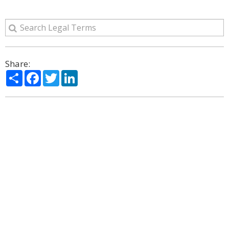
Share:
Share
Facebook
Twitter
LinkedIn