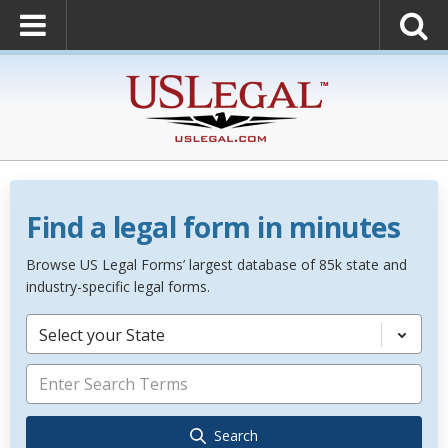
Find a legal form in minutes
Browse US Legal Forms’ largest database of 85k state and
industry-specific legal forms.
Select your State
Search