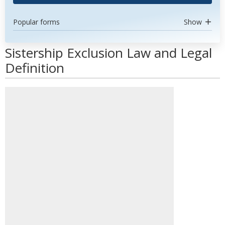
Popular forms
Show
Sistership Exclusion Law and Legal
Definition