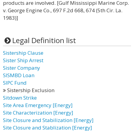
products are involved. [Gulf Mississippi Marine Corp.
v. George Engine Co., 697 F.2d 668, 674 (5th Cir. La.
1983)]
Legal Definition list
Sistership Clause
Sister Ship Arrest
Sister Company
SISMBD Loan
SIPC Fund
Sistership Exclusion
Sitdown Strike
Site Area Emergency [Energy]
Site Characterization [Energy]
Site Closure and Stabilization [Energy]
Site Closure and Stablization [Energy]