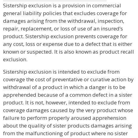
Sistership exclusion is a provision in commercial
general liability policies that excludes coverage for
damages arising from the withdrawal, inspection,
repair, replacement, or loss of use of an insured’s
product. Sistership exclusion prevents coverage for
any cost, loss or expense due to a defect that is either
known or suspected. It is also known as product recall
exclusion.
Sistership exclusion is intended to exclude from
coverage the cost of preventative or curative action by
withdrawal of a product in which a danger is to be
apprehended because of a common defect in a sister
product. It is not, however, intended to exclude from
coverage damages caused by the very product whose
failure to perform properly aroused apprehension
about the quality of sister products damages arising
from the malfunctioning of product where no sister