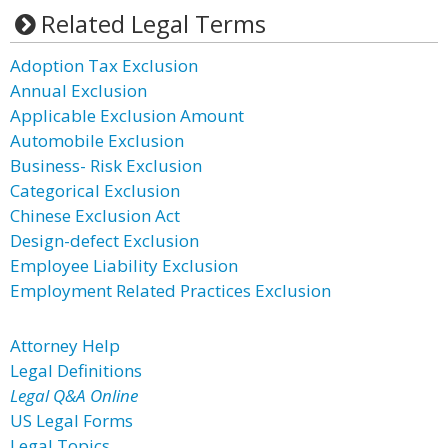
Related Legal Terms
Adoption Tax Exclusion
Annual Exclusion
Applicable Exclusion Amount
Automobile Exclusion
Business- Risk Exclusion
Categorical Exclusion
Chinese Exclusion Act
Design-defect Exclusion
Employee Liability Exclusion
Employment Related Practices Exclusion
Attorney Help
Legal Definitions
Legal Q&A Online
US Legal Forms
Legal Topics