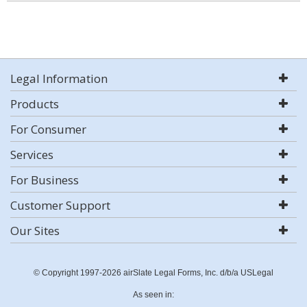
Legal Information
Products
For Consumer
Services
For Business
Customer Support
Our Sites
© Copyright 1997-2026 airSlate Legal Forms, Inc. d/b/a USLegal
As seen in: