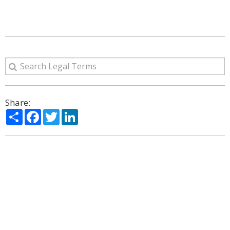
Share:
Share
Facebook
Twitter
LinkedIn