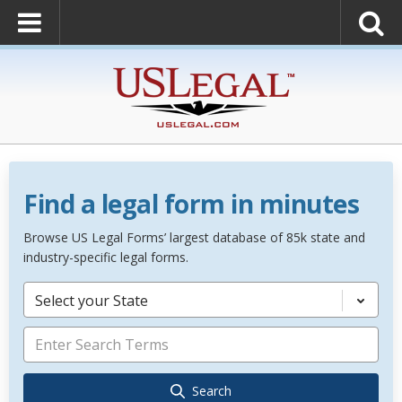
Find a legal form in minutes
Browse US Legal Forms’ largest database of 85k state and
industry-specific legal forms.
Select your State
Search