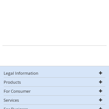
Legal Information
Products
For Consumer
Services