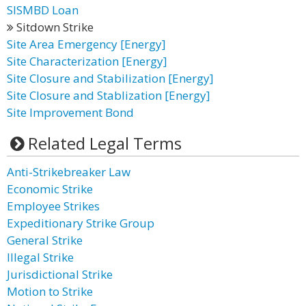
SISMBD Loan
Sitdown Strike
Site Area Emergency [Energy]
Site Characterization [Energy]
Site Closure and Stabilization [Energy]
Site Closure and Stablization [Energy]
Site Improvement Bond
Related Legal Terms
Anti-Strikebreaker Law
Economic Strike
Employee Strikes
Expeditionary Strike Group
General Strike
Illegal Strike
Jurisdictional Strike
Motion to Strike