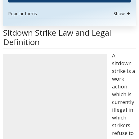
Popular forms
Show
Sitdown Strike Law and Legal
Definition
A
sitdown
strike is a
work
action
which is
currently
illegal in
which
strikers
refuse to