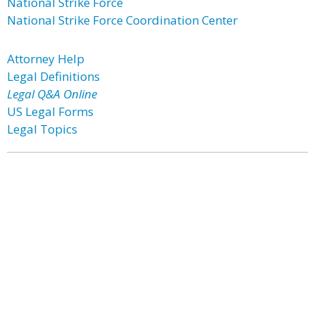
National Strike Force
National Strike Force Coordination Center
Attorney Help
Legal Definitions
Legal Q&A Online
US Legal Forms
Legal Topics