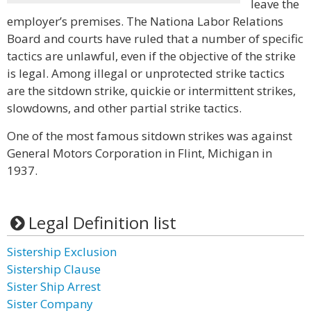
leave the
employer’s premises. The Nationa Labor Relations
Board and courts have ruled that a number of specific
tactics are unlawful, even if the objective of the strike
is legal. Among illegal or unprotected strike tactics
are the sitdown strike, quickie or intermittent strikes,
slowdowns, and other partial strike tactics.
One of the most famous sitdown strikes was against
General Motors Corporation in Flint, Michigan in
1937.
Legal Definition list
Sistership Exclusion
Sistership Clause
Sister Ship Arrest
Sister Company