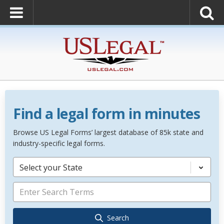
Find a legal form in minutes
Browse US Legal Forms’ largest database of 85k state and
industry-specific legal forms.
Select your State
Search