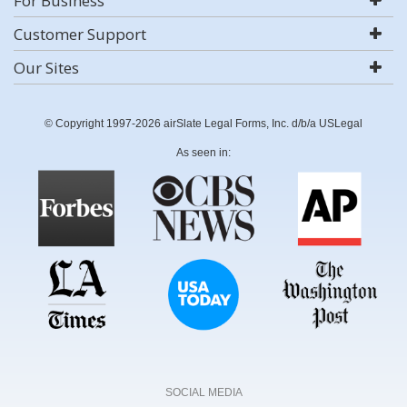
For Business
Customer Support
Our Sites
© Copyright 1997-2026 airSlate Legal Forms, Inc. d/b/a USLegal
As seen in:
SOCIAL MEDIA