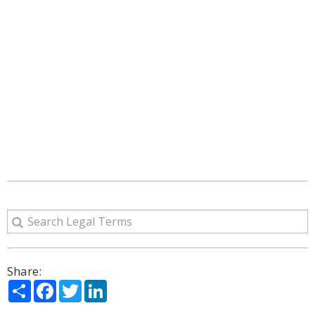
Share:
Share
Facebook
Twitter
LinkedIn