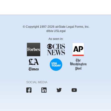
© Copyright 1997-2026 airSlate Legal Forms, Inc.
d/b/a USLegal
As seen in:
SOCIAL MEDIA