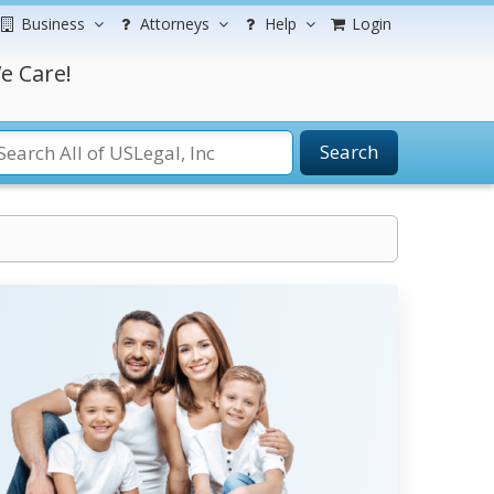
Business
Attorneys
Help
Login
e Care!
Search