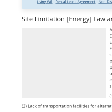
Living Will
Rental Lease Agreement
Non-Dis
Site Limitation [Energy] Law a
A
E
E
F
s
p
p
o
e
s
(
(2) Lack of transportation facilities for alterna