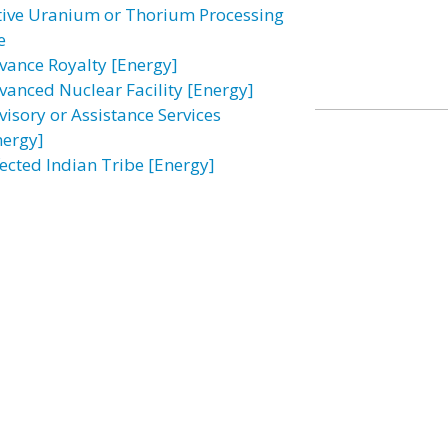
tive Uranium or Thorium Processing
e
vance Royalty [Energy]
vanced Nuclear Facility [Energy]
visory or Assistance Services
nergy]
fected Indian Tribe [Energy]