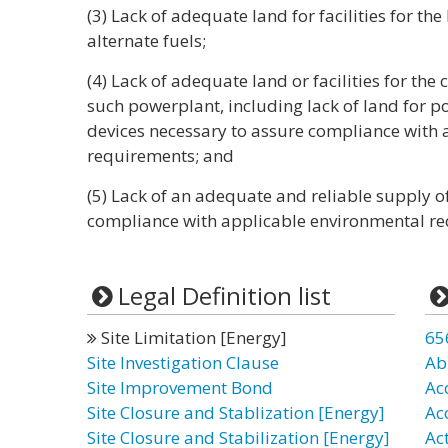
(3) Lack of adequate land for facilities for th
alternate fuels;
(4) Lack of adequate land or facilities for the
such powerplant, including lack of land for p
devices necessary to assure compliance with
requirements; and
(5) Lack of an adequate and reliable supply of
compliance with applicable environmental re
Legal Definition list
Site Limitation [Energy]
65
Site Investigation Clause
Ab
Site Improvement Bond
Ac
Site Closure and Stablization [Energy]
Ac
Site Closure and Stabilization [Energy]
Ac