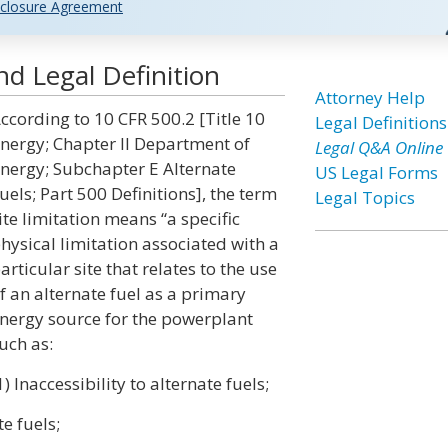
closure Agreement
nd Legal Definition
Attorney Help
ccording to 10 CFR 500.2 [Title 10
Legal Definitions
nergy; Chapter II Department of
Legal Q&A Online
nergy; Subchapter E Alternate
US Legal Forms
uels; Part 500 Definitions], the term
Legal Topics
ite limitation means “a specific
hysical limitation associated with a
articular site that relates to the use
f an alternate fuel as a primary
nergy source for the powerplant
uch as:
1) Inaccessibility to alternate fuels;
te fuels;