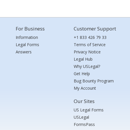
For Business
Customer Support
Information
+1 833 426 79 33
Legal Forms
Terms of Service
Answers
Privacy Notice
Legal Hub
Why USLegal?
Get Help
Bug Bounty Program
My Account
Our Sites
US Legal Forms
USLegal
FormsPass