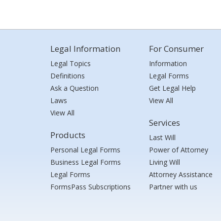
Legal Information
For Consumer
Legal Topics
Information
Definitions
Legal Forms
Ask a Question
Get Legal Help
Laws
View All
View All
Services
Products
Last Will
Personal Legal Forms
Power of Attorney
Business Legal Forms
Living Will
Legal Forms
Attorney Assistance
FormsPass Subscriptions
Partner with us