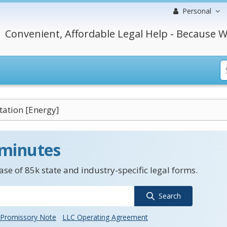
Personal
Convenient, Affordable Legal Help - Because W
itation [Energy]
 minutes
se of 85k state and industry-specific legal forms.
Search
Promissory Note
LLC Operating Agreement