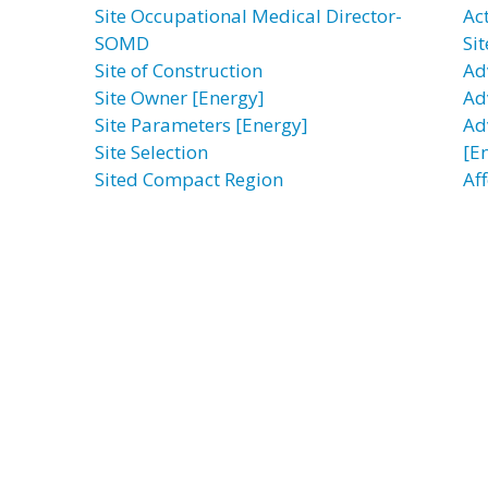
Site Occupational Medical Director-
Ac
SOMD
Sit
Site of Construction
Ad
Site Owner [Energy]
Ad
Site Parameters [Energy]
Ad
Site Selection
[E
Sited Compact Region
Af