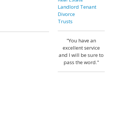
Landlord Tenant
Divorce
Trusts
"You have an
excellent service
and I will be sure to
pass the word."