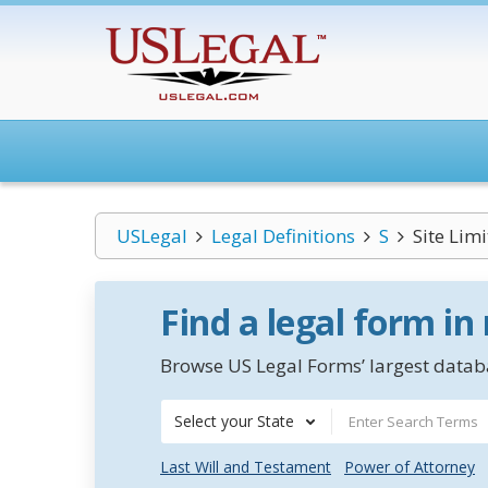
USLegal
Legal Definitions
S
Site Lim
Find a legal form in
Browse US Legal Forms’ largest databa
Select your State
Last Will and Testament
Power of Attorney