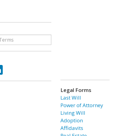
ok
tter
LinkedIn
Legal Forms
Last Will
Power of Attorney
Living Will
Adoption
Affidavits
Real Estate