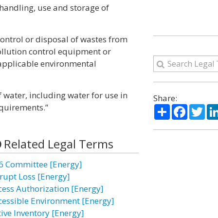
e handling, use and storage of
 control or disposal of wastes from
ollution control equipment or
 applicable environmental
 water, including water for use in
Share:
quirements.”
Share
Facebo
Twi
Related Legal Terms
6 Committee [Energy]
rupt Loss [Energy]
cess Authorization [Energy]
cessible Environment [Energy]
tive Inventory [Energy]