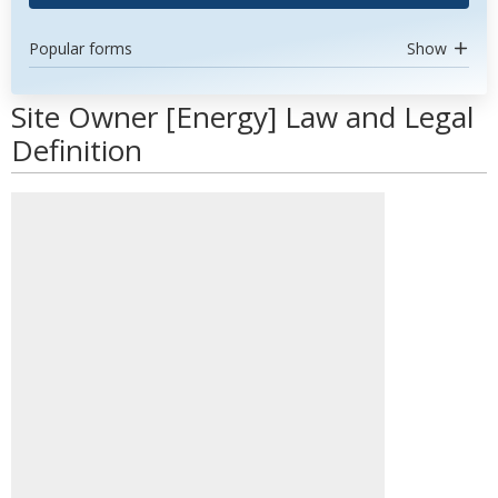
Popular forms
Show
Site Owner [Energy] Law and Legal
Definition