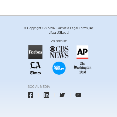
© Copyright 1997-2026 airSlate Legal Forms, Inc.
d/b/a USLegal
As seen in:
SOCIAL MEDIA