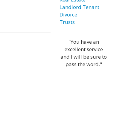
Landlord Tenant
Divorce
Trusts
"You have an
excellent service
and I will be sure to
pass the word."