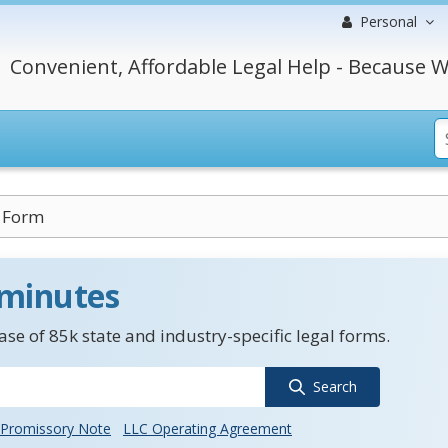
Personal
Convenient, Affordable Legal Help - Because W
n Form
 minutes
se of 85k state and industry-specific legal forms.
Search
Promissory Note
LLC Operating Agreement