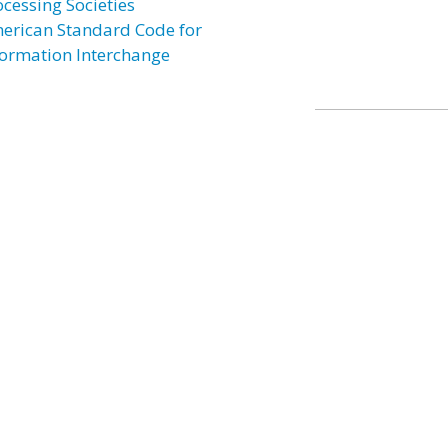
ocessing Societies
erican Standard Code for
formation Interchange