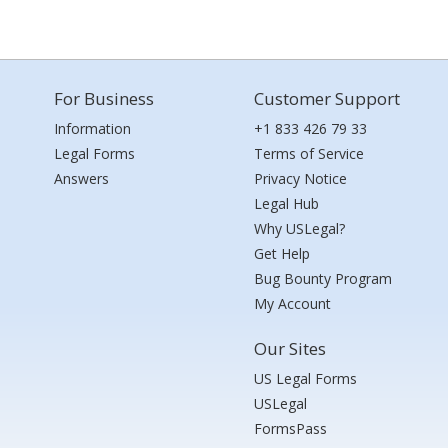
For Business
Customer Support
Information
+1 833 426 79 33
Legal Forms
Terms of Service
Answers
Privacy Notice
Legal Hub
Why USLegal?
Get Help
Bug Bounty Program
My Account
Our Sites
US Legal Forms
USLegal
FormsPass