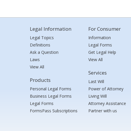
Legal Information
For Consumer
Legal Topics
Information
Definitions
Legal Forms
Ask a Question
Get Legal Help
Laws
View All
View All
Services
Products
Last Will
Personal Legal Forms
Power of Attorney
Business Legal Forms
Living Will
Legal Forms
Attorney Assistance
FormsPass Subscriptions
Partner with us