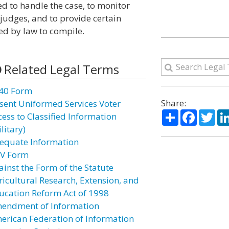
d to handle the case, to monitor
 judges, and to provide certain
red by law to compile.
Related Legal Terms
40 Form
Share:
sent Uniformed Services Voter
Share
Facebo
Twi
cess to Classified Information
litary)
equate Information
V Form
ainst the Form of the Statute
ricultural Research, Extension, and
ucation Reform Act of 1998
endment of Information
erican Federation of Information