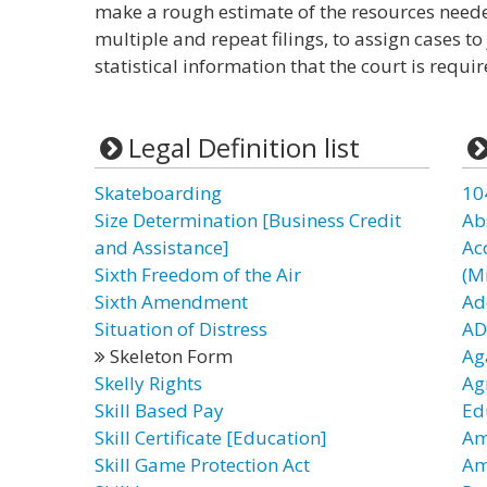
make a rough estimate of the resources neede
multiple and repeat filings, to assign cases to
statistical information that the court is requi
Legal Definition list
Skateboarding
10
Size Determination [Business Credit
Ab
and Assistance]
Ac
Sixth Freedom of the Air
(Mi
Sixth Amendment
Ad
Situation of Distress
AD
Skeleton Form
Ag
Skelly Rights
Ag
Skill Based Pay
Ed
Skill Certificate [Education]
Am
Skill Game Protection Act
Am