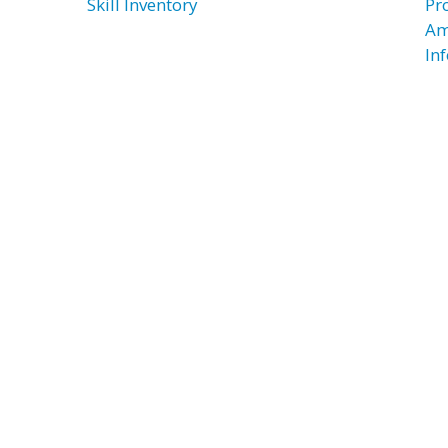
Skill Inventory
Pr
Am
In