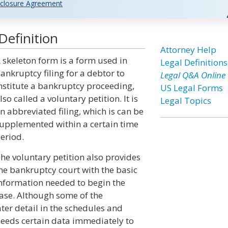
closure Agreement
Definition
Attorney Help
 skeleton form is a form used in
Legal Definitions
ankruptcy filing for a debtor to
Legal Q&A Online
nstitute a bankruptcy proceeding,
US Legal Forms
lso called a voluntary petition. It is
Legal Topics
n abbreviated filing, which is can be
upplemented within a certain time
eriod.
he voluntary petition also provides
he bankruptcy court with the basic
nformation needed to begin the
ase. Although some of the
ter detail in the schedules and
 needs certain data immediately to