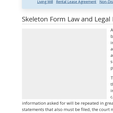
Living Will
Rental Lease Agreement
Non-Dis
Skeleton Form Law and Legal 
A
b
i
a
a
s
p
T
t
i
c
information asked for will be repeated in grea
statements that also must be filed, the court