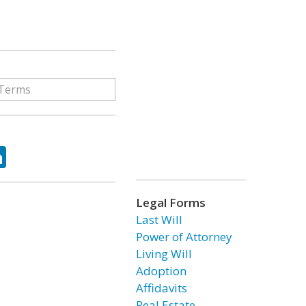
ok
tter
LinkedIn
Legal Forms
Last Will
Power of Attorney
Living Will
Adoption
Affidavits
Real Estate