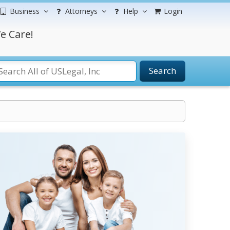
Business
Attorneys
Help
Login
e Care!
Search