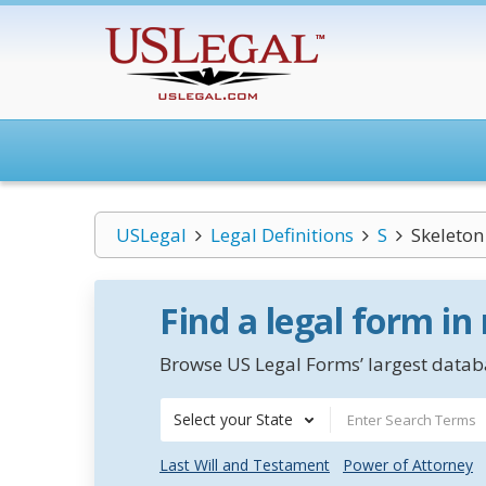
USLegal
Legal Definitions
S
Skeleto
Find a legal form in
Browse US Legal Forms’ largest databa
Select your State
Last Will and Testament
Power of Attorney