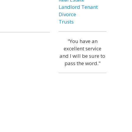
Landlord Tenant
Divorce
Trusts
"You have an
excellent service
and I will be sure to
pass the word."