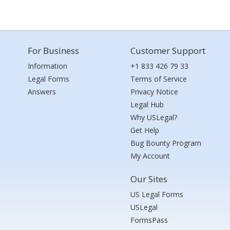
For Business
Customer Support
Information
+1 833 426 79 33
Legal Forms
Terms of Service
Answers
Privacy Notice
Legal Hub
Why USLegal?
Get Help
Bug Bounty Program
My Account
Our Sites
US Legal Forms
USLegal
FormsPass