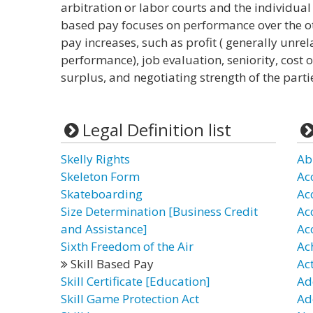
arbitration or labor courts and the individual
based pay focuses on performance over the ot
pay increases, such as profit ( generally unre
performance), job evaluation, seniority, cost 
surplus, and negotiating strength of the parti
Legal Definition list
Skelly Rights
Ab
Skeleton Form
Ac
Skateboarding
Ac
Size Determination [Business Credit
Ac
and Assistance]
Ac
Sixth Freedom of the Air
Ac
Skill Based Pay
Ac
Skill Certificate [Education]
Ad
Skill Game Protection Act
Ad