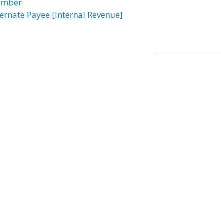
mber
ternate Payee [Internal Revenue]