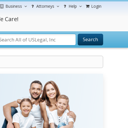
Business
Attorneys
Help
Login
e Care!
Search