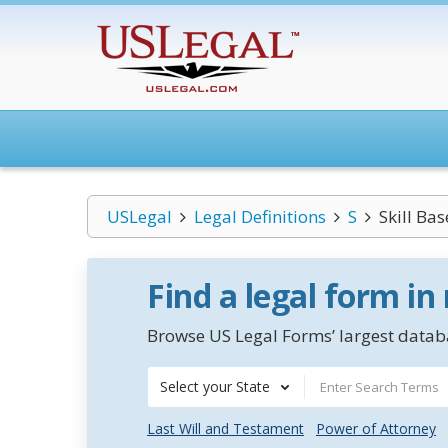
USLegal
Legal Definitions
S
Skill Ba
Find a legal form in
Browse US Legal Forms’ largest databa
Select your State
Last Will and Testament
Power of Attorney