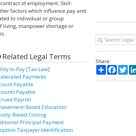
 contract of employment. Skill-
her factors which influence pay and
lated to individual or group
of living, manpower shortage or
es.
Related Legal Terms
Share:
Share
Facebo
Twi
ility to Pay [Tax Law]
celerated Payments
count Payable
counts Payable
crued Payroll
hievement-Based Education
tivity-Based Costing
ditional Principal Payment
option Taxpayer Identification