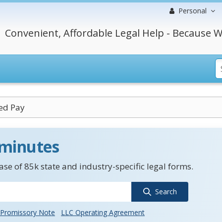
Personal
Convenient, Affordable Legal Help - Because W
sed Pay
 minutes
se of 85k state and industry-specific legal forms.
Search
Promissory Note
LLC Operating Agreement