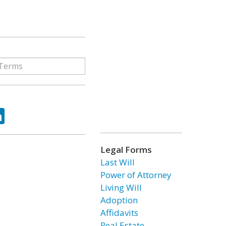
ok
tter
LinkedIn
Legal Forms
Last Will
Power of Attorney
Living Will
Adoption
Affidavits
Real Estate