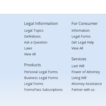
Legal Information
For Consumer
Legal Topics
Information
Definitions
Legal Forms
Ask a Question
Get Legal Help
Laws
View All
View All
Services
Products
Last Will
Personal Legal Forms
Power of Attorney
Business Legal Forms
Living Will
Legal Forms
Attorney Assistance
FormsPass Subscriptions
Partner with us