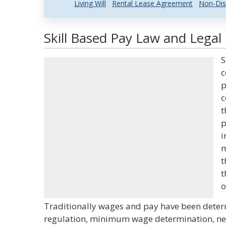
Living Will
Rental Lease Agreement
Non-Dis
Skill Based Pay Law and Legal 
S
c
p
c
t
p
i
m
t
t
o
Traditionally wages and pay have been dete
regulation, minimum wage determination, nego