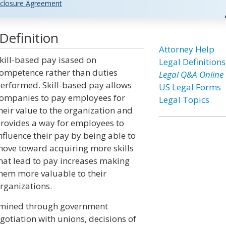
closure Agreement
Definition
Attorney Help
kill-based pay isased on
Legal Definitions
ompetence rather than duties
Legal Q&A Online
erformed. Skill-based pay allows
US Legal Forms
ompanies to pay employees for
Legal Topics
heir value to the organization and
rovides a way for employees to
nfluence their pay by being able to
ove toward acquiring more skills
hat lead to pay increases making
hem more valuable to their
rganizations.
rmined through government
tiation with unions, decisions of