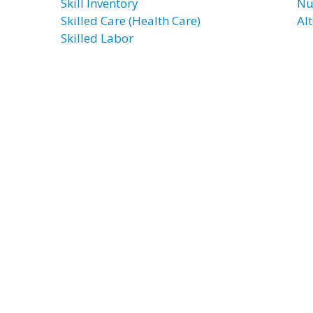
Skill Inventory
Nu
Skilled Care (Health Care)
Al
Skilled Labor