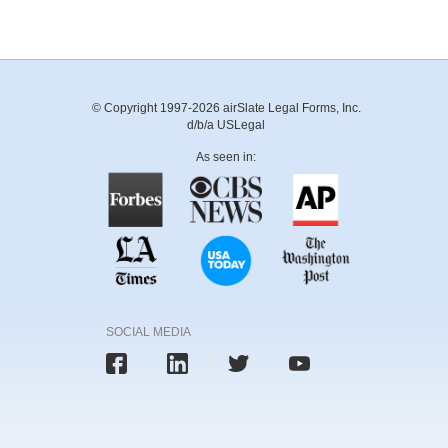
© Copyright 1997-2026 airSlate Legal Forms, Inc.
d/b/a USLegal
As seen in:
SOCIAL MEDIA