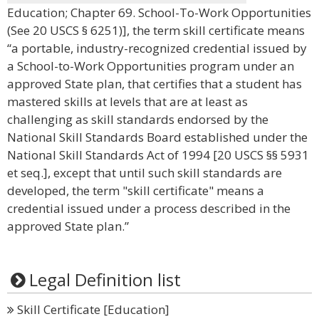
Education; Chapter 69. School-To-Work Opportunities
(See 20 USCS § 6251)], the term skill certificate means
“a portable, industry-recognized credential issued by
a School-to-Work Opportunities program under an
approved State plan, that certifies that a student has
mastered skills at levels that are at least as
challenging as skill standards endorsed by the
National Skill Standards Board established under the
National Skill Standards Act of 1994 [20 USCS §§ 5931
et seq.], except that until such skill standards are
developed, the term "skill certificate" means a
credential issued under a process described in the
approved State plan.”
Legal Definition list
Skill Certificate [Education]