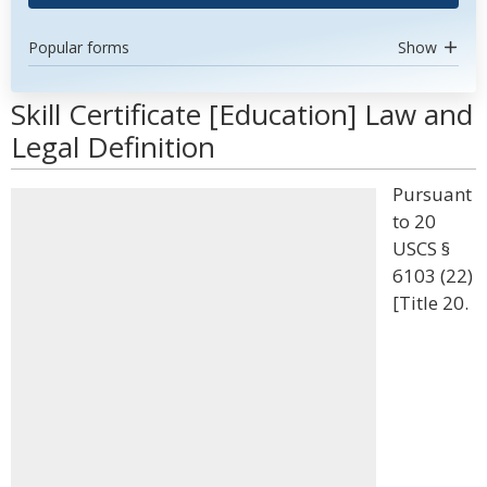
Popular forms
Show
Skill Certificate [Education] Law and
Legal Definition
Pursuant
to 20
USCS §
6103 (22)
[Title 20.