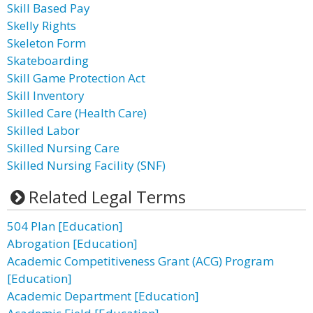
Skill Based Pay
Skelly Rights
Skeleton Form
Skateboarding
Skill Game Protection Act
Skill Inventory
Skilled Care (Health Care)
Skilled Labor
Skilled Nursing Care
Skilled Nursing Facility (SNF)
Related Legal Terms
504 Plan [Education]
Abrogation [Education]
Academic Competitiveness Grant (ACG) Program
[Education]
Academic Department [Education]