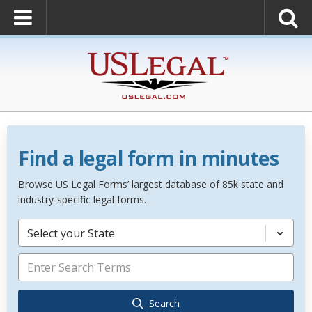
Find a legal form in minutes
Browse US Legal Forms’ largest database of 85k state and
industry-specific legal forms.
Select your State
Search