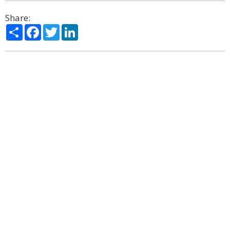
Share:
Share
Facebook
Twitter
LinkedIn