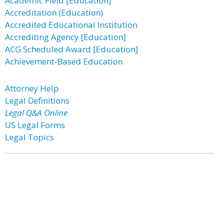
Academic Field [Education]
Accreditation (Education)
Accredited Educational Institution
Accrediting Agency [Education]
ACG Scheduled Award [Education]
Achievement-Based Education
Attorney Help
Legal Definitions
Legal Q&A Online
US Legal Forms
Legal Topics