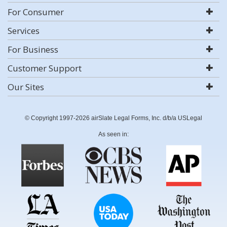
For Consumer
Services
For Business
Customer Support
Our Sites
© Copyright 1997-2026 airSlate Legal Forms, Inc. d/b/a USLegal
As seen in: