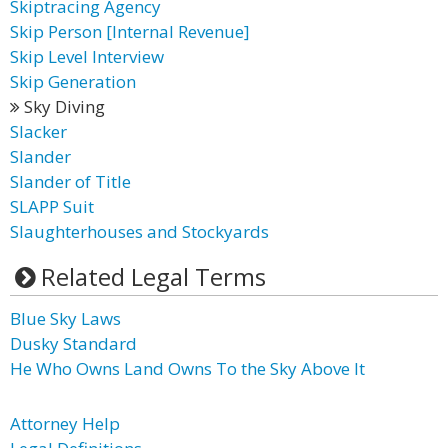
Skiptracing Agency
Skip Person [Internal Revenue]
Skip Level Interview
Skip Generation
Sky Diving
Slacker
Slander
Slander of Title
SLAPP Suit
Slaughterhouses and Stockyards
Related Legal Terms
Blue Sky Laws
Dusky Standard
He Who Owns Land Owns To the Sky Above It
Attorney Help