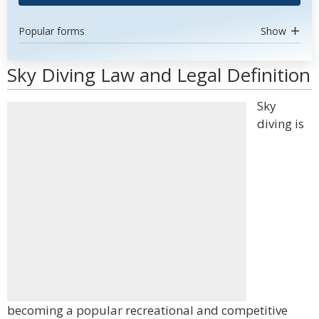
Popular forms
Show
Sky Diving Law and Legal Definition
Sky
diving is
becoming a popular recreational and competitive