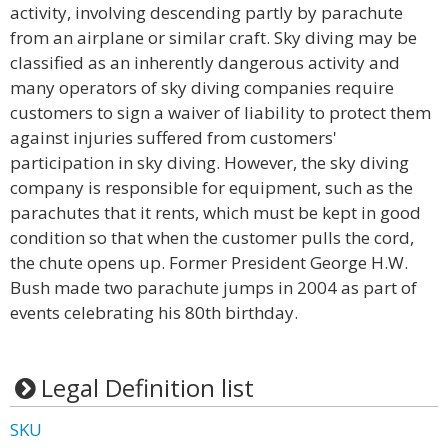
activity, involving descending partly by parachute
from an airplane or similar craft. Sky diving may be
classified as an inherently dangerous activity and
many operators of sky diving companies require
customers to sign a waiver of liability to protect them
against injuries suffered from customers'
participation in sky diving. However, the sky diving
company is responsible for equipment, such as the
parachutes that it rents, which must be kept in good
condition so that when the customer pulls the cord,
the chute opens up. Former President George H.W.
Bush made two parachute jumps in 2004 as part of
events celebrating his 80th birthday.
Legal Definition list
SKU