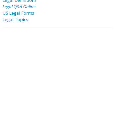
Legal Definitions
Legal Q&A Online
US Legal Forms
Legal Topics