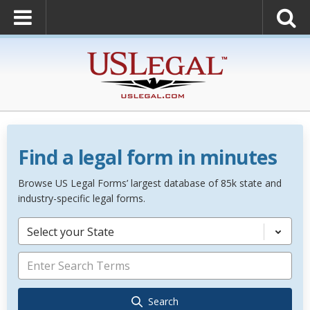
Find a legal form in minutes
Browse US Legal Forms’ largest database of 85k state and
industry-specific legal forms.
Select your State
Search