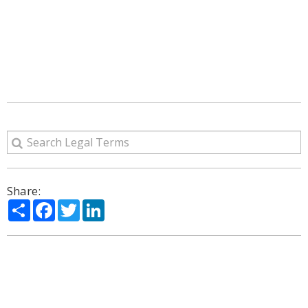
Share:
Share
Facebook
Twitter
LinkedIn