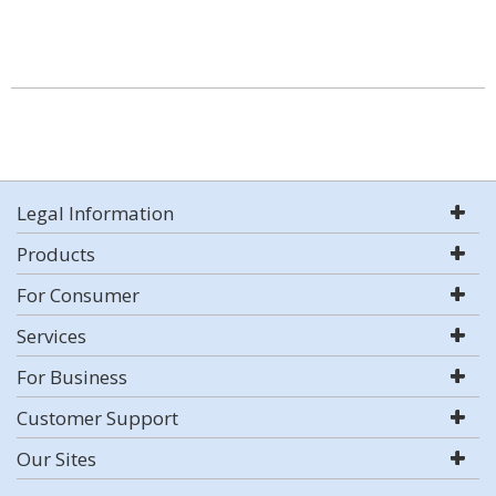
Legal Information
Products
For Consumer
Services
For Business
Customer Support
Our Sites