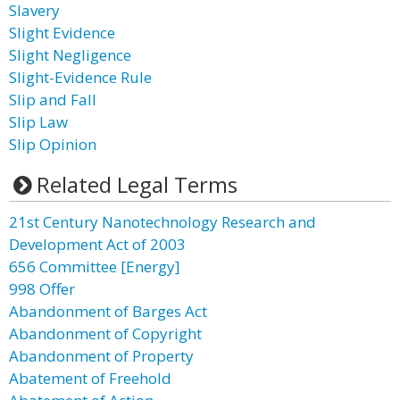
Slavery
Slight Evidence
Slight Negligence
Slight-Evidence Rule
Slip and Fall
Slip Law
Slip Opinion
Related Legal Terms
21st Century Nanotechnology Research and
Development Act of 2003
656 Committee [Energy]
998 Offer
Abandonment of Barges Act
Abandonment of Copyright
Abandonment of Property
Abatement of Freehold