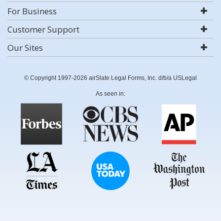
For Business
Customer Support
Our Sites
© Copyright 1997-2026 airSlate Legal Forms, Inc. d/b/a USLegal
As seen in: