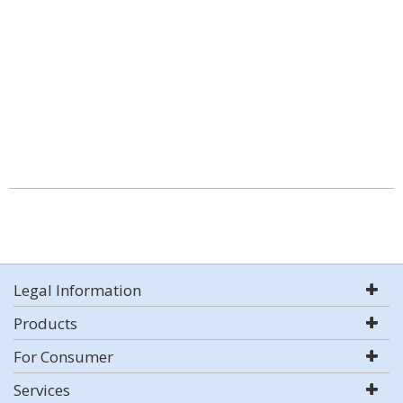
Legal Information
Products
For Consumer
Services