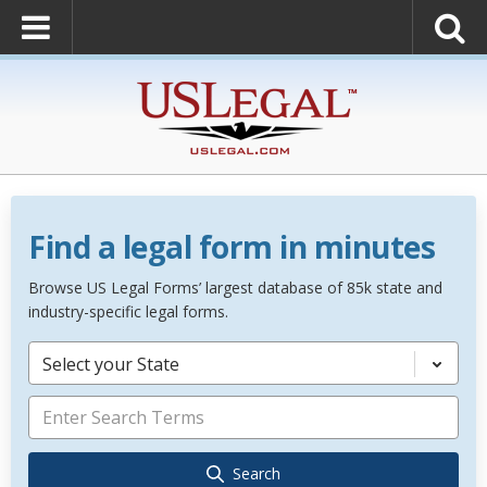
Find a legal form in minutes
Browse US Legal Forms’ largest database of 85k state and
industry-specific legal forms.
Select your State
Search