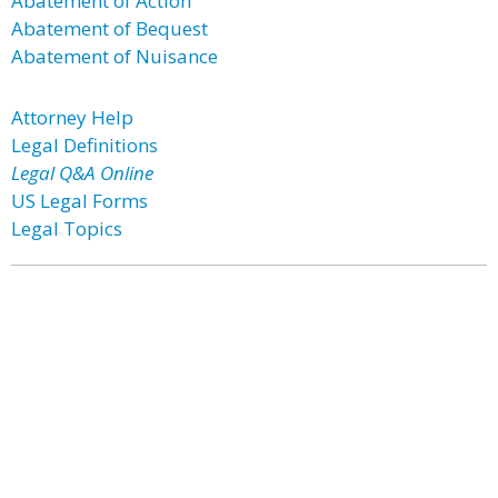
Abatement of Action
Abatement of Bequest
Abatement of Nuisance
Attorney Help
Legal Definitions
Legal Q&A Online
US Legal Forms
Legal Topics