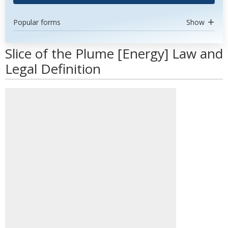
Popular forms
Show
Slice of the Plume [Energy] Law and
Legal Definition