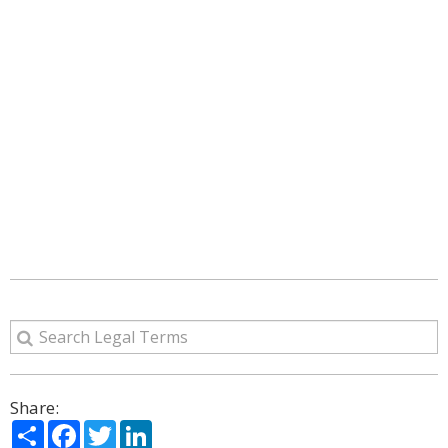
Share:
Share
Facebook
Twitter
LinkedIn