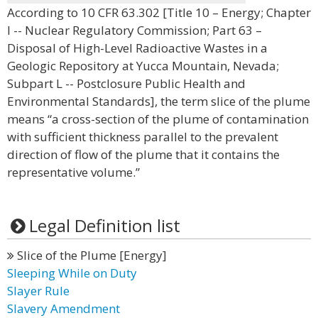
According to 10 CFR 63.302 [Title 10 – Energy; Chapter
I -- Nuclear Regulatory Commission; Part 63 –
Disposal of High-Level Radioactive Wastes in a
Geologic Repository at Yucca Mountain, Nevada;
Subpart L -- Postclosure Public Health and
Environmental Standards], the term slice of the plume
means “a cross-section of the plume of contamination
with sufficient thickness parallel to the prevalent
direction of flow of the plume that it contains the
representative volume.”
Legal Definition list
Slice of the Plume [Energy]
Sleeping While on Duty
Slayer Rule
Slavery Amendment