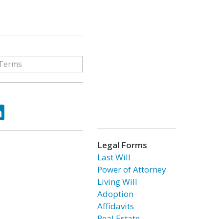
ok
tter
LinkedIn
Legal Forms
Last Will
Power of Attorney
Living Will
Adoption
Affidavits
Real Estate