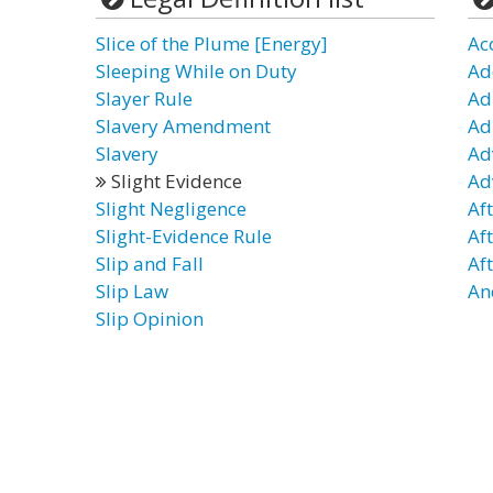
Slice of the Plume [Energy]
Ac
Sleeping While on Duty
Ad
Slayer Rule
Ad
Slavery Amendment
Ad
Slavery
Ad
Slight Evidence
Ad
Slight Negligence
Af
Slight-Evidence Rule
Af
Slip and Fall
Af
Slip Law
An
Slip Opinion