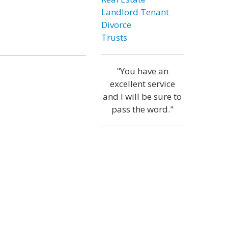
Landlord Tenant
Divorce
Trusts
"You have an
excellent service
and I will be sure to
pass the word."