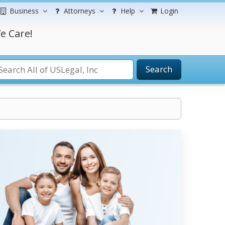
Business
Attorneys
Help
Login
e Care!
Search