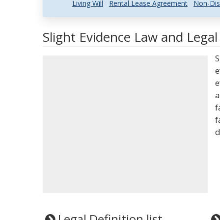
Living Will
Rental Lease Agreement
Non-Dis
Slight Evidence Law and Legal 
S
e
e
a
f
f
d
Legal Definition list