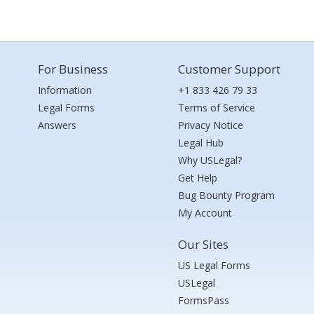
For Business
Customer Support
Information
+1 833 426 79 33
Legal Forms
Terms of Service
Answers
Privacy Notice
Legal Hub
Why USLegal?
Get Help
Bug Bounty Program
My Account
Our Sites
US Legal Forms
USLegal
FormsPass