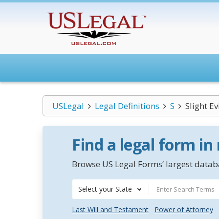
USLegal
Legal Definitions
S
Slight E
Find a legal form in
Browse US Legal Forms’ largest databa
Select your State
Last Will and Testament
Power of Attorney