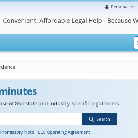
Personal
Convenient, Affordable Legal Help - Because W
vidence
 minutes
se of 85k state and industry-specific legal forms.
Search
Promissory Note
LLC Operating Agreement