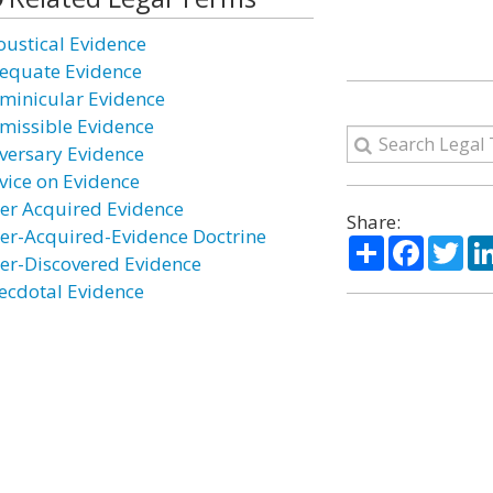
oustical Evidence
equate Evidence
minicular Evidence
missible Evidence
versary Evidence
vice on Evidence
ter Acquired Evidence
Share:
ter-Acquired-Evidence Doctrine
Share
Facebo
Twi
ter-Discovered Evidence
ecdotal Evidence