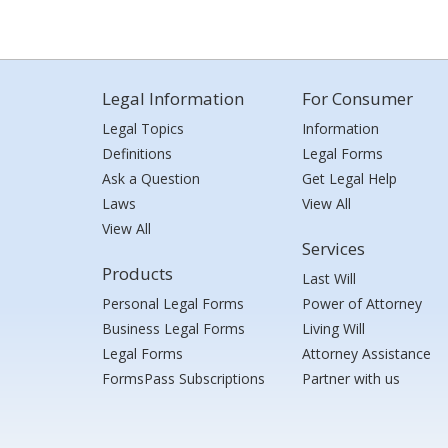
Legal Information
For Consumer
Legal Topics
Information
Definitions
Legal Forms
Ask a Question
Get Legal Help
Laws
View All
View All
Services
Products
Last Will
Personal Legal Forms
Power of Attorney
Business Legal Forms
Living Will
Legal Forms
Attorney Assistance
FormsPass Subscriptions
Partner with us