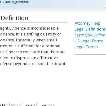
closure Agreement
Definition
Attorney Help
light Evidence is inconsiderable
Legal Definitions
vidence. It is a trifling quantity of
Legal Q&A Online
vidence. Especially when small
US Legal Forms
mount is sufficient for a rational
Legal Topics
act-finder to conclude that the state
ailed to disprove an affirmative
efense beyond a reasonable doubt.
Related Legal Terms