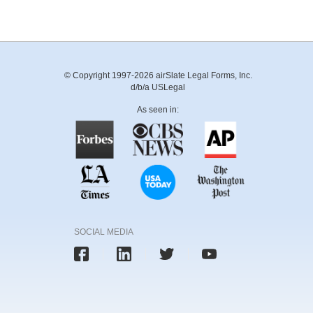
© Copyright 1997-2026 airSlate Legal Forms, Inc.
d/b/a USLegal
As seen in:
SOCIAL MEDIA