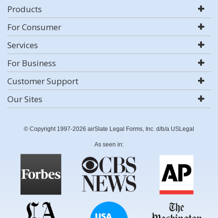
Products
For Consumer
Services
For Business
Customer Support
Our Sites
© Copyright 1997-2026 airSlate Legal Forms, Inc. d/b/a USLegal
As seen in: