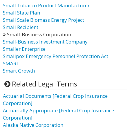
Small Tobacco Product Manufacturer
Small State Plan
Small Scale Biomass Energy Project
Small Recipient
Small-Business Corporation
Small-Business Investment Company
Smaller Enterprise
Smallpox Emergency Personnel Protection Act
SMART
Smart Growth
Related Legal Terms
Actuarial Documents [Federal Crop Insurance
Corporation]
Actuarially Appropriate [Federal Crop Insurance
Corporation]
Alaska Native Corporation