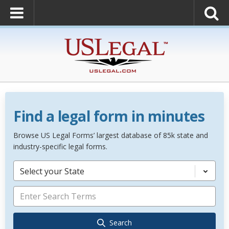
Find a legal form in minutes
Browse US Legal Forms’ largest database of 85k state and
industry-specific legal forms.
Select your State
Search