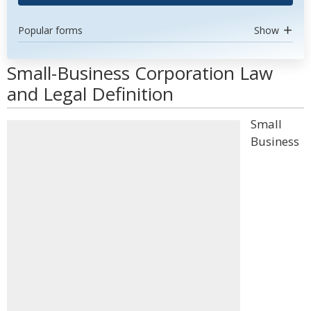
Popular forms
Show
Small-Business Corporation Law
and Legal Definition
Small
Business