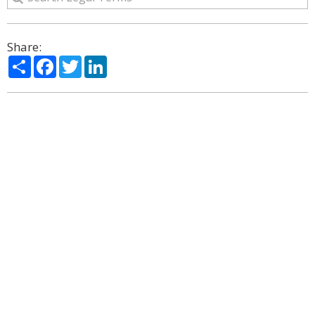
Share:
Share
Facebook
Twitter
LinkedIn