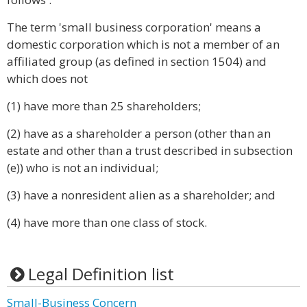
The term 'small business corporation' means a
domestic corporation which is not a member of an
affiliated group (as defined in section 1504) and
which does not
(1) have more than 25 shareholders;
(2) have as a shareholder a person (other than an
estate and other than a trust described in subsection
(e)) who is not an individual;
(3) have a nonresident alien as a shareholder; and
(4) have more than one class of stock.
Legal Definition list
Small-Business Concern