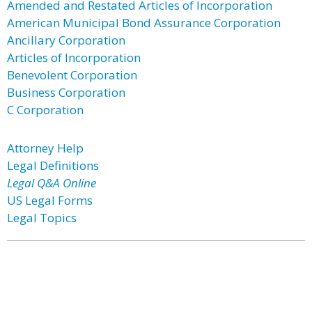
Amended and Restated Articles of Incorporation
American Municipal Bond Assurance Corporation
Ancillary Corporation
Articles of Incorporation
Benevolent Corporation
Business Corporation
C Corporation
Attorney Help
Legal Definitions
Legal Q&A Online
US Legal Forms
Legal Topics