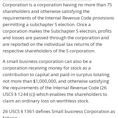
Corporation is a corporation having no more than 75
shareholders and otherwise satisfying the
requirements of the Internal Revenue Code provisions
permitting a subchapter S election. Once a
corporation makes the Subchapter S election, profits
and losses are passed through the corporation and
are reported on the individual tax returns of the
respective shareholders of the S corporation.
A small business corporation can also be a
corporation receiving money for stock as a
contribution to capital and paid-in surplus totaling
not more than $1,000,000, and otherwise satisfying
the requirements of the Internal Revenue Code (26
USCS § 1244 (c)) which enables the shareholders to
claim an ordinary loss on worthless stock.
26 USCS § 1361 defines Small business Corporation as
follows :