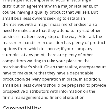
distribution agreement with a major retailer is, of
course, having a quality product that will sell. But
small business owners seeking to establish
themselves with a major mass merchandiser also
need to make sure that they attend to myriad other
business matters every step of the way. After all, the
mass merchandiser in question has plenty of product
options from which to choose; if your company
stumbles at any point, there are plenty of other
competitors waiting to take your place on the
merchandiser's shelf. Given that reality, entrepreneurs
have to make sure that they have a dependable
production/delivery operation in place. In addition,
small business owners should be prepared to provide
prospective distributors with information on the
firm's management and financial situation.
Compatibility