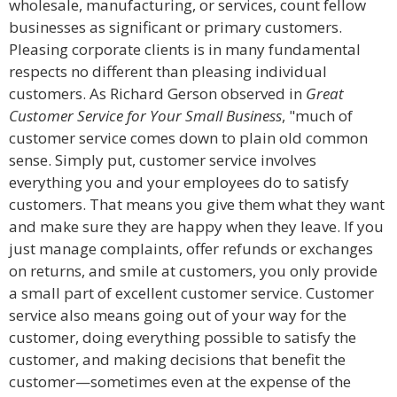
wholesale, manufacturing, or services, count fellow
businesses as significant or primary customers.
Pleasing corporate clients is in many fundamental
respects no different than pleasing individual
customers. As Richard Gerson observed in
Great
Customer Service for Your Small Business
, "much of
customer service comes down to plain old common
sense. Simply put, customer service involves
everything you and your employees do to satisfy
customers. That means you give them what they want
and make sure they are happy when they leave. If you
just manage complaints, offer refunds or exchanges
on returns, and smile at customers, you only provide
a small part of excellent customer service. Customer
service also means going out of your way for the
customer, doing everything possible to satisfy the
customer, and making decisions that benefit the
customer—sometimes even at the expense of the