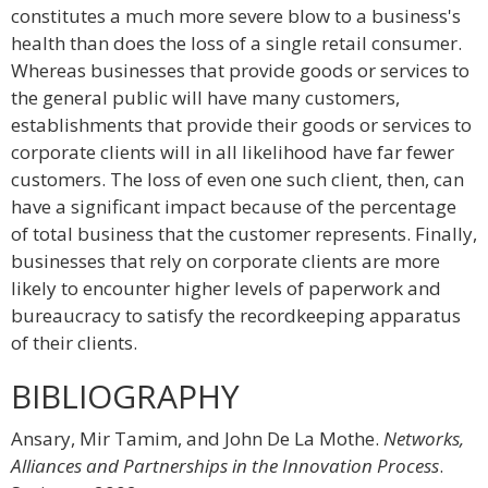
constitutes a much more severe blow to a business's
health than does the loss of a single retail consumer.
Whereas businesses that provide goods or services to
the general public will have many customers,
establishments that provide their goods or services to
corporate clients will in all likelihood have far fewer
customers. The loss of even one such client, then, can
have a significant impact because of the percentage
of total business that the customer represents. Finally,
businesses that rely on corporate clients are more
likely to encounter higher levels of paperwork and
bureaucracy to satisfy the recordkeeping apparatus
of their clients.
BIBLIOGRAPHY
Ansary, Mir Tamim, and John De La Mothe.
Networks,
Alliances and Partnerships in the Innovation Process
.