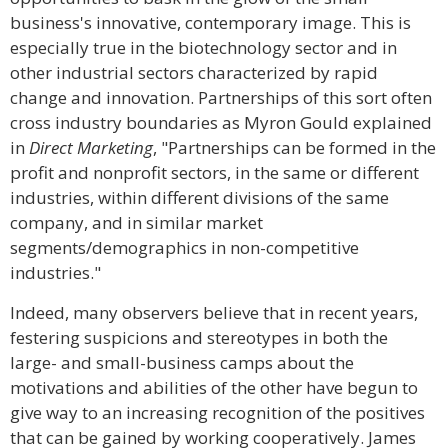
business's innovative, contemporary image. This is
especially true in the biotechnology sector and in
other industrial sectors characterized by rapid
change and innovation. Partnerships of this sort often
cross industry boundaries as Myron Gould explained
in
Direct Marketing
, "Partnerships can be formed in the
profit and nonprofit sectors, in the same or different
industries, within different divisions of the same
company, and in similar market
segments/demographics in non-competitive
industries."
Indeed, many observers believe that in recent years,
festering suspicions and stereotypes in both the
large- and small-business camps about the
motivations and abilities of the other have begun to
give way to an increasing recognition of the positives
that can be gained by working cooperatively. James