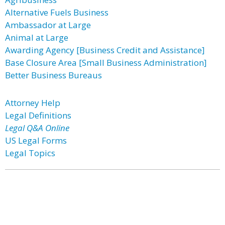
Alternative Fuels Business
Ambassador at Large
Animal at Large
Awarding Agency [Business Credit and Assistance]
Base Closure Area [Small Business Administration]
Better Business Bureaus
Attorney Help
Legal Definitions
Legal Q&A Online
US Legal Forms
Legal Topics