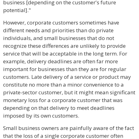
business [depending on the customer's future
potential]."
However, corporate customers sometimes have
different needs and priorities than do private
individuals, and small businesses that do not
recognize these differences are unlikely to provide
service that will be acceptable in the long term. For
example, delivery deadlines are often far more
important for businesses than they are for regular
customers. Late delivery of a service or product may
constitute no more than a minor convenience to a
private-sector customer, but it might mean significant
monetary loss for a corporate customer that was
depending on that delivery to meet deadlines
imposed by its own customers.
Small business owners are painfully aware of the fact
that the loss of a single corporate customer often