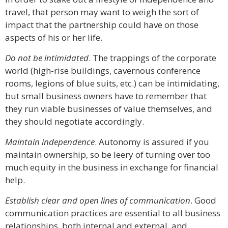
travel, that person may want to weigh the sort of
impact that the partnership could have on those
aspects of his or her life.
Do not be intimidated
. The trappings of the corporate
world (high-rise buildings, cavernous conference
rooms, legions of blue suits, etc.) can be intimidating,
but small business owners have to remember that
they run viable businesses of value themselves, and
they should negotiate accordingly.
Maintain independence
. Autonomy is assured if you
maintain ownership, so be leery of turning over too
much equity in the business in exchange for financial
help.
Establish clear and open lines of communication
. Good
communication practices are essential to all business
relationships, both internal and external, and