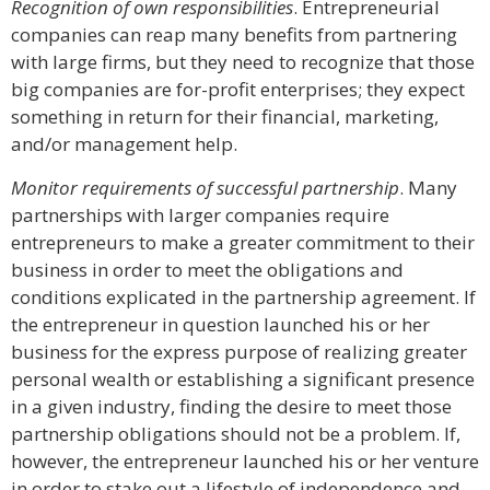
Recognition of own responsibilities
. Entrepreneurial
companies can reap many benefits from partnering
with large firms, but they need to recognize that those
big companies are for-profit enterprises; they expect
something in return for their financial, marketing,
and/or management help.
Monitor requirements of successful partnership
. Many
partnerships with larger companies require
entrepreneurs to make a greater commitment to their
business in order to meet the obligations and
conditions explicated in the partnership agreement. If
the entrepreneur in question launched his or her
business for the express purpose of realizing greater
personal wealth or establishing a significant presence
in a given industry, finding the desire to meet those
partnership obligations should not be a problem. If,
however, the entrepreneur launched his or her venture
in order to stake out a lifestyle of independence and