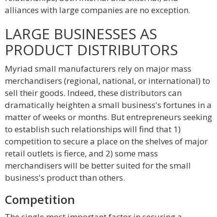
alliances with large companies are no exception.
LARGE BUSINESSES AS
PRODUCT DISTRIBUTORS
Myriad small manufacturers rely on major mass
merchandisers (regional, national, or international) to
sell their goods. Indeed, these distributors can
dramatically heighten a small business's fortunes in a
matter of weeks or months. But entrepreneurs seeking
to establish such relationships will find that 1)
competition to secure a place on the shelves of major
retail outlets is fierce, and 2) some mass
merchandisers will be better suited for the small
business's product than others.
Competition
The single most important factor in securing a