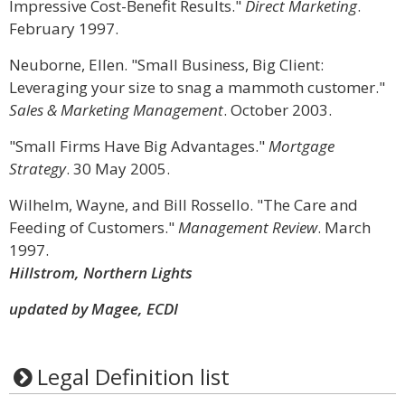
Impressive Cost-Benefit Results."
Direct Marketing
.
February 1997.
Neuborne, Ellen. "Small Business, Big Client:
Leveraging your size to snag a mammoth customer."
Sales & Marketing Management
. October 2003.
"Small Firms Have Big Advantages."
Mortgage
Strategy
. 30 May 2005.
Wilhelm, Wayne, and Bill Rossello. "The Care and
Feeding of Customers."
Management Review
. March
1997.
Hillstrom, Northern Lights
updated by Magee, ECDI
Legal Definition list