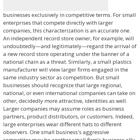
businesses exclusively in competitive terms. For small
enterprises that compete directly with larger
companies, this characterization is an accurate one.
An independent record store owner, for example, will
undoubtedly—and legitimately—regard the arrival of
a new record store operating under the banner of a
national chain as a threat. Similarly, a small plastics
manufacturer will view larger firms engaged in the
same industry sector as competition. But small
businesses should recognize that large regional,
national, or even international companies can take on
other, decidedly more attractive, identities as well.
Larger companies may assume roles as business
partners, product distributors, or customers. Indeed,
large enterprises wear different hats to different
observers. One small business's aggressive
competitor may be another small firm's business ally,