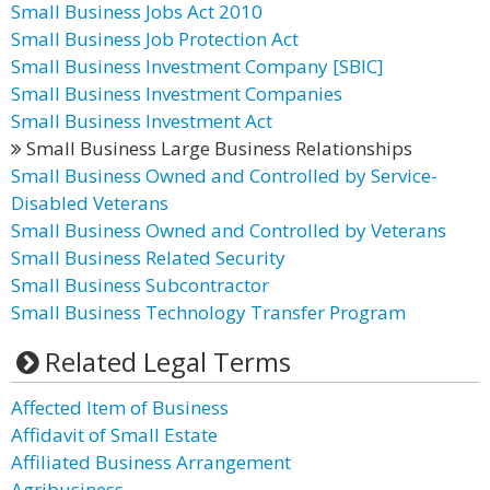
Small Business Jobs Act 2010
Small Business Job Protection Act
Small Business Investment Company [SBIC]
Small Business Investment Companies
Small Business Investment Act
Small Business Large Business Relationships
Small Business Owned and Controlled by Service-
Disabled Veterans
Small Business Owned and Controlled by Veterans
Small Business Related Security
Small Business Subcontractor
Small Business Technology Transfer Program
Related Legal Terms
Affected Item of Business
Affidavit of Small Estate
Affiliated Business Arrangement
Agribusiness