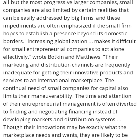
all but the most progressive larger companies, small
companies are also limited by certain realities that
can be easily addressed by big firms, and these
impediments are often emphasized if the small firm
hopes to establish a presence beyond its domestic
borders. "Increasing globalization … makes it difficult
for small entrepreneurial companies to act alone
effectively," wrote Botkin and Matthews. "Their
marketing and distribution channels are frequently
inadequate for getting their innovative products and
services to an international marketplace. The
continual need of small companies for capital also
limits their maneuverability. The time and attention
of their entrepreneurial management is often diverted
to finding and negotiating financing instead of
developing markets and distribution systems….
Though their innovations may be exactly what the
marketplace needs and wants, they are likely to be