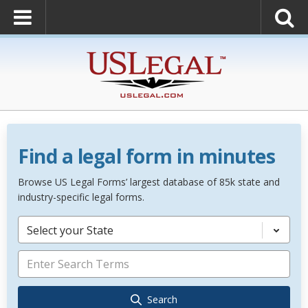
Find a legal form in minutes
Browse US Legal Forms’ largest database of 85k state and
industry-specific legal forms.
Select your State
Search