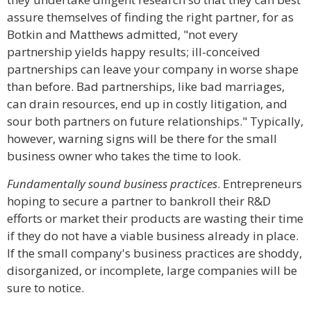
assure themselves of finding the right partner, for as
Botkin and Matthews admitted, "not every
partnership yields happy results; ill-conceived
partnerships can leave your company in worse shape
than before. Bad partnerships, like bad marriages,
can drain resources, end up in costly litigation, and
sour both partners on future relationships." Typically,
however, warning signs will be there for the small
business owner who takes the time to look.
Fundamentally sound business practices
. Entrepreneurs
hoping to secure a partner to bankroll their R&D
efforts or market their products are wasting their time
if they do not have a viable business already in place.
If the small company's business practices are shoddy,
disorganized, or incomplete, large companies will be
sure to notice.