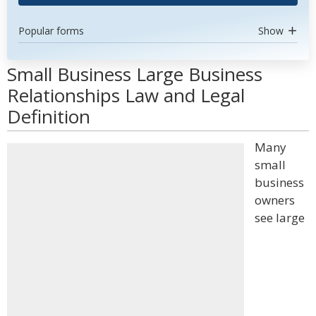
Popular forms
Show
Small Business Large Business
Relationships Law and Legal
Definition
Many
small
business
owners
see large