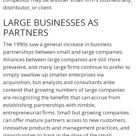
distributor, or client.
LARGE BUSINESSES AS
PARTNERS
The 1990s saw a general increase in business
partnerships between small and large companies.
Alliances between large companies are still more
prevalent, and many large firms continue to prefer to
simply swallow up smaller enterprises via
acquisition, but analysts and consultants alike
contend that growing numbers of large companies
are recognizing the benefits that can accrue from
establishing partnerships with nimble,
entrepreneurial firms. Small but growing companies
can offer mature partners access to new customers,
innovative products and management practices, and
opportunities to bask in the glow of the small