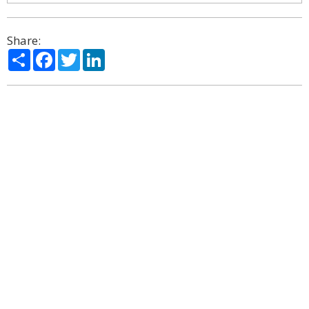
Share:
Share
Facebook
Twitter
LinkedIn