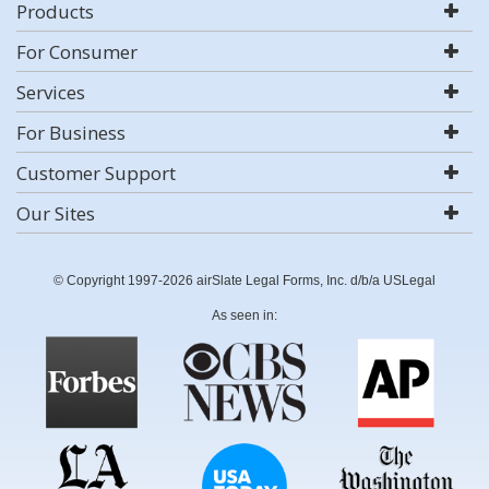
Products
For Consumer
Services
For Business
Customer Support
Our Sites
© Copyright 1997-2026 airSlate Legal Forms, Inc. d/b/a USLegal
As seen in: