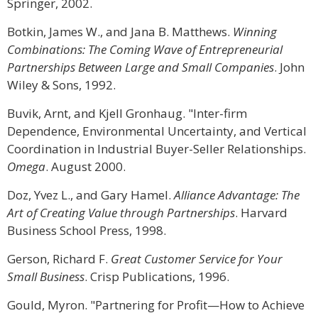
Springer, 2002.
Botkin, James W., and Jana B. Matthews.
Winning
Combinations: The Coming Wave of Entrepreneurial
Partnerships Between Large and Small Companies
. John
Wiley & Sons, 1992.
Buvik, Arnt, and Kjell Gronhaug. "Inter-firm
Dependence, Environmental Uncertainty, and Vertical
Coordination in Industrial Buyer-Seller Relationships.
Omega
. August 2000.
Doz, Yvez L., and Gary Hamel.
Alliance Advantage: The
Art of Creating Value through Partnerships
. Harvard
Business School Press, 1998.
Gerson, Richard F.
Great Customer Service for Your
Small Business
. Crisp Publications, 1996.
Gould, Myron. "Partnering for Profit—How to Achieve