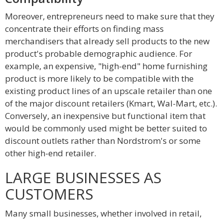
Moreover, entrepreneurs need to make sure that they
concentrate their efforts on finding mass
merchandisers that already sell products to the new
product's probable demographic audience. For
example, an expensive, "high-end" home furnishing
product is more likely to be compatible with the
existing product lines of an upscale retailer than one
of the major discount retailers (Kmart, Wal-Mart, etc.).
Conversely, an inexpensive but functional item that
would be commonly used might be better suited to
discount outlets rather than Nordstrom's or some
other high-end retailer.
LARGE BUSINESSES AS
CUSTOMERS
Many small businesses, whether involved in retail,