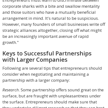
Entrepreneurs must learn to discriminate between
corporate sharks with a bite and swallow mentality
and those suitors who have a mutually beneficial
arrangement in mind. It's natural to be suspicious.
However, many founders of small businesses write off
strategic alliances altogether, closing off what might
be an increasingly important avenue of rapid
growth."
Keys to Successful Partnerships
with Larger Companies
Following are several tips that entrepreneurs should
consider when negotiating and maintaining a
partnership with a larger company:
Research
. Some partnership offers sound great on the
surface, but are fraught with unpleasantness under
the surface. Entrepreneurs should make sure that
they undertake diligent research so that they can best