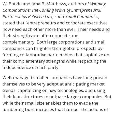
W. Botkin and Jana B. Matthews, authors of
Winning
Combinations: The Coming Wave of Entrepreneurial
Partnerships Between Large and Small Companies
,
stated that "entrepreneurs and corporate executives
now need each other more than ever. Their needs and
their strengths are often opposite and
complementary. Both large corporations and small
companies can brighten their global prospects by
forming collaborative partnerships that capitalize on
their complementary strengths while respecting the
independence of each party."
Well-managed smaller companies have long proven
themselves to be very adept at anticipating market
trends, capitalizing on new technologies, and using
their lean structures to outpace larger companies. But
while their small size enables them to evade the
lumbering bureaucracies that hamper the actions of