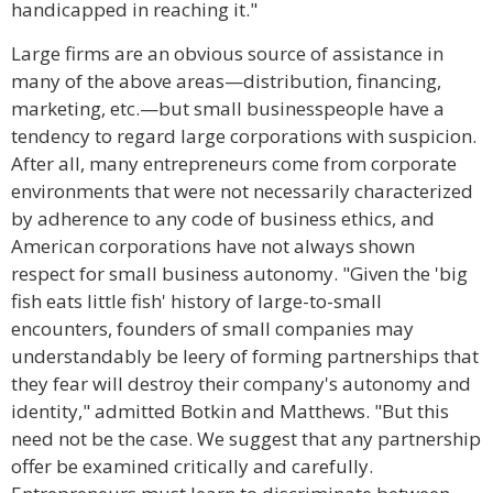
handicapped in reaching it."
Large firms are an obvious source of assistance in
many of the above areas—distribution, financing,
marketing, etc.—but small businesspeople have a
tendency to regard large corporations with suspicion.
After all, many entrepreneurs come from corporate
environments that were not necessarily characterized
by adherence to any code of business ethics, and
American corporations have not always shown
respect for small business autonomy. "Given the 'big
fish eats little fish' history of large-to-small
encounters, founders of small companies may
understandably be leery of forming partnerships that
they fear will destroy their company's autonomy and
identity," admitted Botkin and Matthews. "But this
need not be the case. We suggest that any partnership
offer be examined critically and carefully.