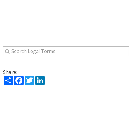
Share:
Share
Facebook
Twitter
LinkedIn