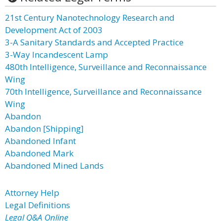
21st Century Nanotechnology Research and
Development Act of 2003
3-A Sanitary Standards and Accepted Practice
3-Way Incandescent Lamp
480th Intelligence, Surveillance and Reconnaissance
Wing
70th Intelligence, Surveillance and Reconnaissance
Wing
Abandon
Abandon [Shipping]
Abandoned Infant
Abandoned Mark
Abandoned Mined Lands
Attorney Help
Legal Definitions
Legal Q&A Online