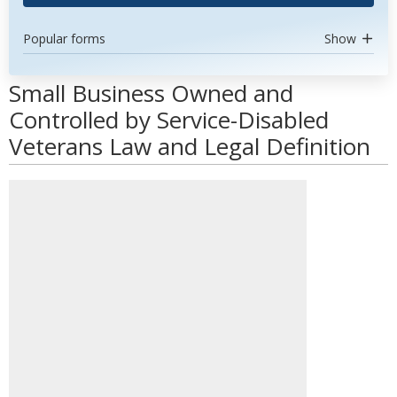
Popular forms
Show
Small Business Owned and
Controlled by Service-Disabled
Veterans Law and Legal Definition