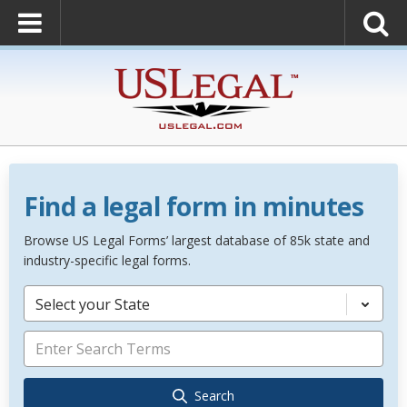
Find a legal form in minutes
Browse US Legal Forms’ largest database of 85k state and
industry-specific legal forms.
Select your State
Search