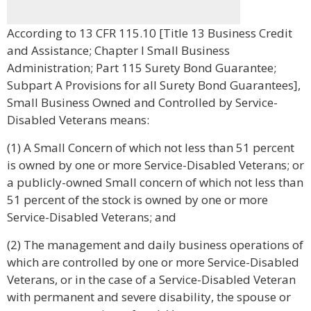
According to 13 CFR 115.10 [Title 13 Business Credit
and Assistance; Chapter I Small Business
Administration; Part 115 Surety Bond Guarantee;
Subpart A Provisions for all Surety Bond Guarantees],
Small Business Owned and Controlled by Service-
Disabled Veterans means:
(1) A Small Concern of which not less than 51 percent
is owned by one or more Service-Disabled Veterans; or
a publicly-owned Small concern of which not less than
51 percent of the stock is owned by one or more
Service-Disabled Veterans; and
(2) The management and daily business operations of
which are controlled by one or more Service-Disabled
Veterans, or in the case of a Service-Disabled Veteran
with permanent and severe disability, the spouse or