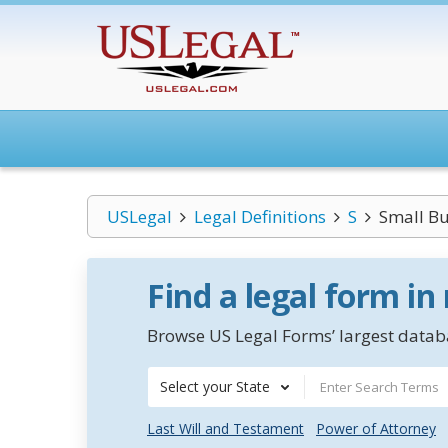
USLegal
Legal Definitions
S
Small Bu
Find a legal form in
Browse US Legal Forms’ largest databa
Select your State
Last Will and Testament
Power of Attorney