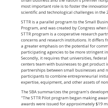
small business and the nation's premier nonpr
most important role is to foster the innovatio
scientific and technological challenges in the 
STTR is a parallel program to the Small Busin
Program, and was created by Congress when i
STTR program is a cooperative research part
concerns and research institutions. It differs f
a greater emphasis on the potential for comm
participating agencies to be more stringent in
Secondly, it requires that universities, federa
centers team with businesses to get product 
partnerships between small businesses and no
participants to combine entrepreneurial initia
expertise, equipment, and other assets of non
The SBA summarizes the program's developme
"The STTR Pilot program began making awards
awards were issued for approximately $19 mil