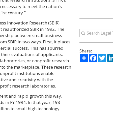
ofit research institutions. STTR's
n necessary to meet the nation's
21st century."
ess Innovation Research (SBIR)
t reauthorized SBIR in 1992. The
nership between small business
rom SBIR in two ways. First, it places
ercial success. This has spurred
Share:
 their evaluations of applicants.
Share
Facebo
Twi
l laboratories, or nonprofit research
into the marketplace. These research
nprofit institutions enable
tive and creativity with the
profit research laboratories.
nt and rapid growth this way.
 in FY 1994. In that year, 198
lion to small high technology