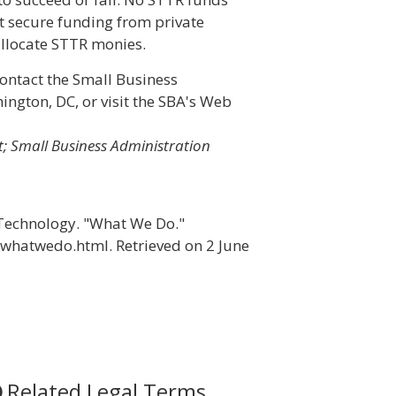
t secure funding from private
 allocate STTR monies.
ontact the Small Business
ington, DC, or visit the SBA's Web
; Small Business Administration
f Technology. "What We Do."
xwhatwedo.html. Retrieved on 2 June
Related Legal Terms