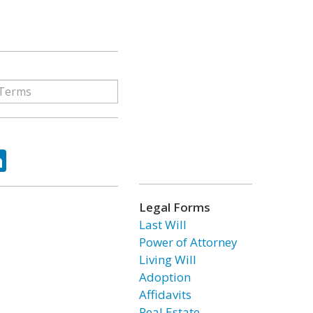
ok
tter
LinkedIn
Legal Forms
Last Will
Power of Attorney
Living Will
Adoption
Affidavits
Real Estate