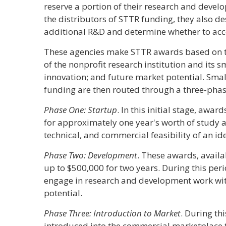
reserve a portion of their research and deve
the distributors of STTR funding, they also de
additional R&D and determine whether to acce
These agencies make STTR awards based on the
of the nonprofit research institution and its 
innovation; and future market potential. Sma
funding are then routed through a three-pha
Phase One: Startup
. In this initial stage, awa
for approximately one year's worth of study an
technical, and commercial feasibility of an id
Phase Two: Development
. These awards, availa
up to $500,000 for two years. During this per
engage in research and development work wi
potential.
Phase Three: Introduction to Market
. During th
introduced into the commercial marketplace t