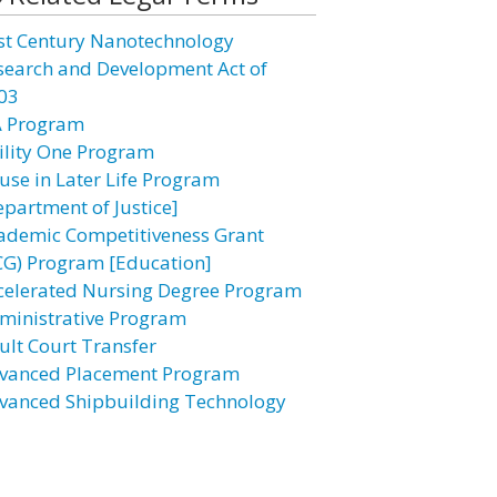
st Century Nanotechnology
search and Development Act of
03
A Program
ility One Program
use in Later Life Program
epartment of Justice]
ademic Competitiveness Grant
CG) Program [Education]
celerated Nursing Degree Program
ministrative Program
ult Court Transfer
vanced Placement Program
vanced Shipbuilding Technology