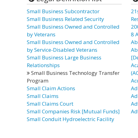
Small Business Subcontractor
21
Small Business Related Security
Re
Small Business Owned and Controlled
20
by Veterans
8 
Small Business Owned and Controlled
Ab
by Service-Disabled Veterans
Ab
Small Business Large Business
[D
Relationships
Ac
Small Business Technology Transfer
(A
Program
Ac
Small Claim Actions
Ad
Small Claims
Ad
Small Claims Court
Ad
Small Companies Risk [Mutual Funds]
Ad
Small Conduit Hydroelectric Facility