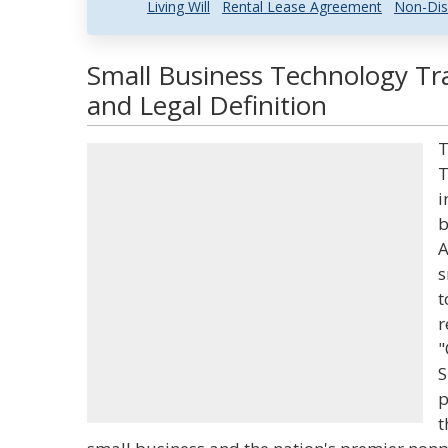
Living Will
Rental Lease Agreement
Non-Dis
Small Business Technology T
and Legal Definition
T
T
i
b
A
s
t
r
"
S
p
t