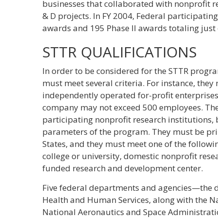
businesses that collaborated with nonprofit r
& D projects. In FY 2004, Federal participati
awards and 195 Phase II awards totaling just 
STTR QUALIFICATIONS
In order to be considered for the STTR progr
must meet several criteria. For instance, th
independently operated for-profit enterprises. 
company may not exceed 500 employees. There 
participating nonprofit research institutions,
parameters of the program. They must be prin
States, and they must meet one of the followin
college or university, domestic nonprofit rese
funded research and development center.
Five federal departments and agencies—the d
Health and Human Services, along with the N
National Aeronautics and Space Administrati