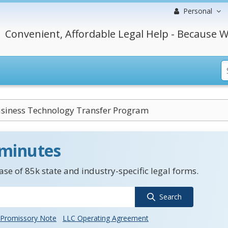
Personal
Convenient, Affordable Legal Help - Because W
siness Technology Transfer Program
 minutes
se of 85k state and industry-specific legal forms.
Search
Promissory Note
LLC Operating Agreement