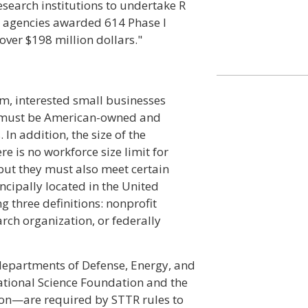
esearch institutions to undertake R
ng agencies awarded 614 Phase I
over $198 million dollars."
am, interested small businesses
ey must be American-owned and
In addition, the size of the
is no workforce size limit for
 but they must also meet certain
cipally located in the United
g three definitions: nonprofit
arch organization, or federally
epartments of Defense, Energy, and
ational Science Foundation and the
on—are required by STTR rules to