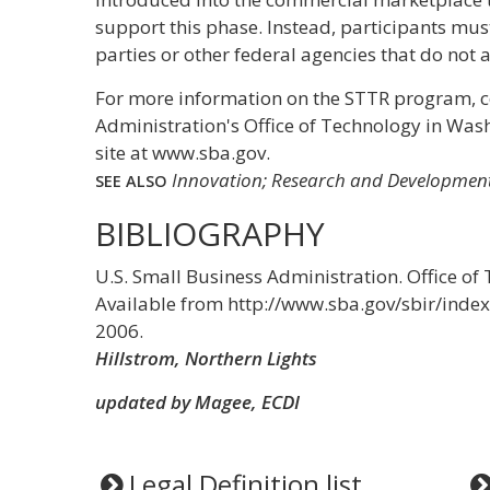
support this phase. Instead, participants mus
parties or other federal agencies that do not
For more information on the STTR program, c
Administration's Office of Technology in Wash
site at www.sba.gov.
Innovation; Research and Development
SEE ALSO
BIBLIOGRAPHY
U.S. Small Business Administration. Office o
Available from http://www.sba.gov/sbir/inde
2006.
Hillstrom, Northern Lights
updated by Magee, ECDI
Legal Definition list