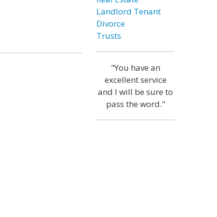
Landlord Tenant
Divorce
Trusts
"You have an
excellent service
and I will be sure to
pass the word."