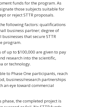
lopment funds for the program. As
signate those subjects suitable for
pt or reject STTR proposals.
 following factors: qualifications
small business partner; degree of
ll businesses that secure STTR
se program.
rds of up to $100,000 are given to pay
d research into the scientific,
ea or technology.
ble to Phase One participants, reach
iod, business/research partnerships
th an eye toward commercial
is phase, the completed project is
o succeed or fail. No STTR funds