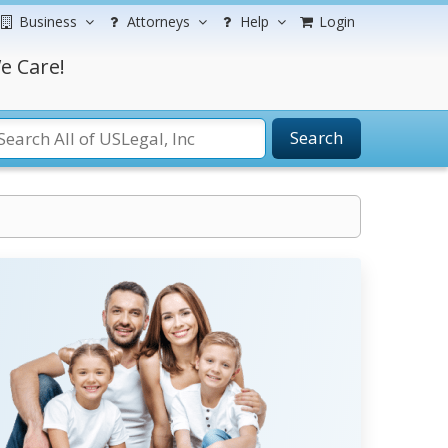
Business
Attorneys
Help
Login
e Care!
Search