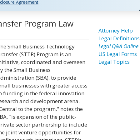
closure Agreement
ransfer Program Law
Attorney Help
Legal Definitions
Legal Q&A Online
he Small Business Technology
US Legal Forms
ransfer (STTR) Program is an
Legal Topics
nitiative, coordinated and overseen
y the Small Business
dministration (SBA), to provide
mall businesses with greater access
o funding in the federal innovation
esearch and development arena.
Central to the program," notes the
BA, "is expansion of the public-
rivate sector partnership to include
he joint venture opportunities for