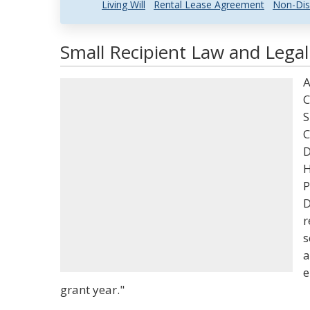
Living Will
Rental Lease Agreement
Non-Dis
Small Recipient Law and Legal
A
C
S
C
D
H
P
D
r
s
a
e
grant year."