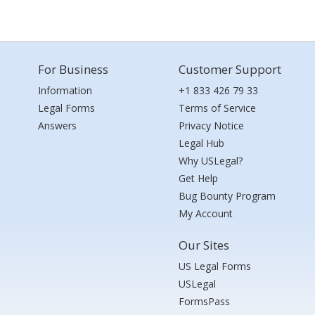
For Business
Customer Support
Information
+1 833 426 79 33
Legal Forms
Terms of Service
Answers
Privacy Notice
Legal Hub
Why USLegal?
Get Help
Bug Bounty Program
My Account
Our Sites
US Legal Forms
USLegal
FormsPass