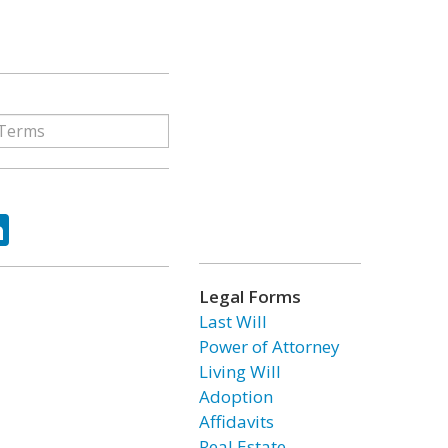
ok
tter
LinkedIn
Legal Forms
Last Will
Power of Attorney
Living Will
Adoption
Affidavits
Real Estate