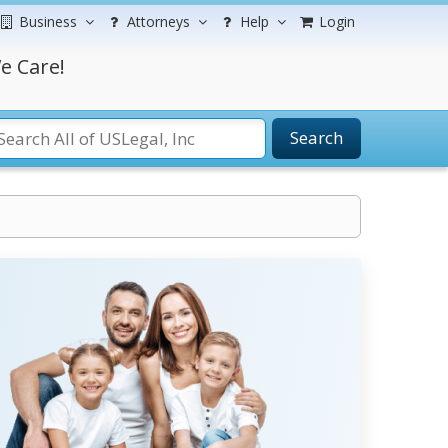
Business
Attorneys
Help
Login
e Care!
Search