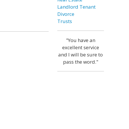
Landlord Tenant
Divorce
Trusts
"You have an
excellent service
and I will be sure to
pass the word."