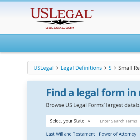
USLegal
Legal Definitions
S
Small Re
Find a legal form in
Browse US Legal Forms’ largest databa
Select your State
Last Will and Testament
Power of Attorney