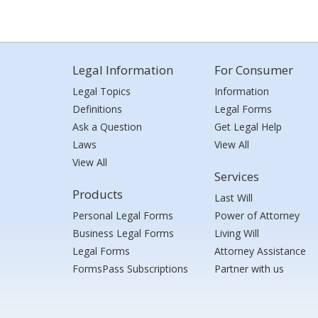
Legal Information
For Consumer
Legal Topics
Information
Definitions
Legal Forms
Ask a Question
Get Legal Help
Laws
View All
View All
Services
Products
Last Will
Personal Legal Forms
Power of Attorney
Business Legal Forms
Living Will
Legal Forms
Attorney Assistance
FormsPass Subscriptions
Partner with us