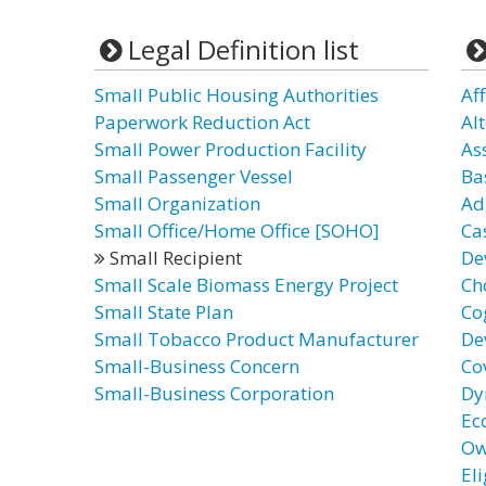
Legal Definition list
Small Public Housing Authorities
Aff
Paperwork Reduction Act
Al
Small Power Production Facility
As
Small Passenger Vessel
Ba
Small Organization
Ad
Small Office/Home Office [SOHO]
Ca
Small Recipient
De
Small Scale Biomass Energy Project
Ch
Small State Plan
Co
Small Tobacco Product Manufacturer
De
Small-Business Concern
Co
Small-Business Corporation
Dy
Ec
Ow
El