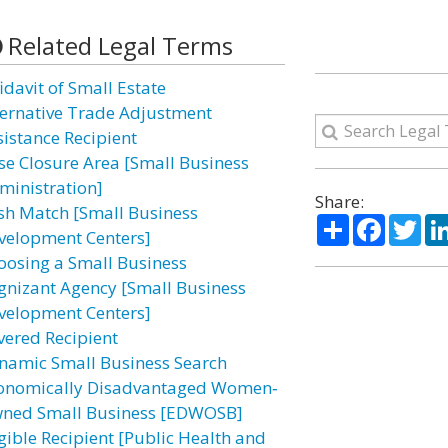
Related Legal Terms
idavit of Small Estate
ternative Trade Adjustment
sistance Recipient
se Closure Area [Small Business
ministration]
Share:
sh Match [Small Business
Share
Facebo
Twi
velopment Centers]
oosing a Small Business
gnizant Agency [Small Business
velopment Centers]
vered Recipient
namic Small Business Search
onomically Disadvantaged Women‐
ned Small Business [EDWOSB]
igible Recipient [Public Health and