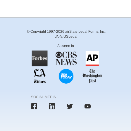
© Copyright 1997-2026 airSlate Legal Forms, Inc.
d/b/a USLegal
As seen in:
SOCIAL MEDIA