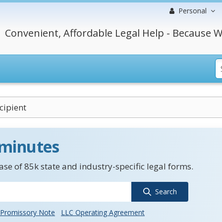
Personal
Convenient, Affordable Legal Help - Because W
cipient
 minutes
se of 85k state and industry-specific legal forms.
Search
Promissory Note
LLC Operating Agreement