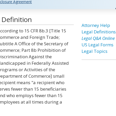
closure Agreement
 Definition
Attorney Help
ccording to 15 CFR 8b.3 [Title 15
Legal Definitions
ommerce and Foreign Trade;
Legal Q&A Online
ubtitle A Office of the Secretary of
US Legal Forms
ommerce; Part 8b Prohibition of
Legal Topics
iscrimination Against the
andicapped in Federally Assisted
rograms or Activities of the
epartment of Commerce] small
ecipient means "a recipient who
erves fewer than 15 beneficiaries
nd who employs fewer than 15
mployees at all times during a