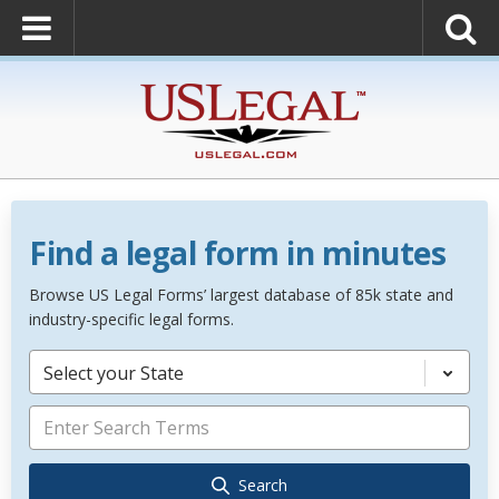
Find a legal form in minutes
Browse US Legal Forms’ largest database of 85k state and
industry-specific legal forms.
Select your State
Search