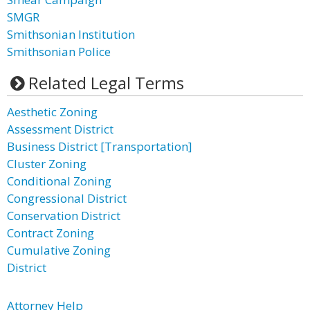
SMGR
Smithsonian Institution
Smithsonian Police
Related Legal Terms
Aesthetic Zoning
Assessment District
Business District [Transportation]
Cluster Zoning
Conditional Zoning
Congressional District
Conservation District
Contract Zoning
Cumulative Zoning
District
Attorney Help