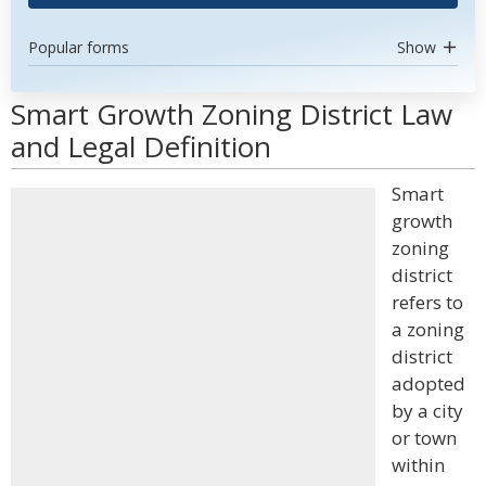
Popular forms
Show
Smart Growth Zoning District Law
and Legal Definition
Smart
growth
zoning
district
refers to
a zoning
district
adopted
by a city
or town
within