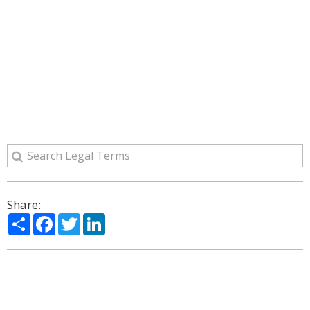
Share:
Share
Facebook
Twitter
LinkedIn