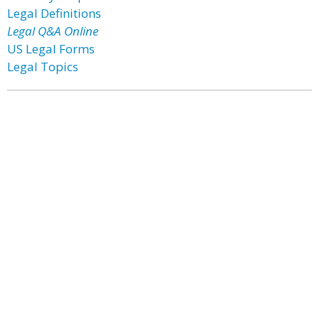
Legal Definitions
Legal Q&A Online
US Legal Forms
Legal Topics