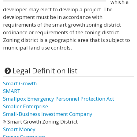
which a
developer may elect to develop a project. The
development must be in accordance with
requirements of the smart growth zoning district
ordinance or requirements of the zoning district.
Zoning district is a geographic area that is subject to
municipal land use controls.
Legal Definition list
Smart Growth
SMART
Smallpox Emergency Personnel Protection Act
Smaller Enterprise
Small-Business Investment Company
Smart Growth Zoning District
Smart Money
Smear Campaign