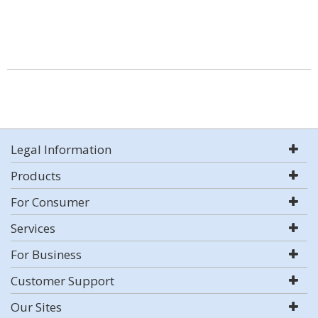
Legal Information
Products
For Consumer
Services
For Business
Customer Support
Our Sites