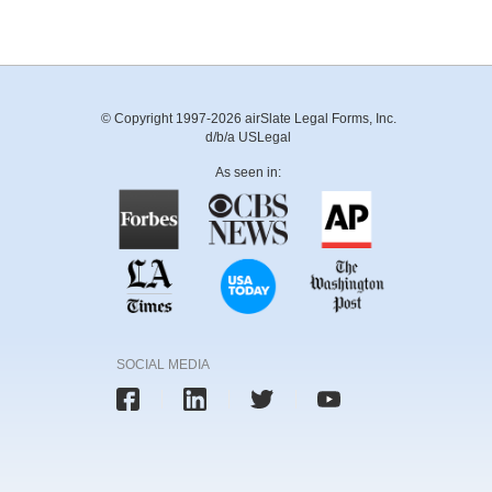
© Copyright 1997-2026 airSlate Legal Forms, Inc.
d/b/a USLegal
As seen in:
SOCIAL MEDIA