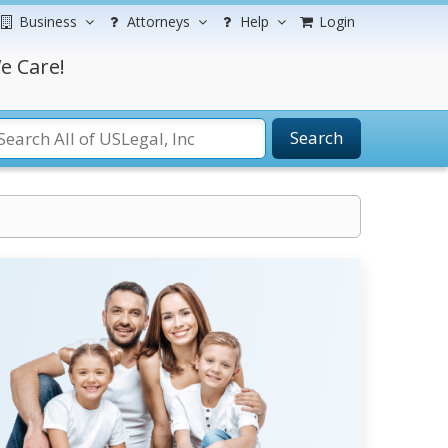
Business
Attorneys
Help
Login
e Care!
Search