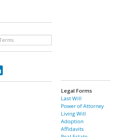
ok
tter
LinkedIn
Legal Forms
Last Will
Power of Attorney
Living Will
Adoption
Affidavits
Real Estate