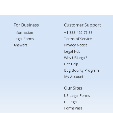
For Business
Customer Support
Information
+1 833 426 79 33
Legal Forms
Terms of Service
Answers
Privacy Notice
Legal Hub
Why USLegal?
Get Help
Bug Bounty Program
My Account
Our Sites
US Legal Forms
USLegal
FormsPass