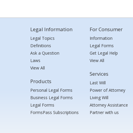
Legal Information
For Consumer
Legal Topics
Information
Definitions
Legal Forms
Ask a Question
Get Legal Help
Laws
View All
View All
Services
Products
Last Will
Personal Legal Forms
Power of Attorney
Business Legal Forms
Living Will
Legal Forms
Attorney Assistance
FormsPass Subscriptions
Partner with us