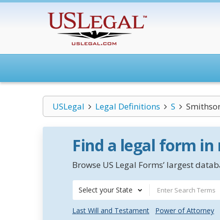
USLegal
Legal Definitions
S
Smithson
Find a legal form in
Browse US Legal Forms’ largest databa
Select your State
Last Will and Testament
Power of Attorney