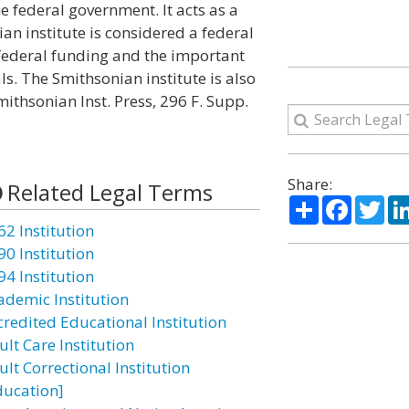
e federal government. It acts as a
ian institute is considered a federal
 federal funding and the important
s. The Smithsonian institute is also
ithsonian Inst. Press, 296 F. Supp.
Share:
Related Legal Terms
Share
Facebo
Twi
62 Institution
90 Institution
94 Institution
ademic Institution
credited Educational Institution
lt Care Institution
lt Correctional Institution
ducation]