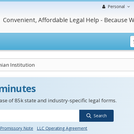
Personal
Convenient, Affordable Legal Help - Because W
ian Institution
 minutes
se of 85k state and industry-specific legal forms.
Search
Promissory Note
LLC Operating Agreement