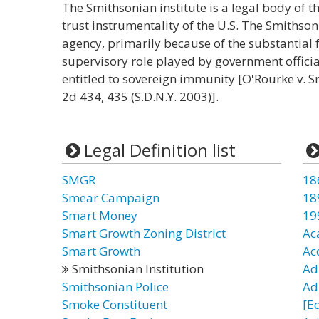
The Smithsonian institute is a legal body of th
trust instrumentality of the U.S. The Smithson
agency, primarily because of the substantial
supervisory role played by government official
entitled to sovereign immunity [O'Rourke v. Sm
2d 434, 435 (S.D.N.Y. 2003)].
Legal Definition list
SMGR
18
Smear Campaign
18
Smart Money
19
Smart Growth Zoning District
Ac
Smart Growth
Ac
Smithsonian Institution
Adu
Smithsonian Police
Adu
Smoke Constituent
[E