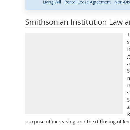
Living Will
Rental Lease Agreement
Non-Dis
Smithsonian Institution Law a
T
s
i
g
a
S
m
i
s
S
a
R
purpose of increasing and the diffusing of k