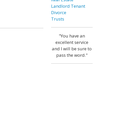
Landlord Tenant
Divorce
Trusts
"You have an
excellent service
and I will be sure to
pass the word."