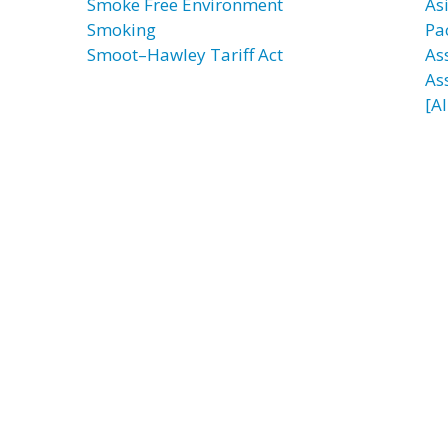
Smoke Free Environment
As
Smoking
Pac
Smoot–Hawley Tariff Act
Ass
As
[AI