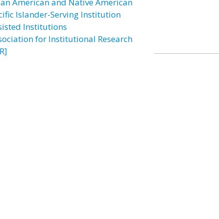
ian American and Native American
ific Islander-Serving Institution
isted Institutions
sociation for Institutional Research
R]