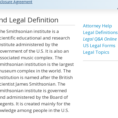
closure Agreement
nd Legal Definition
Attorney Help
he Smithsonian institute is a
Legal Definitions
cientific educational and research
Legal Q&A Online
nstitute administered by the
US Legal Forms
overnment of the U.S. It is also an
Legal Topics
ssociated music complex. The
mithsonian institution is the largest
useum complex in the world. The
nstitution is named after the British
cientist James Smithsonian. The
mithsonian institute is governed
nd administered by the Board of
egents. It is created mainly for the
nowledge among people in the U.S.