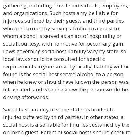
gathering, including private individuals, employers,
and organizations. Such hosts amy be liable for
injurues suffered by their guests and third parties
who are harmed by serving alcohol to a guest to
whom alcohol is served as an act of hospitality or
social courtesy, with no motive for pecuniary gain.
Laws governing socialhost liability vary by state, so
local laws should be consulted for specific
requirements in your area. Typically, liability will be
found is the social host served alcohol to a person
when he knew or should have known the person was
intoxicated, and when he knew the person would be
driving afterwards.
Social host liability in some states is limited to
injuries suffered by third parties. In other states, a
social host is also liable for injuries sustained by the
drunken guest. Potential social hosts should check to