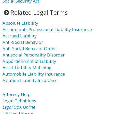
Social Security Act
Related Legal Terms
Absolute Liability
Accountants Professional Liability Insurance
Accrued Liability
Anti-Social Behavior
Anti-Social Behavior Order
Antisocial Personality Disorder
Apportionment of Liability
Asset-Liability Matching
Automobile Liability Insurance
Aviation Liability Insurance
Attorney Help
Legal Definitions
Legal Q&A Online
US Legal Forms