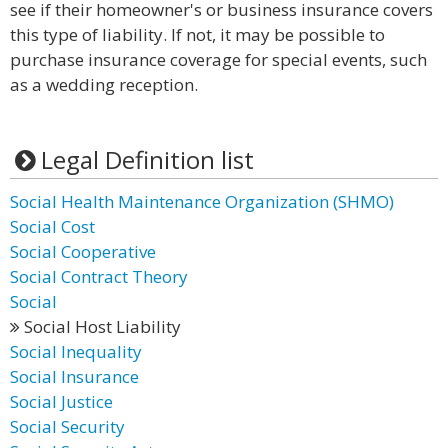
see if their homeowner's or business insurance covers
this type of liability. If not, it may be possible to
purchase insurance coverage for special events, such
as a wedding reception.
Legal Definition list
Social Health Maintenance Organization (SHMO)
Social Cost
Social Cooperative
Social Contract Theory
Social
Social Host Liability
Social Inequality
Social Insurance
Social Justice
Social Security