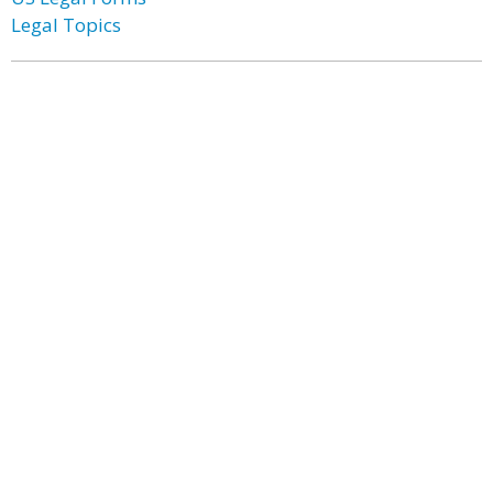
Legal Topics