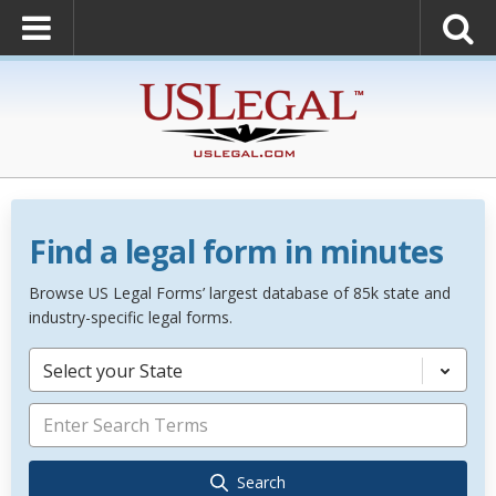
Find a legal form in minutes
Browse US Legal Forms’ largest database of 85k state and
industry-specific legal forms.
Select your State
Search