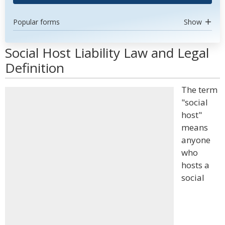
Popular forms
Show
Social Host Liability Law and Legal
Definition
The term
"social
host"
means
anyone
who
hosts a
social