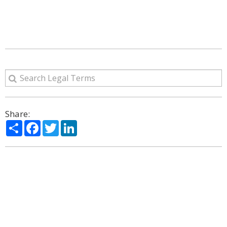
Share:
Share
Facebook
Twitter
LinkedIn