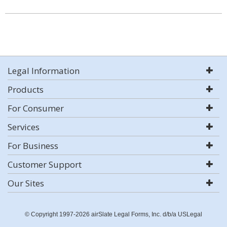
Legal Information
Products
For Consumer
Services
For Business
Customer Support
Our Sites
© Copyright 1997-2026 airSlate Legal Forms, Inc. d/b/a USLegal