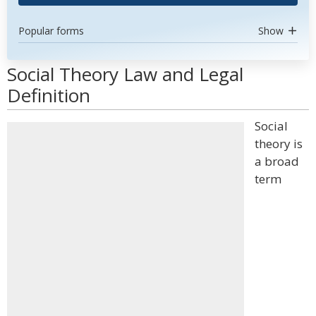
Popular forms
Show
Social Theory Law and Legal
Definition
Social
theory is
a broad
term