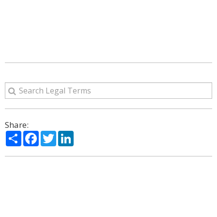
Share:
Share
Facebook
Twitter
LinkedIn