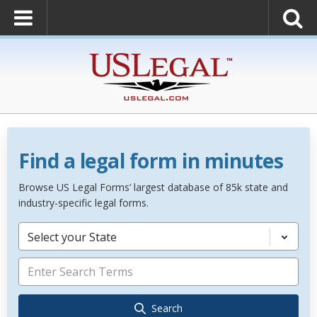
Find a legal form in minutes
Browse US Legal Forms’ largest database of 85k state and
industry-specific legal forms.
Select your State
Search