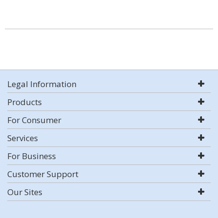
Legal Information
Products
For Consumer
Services
For Business
Customer Support
Our Sites