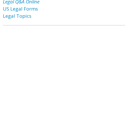
Legal Q&A Online
US Legal Forms
Legal Topics