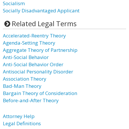
Socialism
Socially Disadvantaged Applicant
Related Legal Terms
Accelerated-Reentry Theory
Agenda-Setting Theory
Aggregate Theory of Partnership
Anti-Social Behavior
Anti-Social Behavior Order
Antisocial Personality Disorder
Association Theory
Bad-Man Theory
Bargain Theory of Consideration
Before-and-After Theory
Attorney Help
Legal Definitions