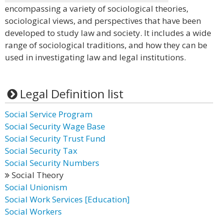
encompassing a variety of sociological theories,
sociological views, and perspectives that have been
developed to study law and society. It includes a wide
range of sociological traditions, and how they can be
used in investigating law and legal institutions.
Legal Definition list
Social Service Program
Social Security Wage Base
Social Security Trust Fund
Social Security Tax
Social Security Numbers
Social Theory
Social Unionism
Social Work Services [Education]
Social Workers