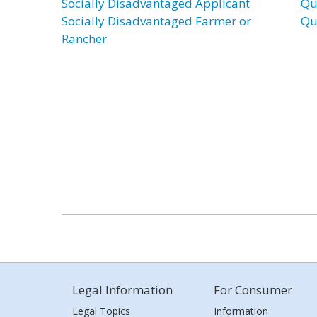
Socially Disadvantaged Applicant
Qu
Socially Disadvantaged Farmer or
Qu
Rancher
Legal Information
For Consumer
Legal Topics
Information