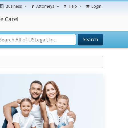
Business
Attorneys
Help
Login
e Care!
Search