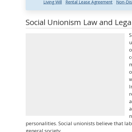
Living Will
Rental Lease Agreement
Non-Dis
Social Unionism Law and Legal
S
u
o
c
m
o
w
I
r
a
a
n
personalities. Social unionists believe that la
general society.