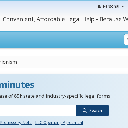
Personal
Convenient, Affordable Legal Help - Because W
nionism
 minutes
se of 85k state and industry-specific legal forms.
Search
Promissory Note
LLC Operating Agreement