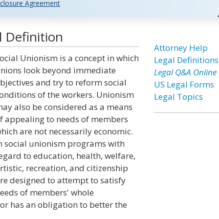
closure Agreement
 Definition
Attorney Help
ocial Unionism is a concept in which
Legal Definitions
nions look beyond immediate
Legal Q&A Online
bjectives and try to reform social
US Legal Forms
onditions of the workers. Unionism
Legal Topics
ay also be considered as a means
f appealing to needs of members
hich are not necessarily economic.
n social unionism programs with
egard to education, health, welfare,
rtistic, recreation, and citizenship
re designed to attempt to satisfy
eeds of members' whole
bor has an obligation to better the