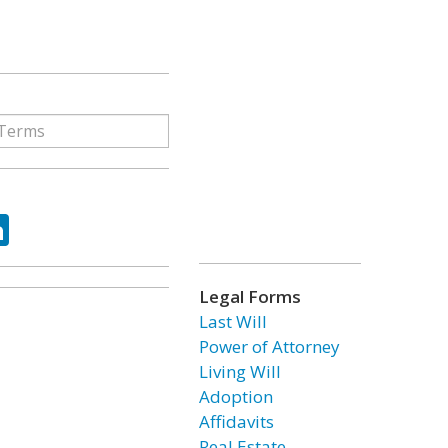
ok
tter
LinkedIn
Legal Forms
Last Will
Power of Attorney
Living Will
Adoption
Affidavits
Real Estate