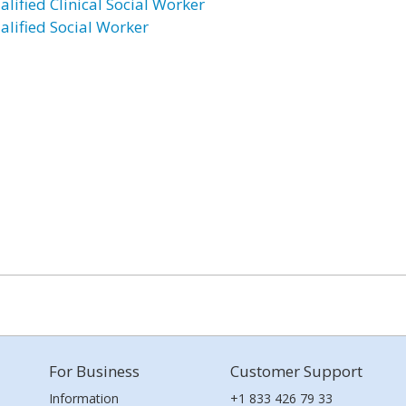
alified Clinical Social Worker
alified Social Worker
For Business
Customer Support
Information
+1 833 426 79 33