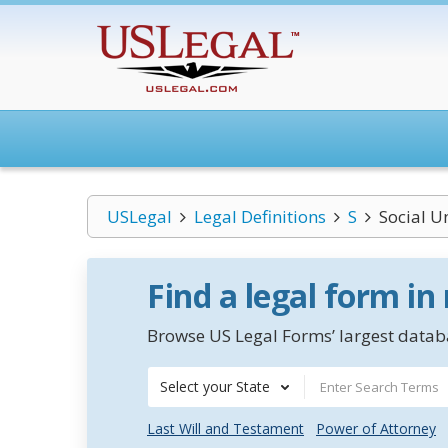
USLegal
Legal Definitions
S
Social U
Find a legal form in
Browse US Legal Forms’ largest databa
Select your State
Last Will and Testament
Power of Attorney