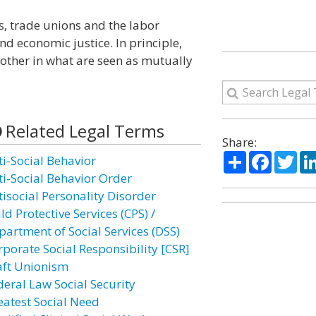
s, trade unions and the labor
d economic justice. In principle,
other in what are seen as mutually
Related Legal Terms
Share:
Share
Facebo
Twi
ti-Social Behavior
ti-Social Behavior Order
tisocial Personality Disorder
ld Protective Services (CPS) /
partment of Social Services (DSS)
rporate Social Responsibility [CSR]
aft Unionism
deral Law Social Security
eatest Social Need