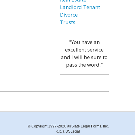
Landlord Tenant
Divorce
Trusts
"You have an
excellent service
and I will be sure to
pass the word."
© Copyright 1997-2026 airSlate Legal Forms, Inc.
d/b/a USLegal