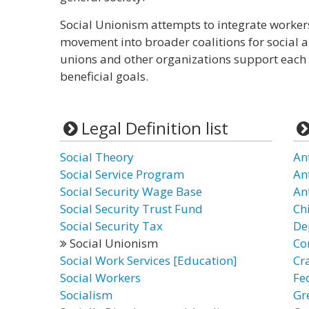
Social Unionism attempts to integrate worker
movement into broader coalitions for social an
unions and other organizations support each 
beneficial goals.
Legal Definition list
Social Theory
An
Social Service Program
An
Social Security Wage Base
An
Social Security Trust Fund
Chi
Social Security Tax
De
Social Unionism
Co
Social Work Services [Education]
Cr
Social Workers
Fe
Socialism
Gr