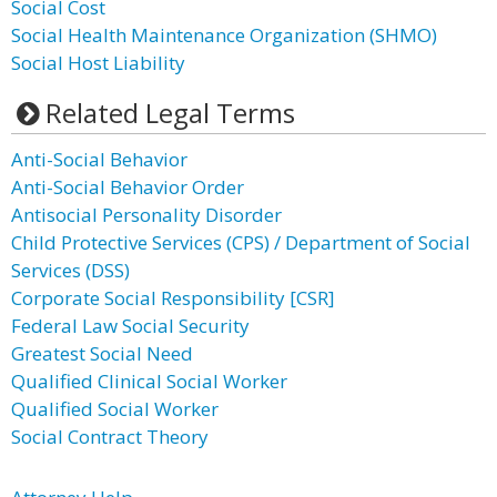
Social Cost
Social Health Maintenance Organization (SHMO)
Social Host Liability
Related Legal Terms
Anti-Social Behavior
Anti-Social Behavior Order
Antisocial Personality Disorder
Child Protective Services (CPS) / Department of Social
Services (DSS)
Corporate Social Responsibility [CSR]
Federal Law Social Security
Greatest Social Need
Qualified Clinical Social Worker
Qualified Social Worker
Social Contract Theory