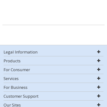
Legal Information
Products
For Consumer
Services
For Business
Customer Support
Our Sites