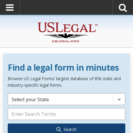
Find a legal form in minutes
Browse US Legal Forms’ largest database of 85k state and
industry-specific legal forms.
Select your State
Search