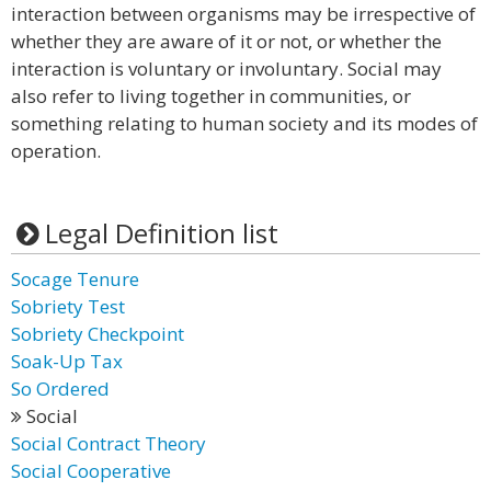
interaction between organisms may be irrespective of
whether they are aware of it or not, or whether the
interaction is voluntary or involuntary. Social may
also refer to living together in communities, or
something relating to human society and its modes of
operation.
Legal Definition list
Socage Tenure
Sobriety Test
Sobriety Checkpoint
Soak-Up Tax
So Ordered
Social
Social Contract Theory
Social Cooperative