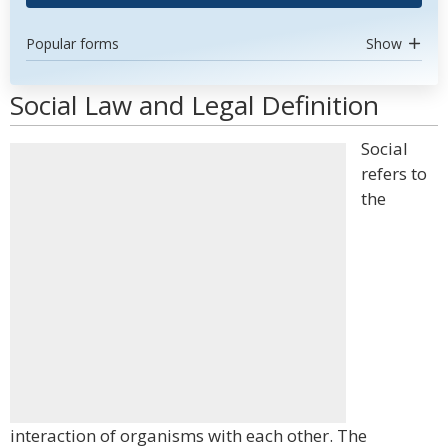
Popular forms
Show
Social Law and Legal Definition
Social
refers to
the
interaction of organisms with each other. The