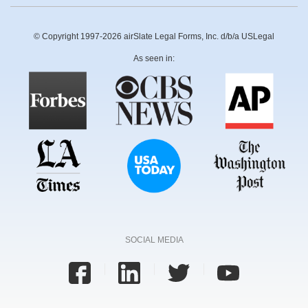
© Copyright 1997-2026 airSlate Legal Forms, Inc. d/b/a USLegal
As seen in:
SOCIAL MEDIA