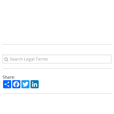
Share:
Share
Facebook
Twitter
LinkedIn