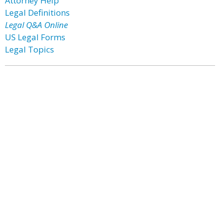
Attorney Help
Legal Definitions
Legal Q&A Online
US Legal Forms
Legal Topics