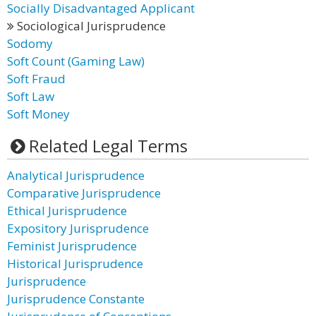
Socially Disadvantaged Applicant
Sociological Jurisprudence
Sodomy
Soft Count (Gaming Law)
Soft Fraud
Soft Law
Soft Money
Related Legal Terms
Analytical Jurisprudence
Comparative Jurisprudence
Ethical Jurisprudence
Expository Jurisprudence
Feminist Jurisprudence
Historical Jurisprudence
Jurisprudence
Jurisprudence Constante