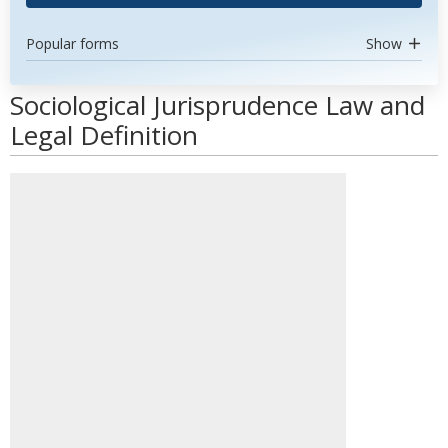
Popular forms
Show
Sociological Jurisprudence Law and
Legal Definition