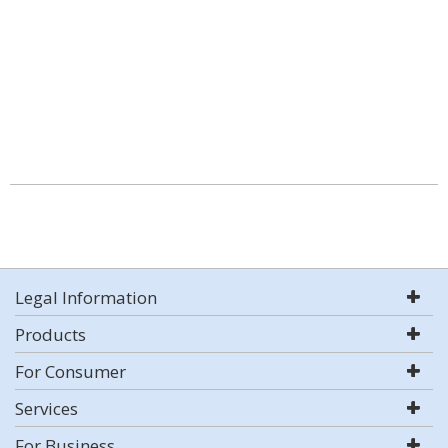
Legal Information
Products
For Consumer
Services
For Business