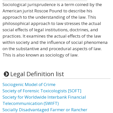
Sociological jurisprudence is a term coined by the
American jurist Roscoe Pound to describe his
approach to the understanding of the law. This
philosophical approach to law stresses the actual
social effects of legal institutions, doctrines, and
practices. It examines the actual effects of the law
within society and the influence of social phenomena
on the substantive and procedural aspects of law.
This is also known as sociology of law.
Legal Definition list
Sociogenic Model of Crime
Society of Forensic Toxicologists [SOFT]
Society for Worldwide Interbank Financial
Telecommunication (SWIFT)
Socially Disadvantaged Farmer or Rancher