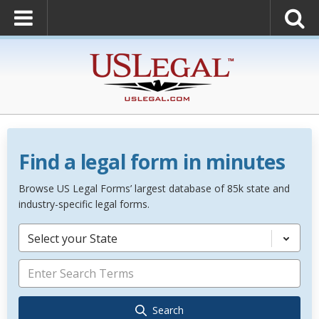
Find a legal form in minutes
Browse US Legal Forms’ largest database of 85k state and
industry-specific legal forms.
Select your State
Search