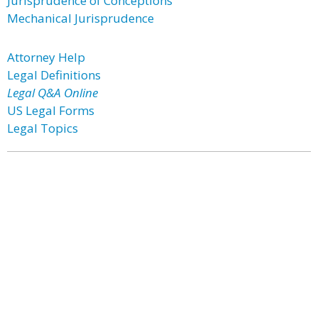
Jurisprudence of Conceptions
Mechanical Jurisprudence
Attorney Help
Legal Definitions
Legal Q&A Online
US Legal Forms
Legal Topics