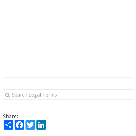
Share:
Share
Facebook
Twitter
LinkedIn