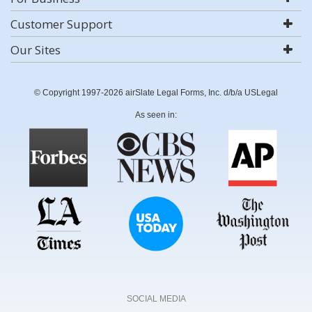
Customer Support
Our Sites
© Copyright 1997-2026 airSlate Legal Forms, Inc. d/b/a USLegal
As seen in:
SOCIAL MEDIA