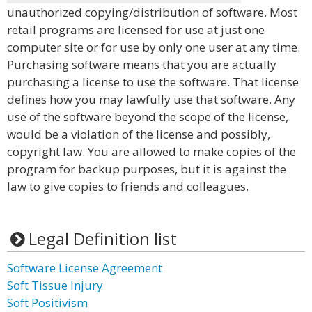
unauthorized copying/distribution of software. Most
retail programs are licensed for use at just one
computer site or for use by only one user at any time.
Purchasing software means that you are actually
purchasing a license to use the software. That license
defines how you may lawfully use that software. Any
use of the software beyond the scope of the license,
would be a violation of the license and possibly,
copyright law. You are allowed to make copies of the
program for backup purposes, but it is against the
law to give copies to friends and colleagues.
Legal Definition list
Software License Agreement
Soft Tissue Injury
Soft Positivism