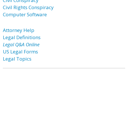
Civil Conspiracy
Civil Rights Conspiracy
Computer Software
Attorney Help
Legal Definitions
Legal Q&A Online
US Legal Forms
Legal Topics