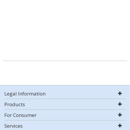
Legal Information
Products
For Consumer
Services