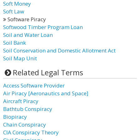
Soft Money
Soft Law
Software Piracy
Softwood Timber Program Loan
Soil and Water Loan
Soil Bank
Soil Conservation and Domestic Allotment Act
Soil Map Unit
Related Legal Terms
Access Software Provider
Air Piracy [Aeronautics and Space]
Aircraft Piracy
Bathtub Conspiracy
Biopiracy
Chain Conspiracy
CIA Conspiracy Theory