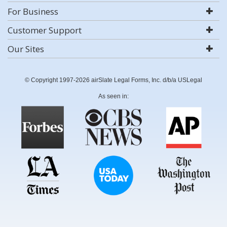
For Business
Customer Support
Our Sites
© Copyright 1997-2026 airSlate Legal Forms, Inc. d/b/a USLegal
As seen in: