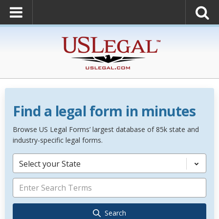
Find a legal form in minutes
Browse US Legal Forms’ largest database of 85k state and
industry-specific legal forms.
Select your State
Search