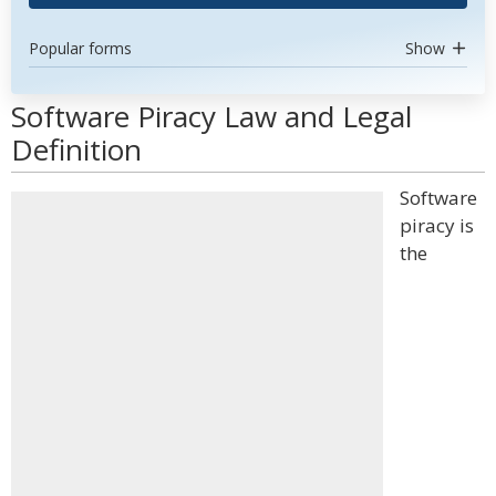
Popular forms
Show
Software Piracy Law and Legal
Definition
Software
piracy is
the