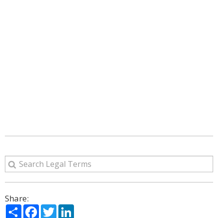
Share:
Share
Facebook
Twitter
LinkedIn