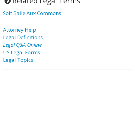
Related Legal Terms
Soit Baile Aux Commons
Attorney Help
Legal Definitions
Legal Q&A Online
US Legal Forms
Legal Topics