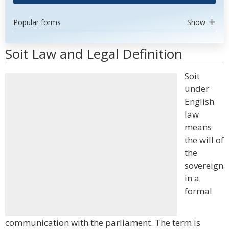
Popular forms
Show
Soit Law and Legal Definition
Soit
under
English
law
means
the will of
the
sovereign
in a
formal
communication with the parliament. The term is