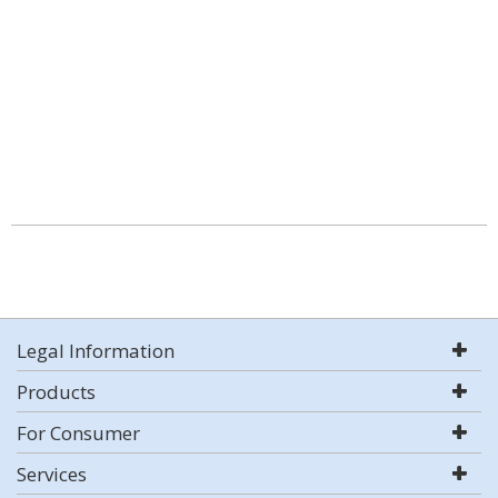
Legal Information
Products
For Consumer
Services