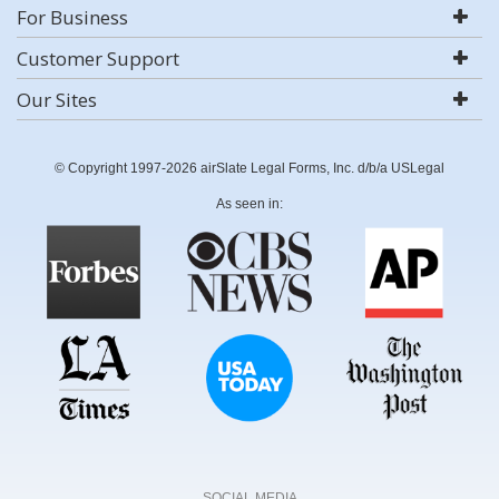
For Business
Customer Support
Our Sites
© Copyright 1997-2026 airSlate Legal Forms, Inc. d/b/a USLegal
As seen in:
SOCIAL MEDIA