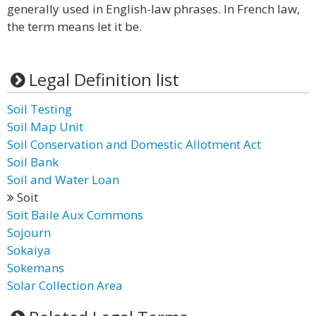
generally used in English-law phrases. In French law,
the term means let it be.
Legal Definition list
Soil Testing
Soil Map Unit
Soil Conservation and Domestic Allotment Act
Soil Bank
Soil and Water Loan
Soit
Soit Baile Aux Commons
Sojourn
Sokaiya
Sokemans
Solar Collection Area