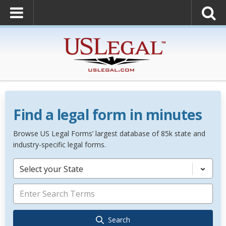
Find a legal form in minutes
Browse US Legal Forms’ largest database of 85k state and
industry-specific legal forms.
Select your State
Search