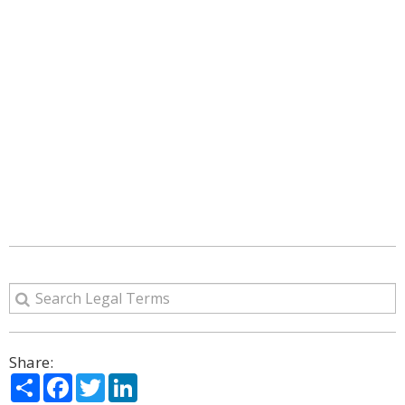
Share:
Share
Facebook
Twitter
LinkedIn