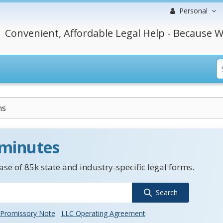
Personal
Convenient, Affordable Legal Help - Because W
ns
 minutes
se of 85k state and industry-specific legal forms.
Search
Promissory Note
LLC Operating Agreement