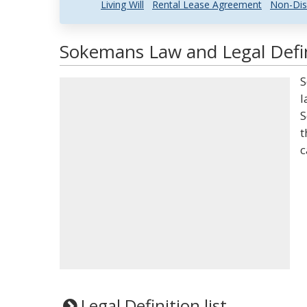
Living Will
Rental Lease Agreement
Non-Dis
Sokemans Law and Legal Defin
S
l
S
t
c
Legal Definition list