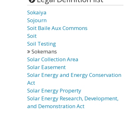
Sokaiya
Sojourn
Soit Baile Aux Commons
Soit
Soil Testing
Sokemans
Solar Collection Area
Solar Easement
Solar Energy and Energy Conservation
Act
Solar Energy Property
Solar Energy Research, Development,
and Demonstration Act