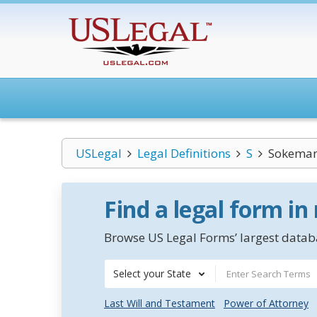
USLegal
Legal Definitions
S
Sokema
Find a legal form in
Browse US Legal Forms’ largest databa
Select your State
Last Will and Testament
Power of Attorney