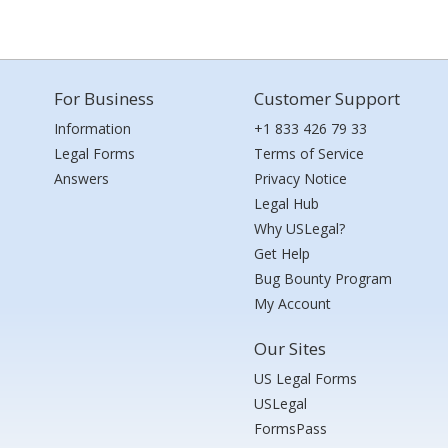
For Business
Customer Support
Information
+1 833 426 79 33
Legal Forms
Terms of Service
Answers
Privacy Notice
Legal Hub
Why USLegal?
Get Help
Bug Bounty Program
My Account
Our Sites
US Legal Forms
USLegal
FormsPass