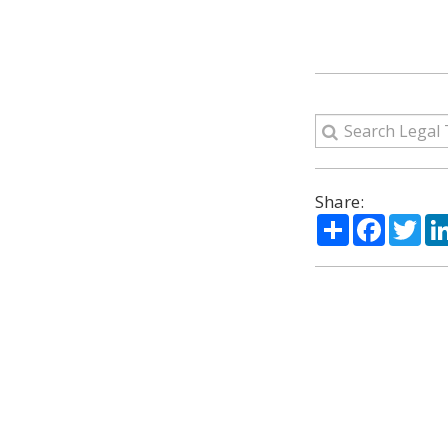
Share:
Share
Facebo
Twi