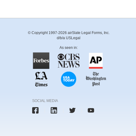
© Copyright 1997-2026 airSlate Legal Forms, Inc.
d/b/a USLegal
As seen in:
SOCIAL MEDIA