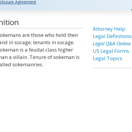
closure Agreement
ition
Attorney Help
okemans are those who hold their
Legal Definitions
and in socage; tenants in socage.
Legal Q&A Online
okeman is a feudal class higher
US Legal Forms
han a villain. Tenure of sokeman is
Legal Topics
alled sokemanries.