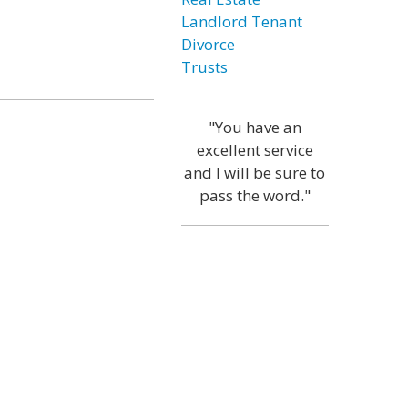
Landlord Tenant
Divorce
Trusts
"You have an
excellent service
and I will be sure to
pass the word."