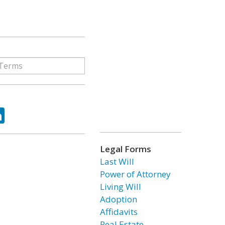
ok
tter
LinkedIn
Legal Forms
Last Will
Power of Attorney
Living Will
Adoption
Affidavits
Real Estate