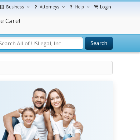
Business
Attorneys
Help
Login
e Care!
Search