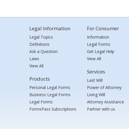
Legal Information
For Consumer
Legal Topics
Information
Definitions
Legal Forms
Ask a Question
Get Legal Help
Laws
View All
View All
Services
Products
Last Will
Personal Legal Forms
Power of Attorney
Business Legal Forms
Living Will
Legal Forms
Attorney Assistance
FormsPass Subscriptions
Partner with us