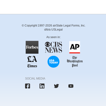
© Copyright 1997-2026 airSlate Legal Forms, Inc.
d/b/a USLegal
As seen in:
SOCIAL MEDIA