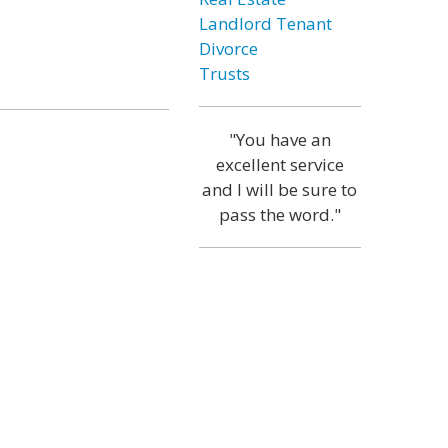
Landlord Tenant
Divorce
Trusts
"You have an
excellent service
and I will be sure to
pass the word."