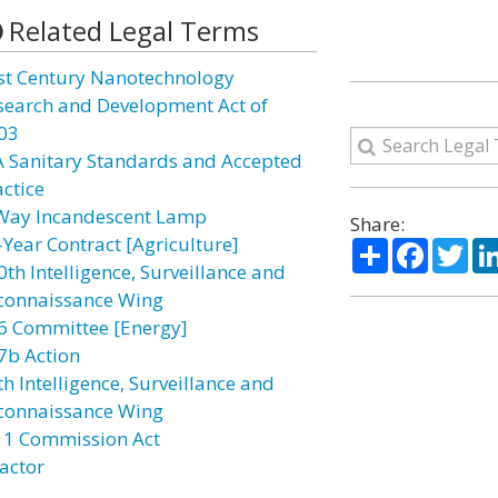
Related Legal Terms
st Century Nanotechnology
search and Development Act of
03
A Sanitary Standards and Accepted
actice
Way Incandescent Lamp
Share:
-Year Contract [Agriculture]
Share
Facebo
Twi
0th Intelligence, Surveillance and
connaissance Wing
6 Committee [Energy]
7b Action
h Intelligence, Surveillance and
connaissance Wing
11 Commission Act
actor