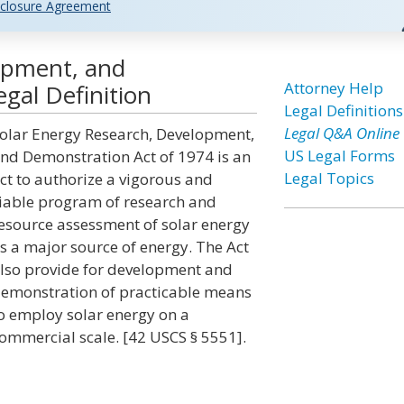
closure Agreement
opment, and
Attorney Help
gal Definition
Legal Definitions
Legal Q&A Online
olar Energy Research, Development,
US Legal Forms
nd Demonstration Act of 1974 is an
Legal Topics
ct to authorize a vigorous and
iable program of research and
esource assessment of solar energy
s a major source of energy. The Act
lso provide for development and
emonstration of practicable means
o employ solar energy on a
ommercial scale. [42 USCS § 5551].