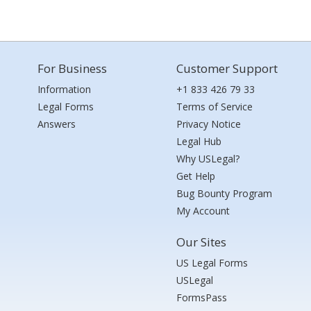
For Business
Customer Support
Information
+1 833 426 79 33
Legal Forms
Terms of Service
Answers
Privacy Notice
Legal Hub
Why USLegal?
Get Help
Bug Bounty Program
My Account
Our Sites
US Legal Forms
USLegal
FormsPass