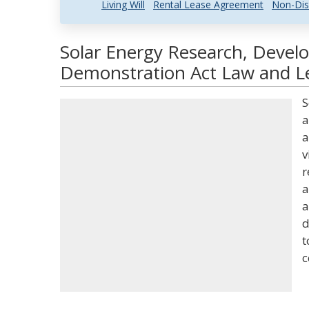
Living Will
Rental Lease Agreement
Non-Dis
Solar Energy Research, Devel
Demonstration Act Law and Le
S
a
a
v
r
a
a
d
t
c