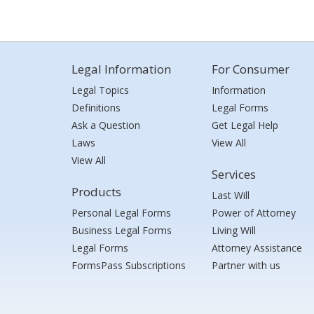
Legal Information
For Consumer
Legal Topics
Information
Definitions
Legal Forms
Ask a Question
Get Legal Help
Laws
View All
View All
Services
Products
Last Will
Personal Legal Forms
Power of Attorney
Business Legal Forms
Living Will
Legal Forms
Attorney Assistance
FormsPass Subscriptions
Partner with us