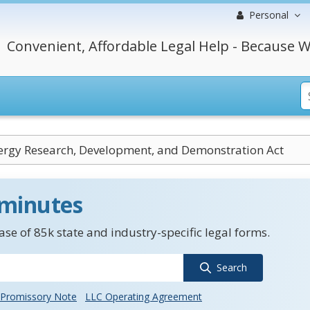
Personal
Convenient, Affordable Legal Help - Because W
ergy Research, Development, and Demonstration Act
 minutes
se of 85k state and industry-specific legal forms.
Search
Promissory Note
LLC Operating Agreement