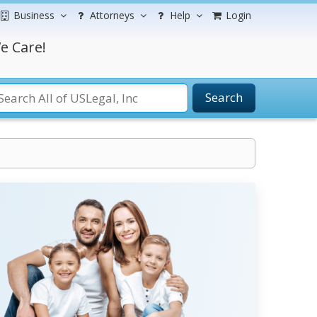
Business
Attorneys
Help
Login
e Care!
Search