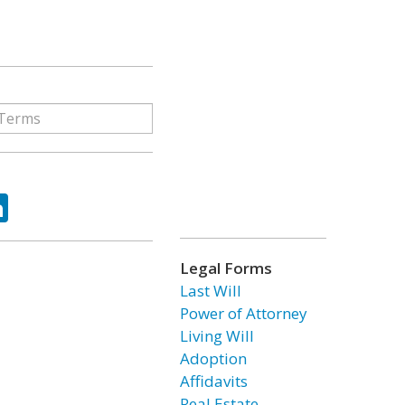
ok
tter
LinkedIn
Legal Forms
Last Will
Power of Attorney
Living Will
Adoption
Affidavits
Real Estate