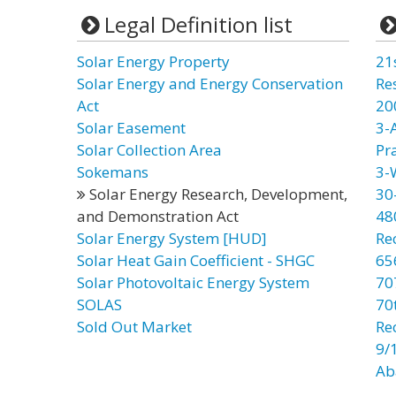
Legal Definition list
Solar Energy Property
21
Solar Energy and Energy Conservation
Re
Act
20
Solar Easement
3-
Solar Collection Area
Pr
Sokemans
3-
Solar Energy Research, Development,
30
and Demonstration Act
48
Solar Energy System [HUD]
Re
Solar Heat Gain Coefficient - SHGC
65
Solar Photovoltaic Energy System
70
SOLAS
70t
Sold Out Market
Re
9/
Ab