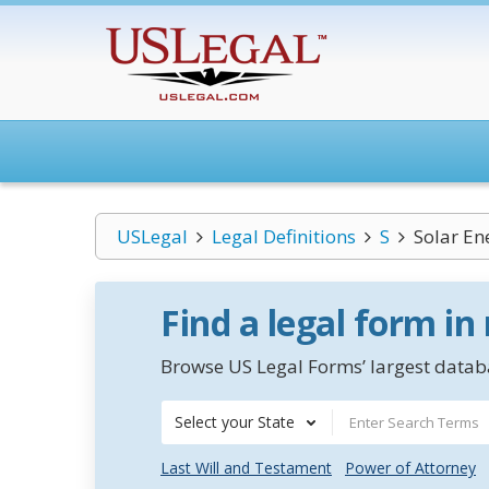
USLegal
Legal Definitions
S
Solar En
Find a legal form in
Browse US Legal Forms’ largest databa
Select your State
Last Will and Testament
Power of Attorney