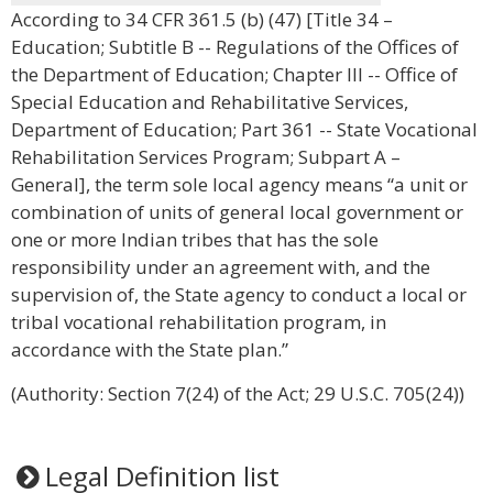
According to 34 CFR 361.5 (b) (47) [Title 34 –
Education; Subtitle B -- Regulations of the Offices of
the Department of Education; Chapter III -- Office of
Special Education and Rehabilitative Services,
Department of Education; Part 361 -- State Vocational
Rehabilitation Services Program; Subpart A –
General], the term sole local agency means “a unit or
combination of units of general local government or
one or more Indian tribes that has the sole
responsibility under an agreement with, and the
supervision of, the State agency to conduct a local or
tribal vocational rehabilitation program, in
accordance with the State plan.”
(Authority: Section 7(24) of the Act; 29 U.S.C. 705(24))
Legal Definition list