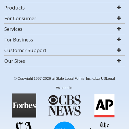
Products
For Consumer
Services
For Business
Customer Support
Our Sites
© Copyright 1997-2026 airSlate Legal Forms, Inc. d/b/a USLegal
As seen in: