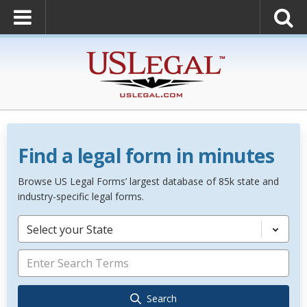
Find a legal form in minutes
Browse US Legal Forms’ largest database of 85k state and
industry-specific legal forms.
Select your State
Search