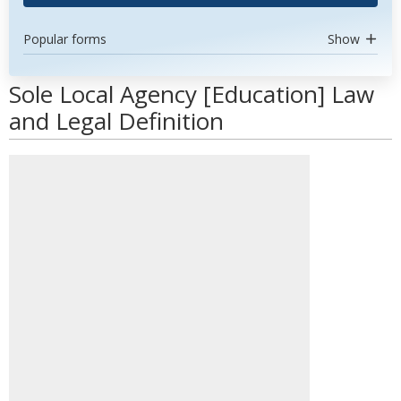
Popular forms
Show
Sole Local Agency [Education] Law
and Legal Definition