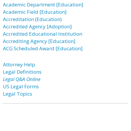
Academic Department [Education]
Academic Field [Education]
Accreditation (Education)
Accredited Agency [Adoption]
Accredited Educational Institution
Accrediting Agency [Education]
ACG Scheduled Award [Education]
Attorney Help
Legal Definitions
Legal Q&A Online
US Legal Forms
Legal Topics