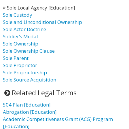
Sole Local Agency [Education]
Sole Custody
Sole and Unconditional Ownership
Sole Actor Doctrine
Soldier’s Medal
Sole Ownership
Sole Ownership Clause
Sole Parent
Sole Proprietor
Sole Proprietorship
Sole Source Acquisition
Related Legal Terms
504 Plan [Education]
Abrogation [Education]
Academic Competitiveness Grant (ACG) Program
[Education]