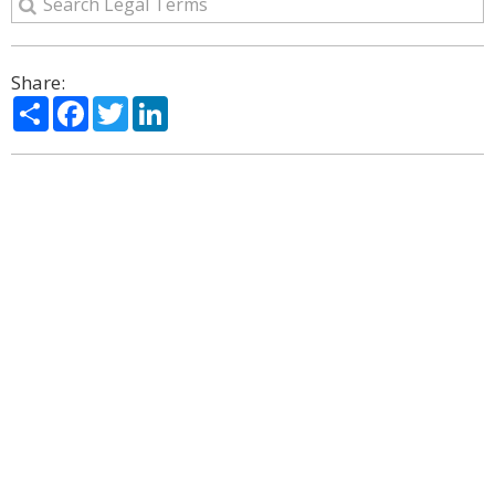
Share:
Share
Facebook
Twitter
LinkedIn