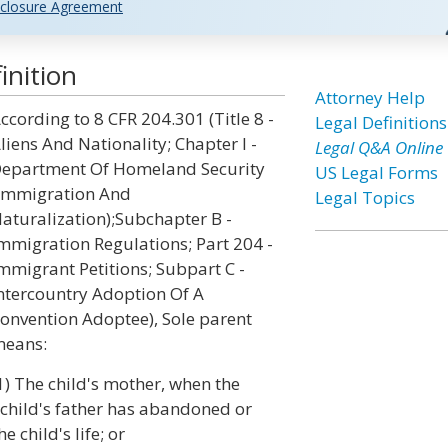
closure Agreement
inition
Attorney Help
ccording to 8 CFR 204.301 (Title 8 -
Legal Definitions
liens And Nationality; Chapter I -
Legal Q&A Online
epartment Of Homeland Security
US Legal Forms
Immigration And
Legal Topics
aturalization);Subchapter B -
mmigration Regulations; Part 204 -
mmigrant Petitions; Subpart C -
ntercountry Adoption Of A
onvention Adoptee), Sole parent
eans:
1) The child's mother, when the
child's father has abandoned or
 child's life; or