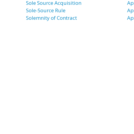
Sole Source Acquisition
Ap
Sole-Source Rule
Ap
Solemnity of Contract
Ap