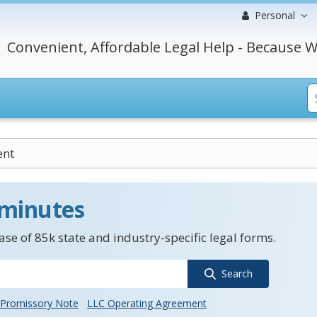
Personal
Convenient, Affordable Legal Help - Because W
ent
 minutes
se of 85k state and industry-specific legal forms.
Search
Promissory Note
LLC Operating Agreement