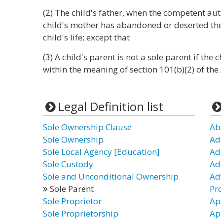
(2) The child's father, when the competent au
child's mother has abandoned or deserted the
child's life; except that
(3) A child's parent is not a sole parent if th
within the meaning of section 101(b)(2) of the 
Legal Definition list
Sole Ownership Clause
Ab
Sole Ownership
Ad
Sole Local Agency [Education]
Ad
Sole Custody
Ad
Sole and Unconditional Ownership
Ad
Sole Parent
Pr
Sole Proprietor
Ap
Sole Proprietorship
Ap