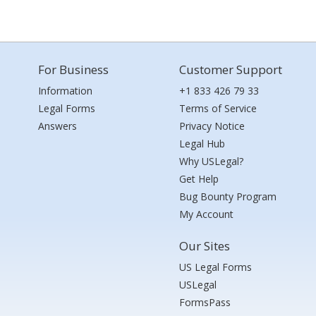
For Business
Customer Support
Information
+1 833 426 79 33
Legal Forms
Terms of Service
Answers
Privacy Notice
Legal Hub
Why USLegal?
Get Help
Bug Bounty Program
My Account
Our Sites
US Legal Forms
USLegal
FormsPass