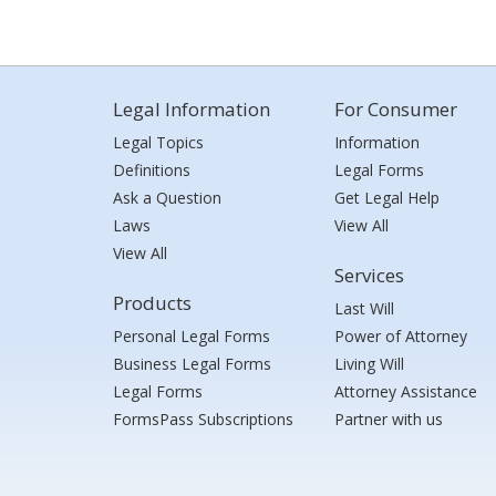
Legal Information
For Consumer
Legal Topics
Information
Definitions
Legal Forms
Ask a Question
Get Legal Help
Laws
View All
View All
Services
Products
Last Will
Personal Legal Forms
Power of Attorney
Business Legal Forms
Living Will
Legal Forms
Attorney Assistance
FormsPass Subscriptions
Partner with us