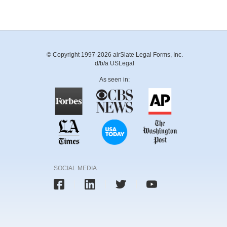
© Copyright 1997-2026 airSlate Legal Forms, Inc.
d/b/a USLegal
As seen in:
SOCIAL MEDIA