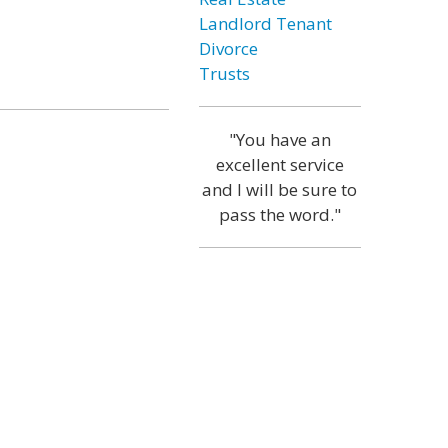
Landlord Tenant
Divorce
Trusts
"You have an
excellent service
and I will be sure to
pass the word."