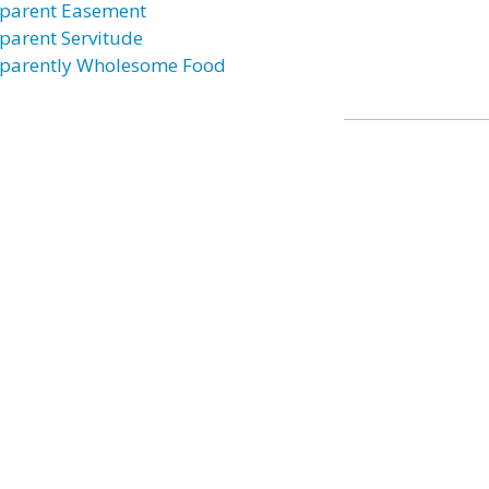
parent Easement
parent Servitude
parently Wholesome Food