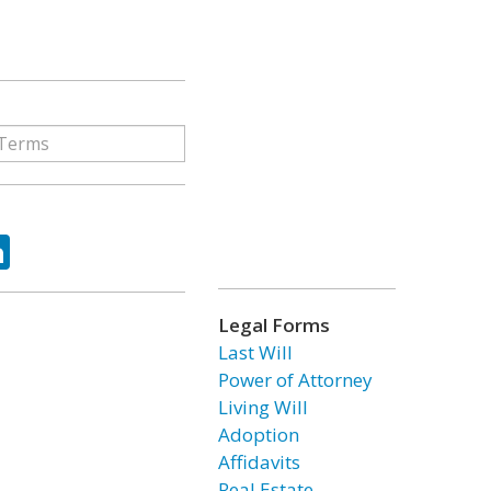
ok
tter
LinkedIn
Legal Forms
Last Will
Power of Attorney
Living Will
Adoption
Affidavits
Real Estate