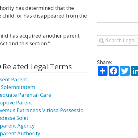
thority has determined that the
 child, or has disappeared from the
e child has acquired another parent
Act and this section.”
Share:
Related Legal Terms
Share
Facebo
Twi
sent Parent
 Solemnitatem
equate Parental Care
optive Parent
versus Extraneos Vitiosa Possessio
odesse Solet
parent Agency
parent Authority