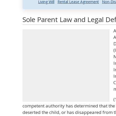
Living Will
Rental Lease Agreement
Non-Dis
Sole Parent Law and Legal Def
A
A
D
(
N
I
I
I
C
m
(
competent authority has determined that the 
deserted the child, or has disappeared from the