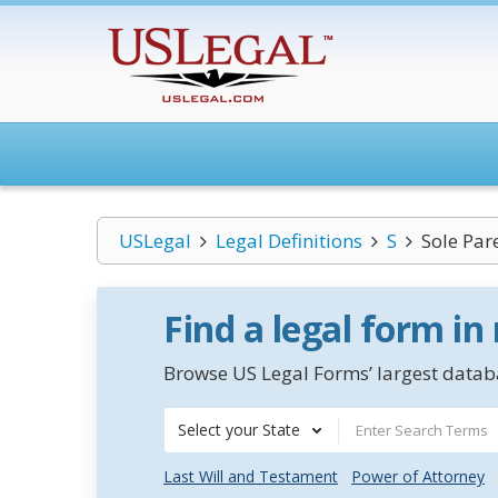
USLegal
Legal Definitions
S
Sole Par
Find a legal form in
Browse US Legal Forms’ largest databa
Select your State
Last Will and Testament
Power of Attorney