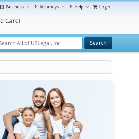
Business
Attorneys
Help
Login
e Care!
Search