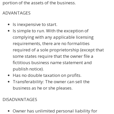
portion of the assets of the business.
ADVANTAGES
Is inexpensive to start.
Is simple to run. With the exception of
complying with any applicable licensing
requirements, there are no formalities
required of a sole proprietorship (except that
some states require that the owner file a
fictitious business name statement and
publish notice).
Has no double taxation on profits.
Transferability: The owner can sell the
business as he or she pleases.
DISADVANTAGES
Owner has unlimited personal liability for