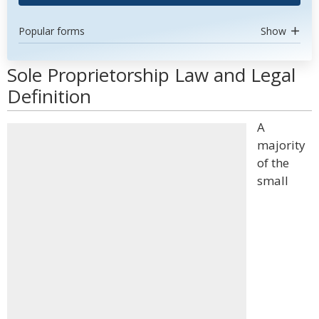
Popular forms
Show
Sole Proprietorship Law and Legal
Definition
A
majority
of the
small