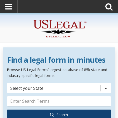
Find a legal form in minutes
Browse US Legal Forms’ largest database of 85k state and
industry-specific legal forms.
Select your State
Search