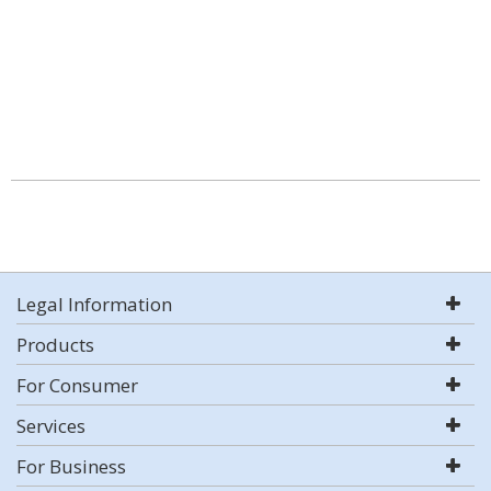
Legal Information
Products
For Consumer
Services
For Business