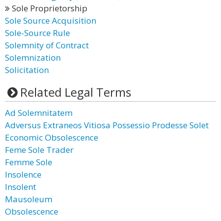
Sole Proprietorship
Sole Source Acquisition
Sole-Source Rule
Solemnity of Contract
Solemnization
Solicitation
Related Legal Terms
Ad Solemnitatem
Adversus Extraneos Vitiosa Possessio Prodesse Solet
Economic Obsolescence
Feme Sole Trader
Femme Sole
Insolence
Insolent
Mausoleum
Obsolescence