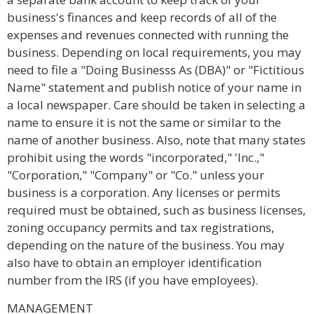
business's finances and keep records of all of the
expenses and revenues connected with running the
business. Depending on local requirements, you may
need to file a "Doing Businesss As (DBA)" or "Fictitious
Name" statement and publish notice of your name in
a local newspaper. Care should be taken in selecting a
name to ensure it is not the same or similar to the
name of another business. Also, note that many states
prohibit using the words "incorporated," 'Inc.,"
"Corporation," "Company" or "Co." unless your
business is a corporation. Any licenses or permits
required must be obtained, such as business licenses,
zoning occupancy permits and tax registrations,
depending on the nature of the business. You may
also have to obtain an employer identification
number from the IRS (if you have employees).
MANAGEMENT