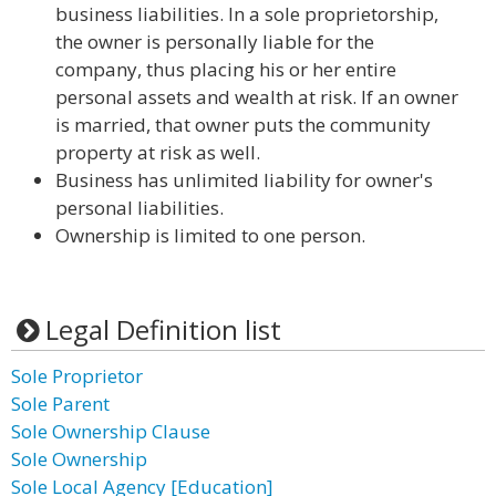
business liabilities. In a sole proprietorship,
the owner is personally liable for the
company, thus placing his or her entire
personal assets and wealth at risk. If an owner
is married, that owner puts the community
property at risk as well.
Business has unlimited liability for owner's
personal liabilities.
Ownership is limited to one person.
Legal Definition list
Sole Proprietor
Sole Parent
Sole Ownership Clause
Sole Ownership
Sole Local Agency [Education]