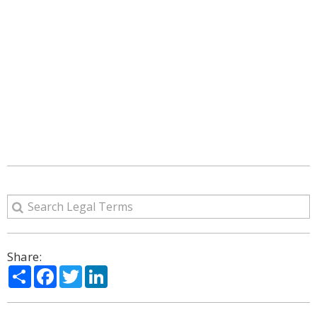
Share:
Share
Facebook
Twitter
LinkedIn