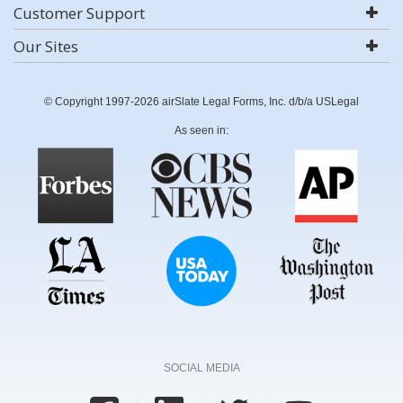
Customer Support
Our Sites
© Copyright 1997-2026 airSlate Legal Forms, Inc. d/b/a USLegal
As seen in:
SOCIAL MEDIA