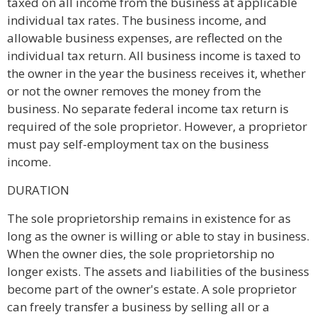
taxed on all income from the business at applicable
individual tax rates. The business income, and
allowable business expenses, are reflected on the
individual tax return. All business income is taxed to
the owner in the year the business receives it, whether
or not the owner removes the money from the
business. No separate federal income tax return is
required of the sole proprietor. However, a proprietor
must pay self-employment tax on the business
income.
DURATION
The sole proprietorship remains in existence for as
long as the owner is willing or able to stay in business.
When the owner dies, the sole proprietorship no
longer exists. The assets and liabilities of the business
become part of the owner's estate. A sole proprietor
can freely transfer a business by selling all or a