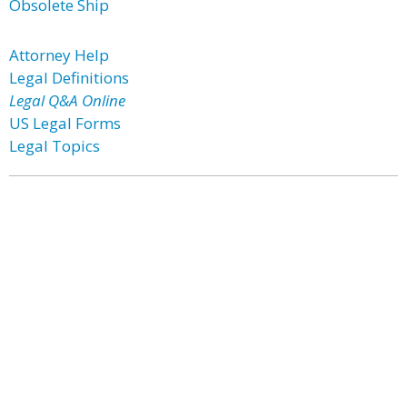
Obsolete Ship
Attorney Help
Legal Definitions
Legal Q&A Online
US Legal Forms
Legal Topics