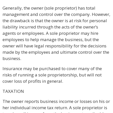
Generally, the owner (sole proprietor) has total
management and control over the company. However,
the drawback is that the owner is at risk for personal
liability incurred through the acts of the owner’s
agents or employees. A sole proprietor may hire
employees to help manage the business, but the
owner will have legal responsibility for the decisions
made by the employees and ultimate control over the
business.
Insurance may be purchased to cover many of the
risks of running a sole proprietorship, but will not
cover loss of profits in general.
TAXATION
The owner reports business income or losses on his or
her individual income tax return. A sole proprietor is