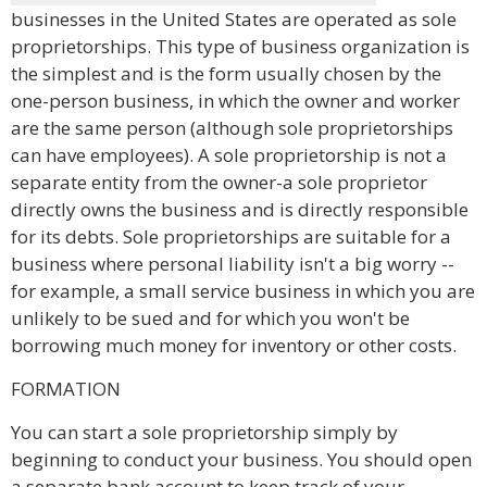
businesses in the United States are operated as sole
proprietorships. This type of business organization is
the simplest and is the form usually chosen by the
one-person business, in which the owner and worker
are the same person (although sole proprietorships
can have employees). A sole proprietorship is not a
separate entity from the owner-a sole proprietor
directly owns the business and is directly responsible
for its debts. Sole proprietorships are suitable for a
business where personal liability isn't a big worry --
for example, a small service business in which you are
unlikely to be sued and for which you won't be
borrowing much money for inventory or other costs.
FORMATION
You can start a sole proprietorship simply by
beginning to conduct your business. You should open
a separate bank account to keep track of your